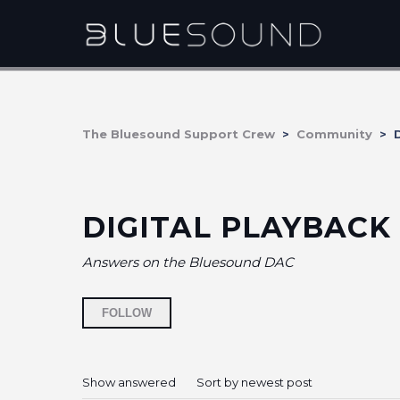
The Bluesound Support Crew
Community
D
DIGITAL PLAYBACK
Answers on the Bluesound DAC
Followed by 5 people
FOLLOW
Show answered
Sort by newest post