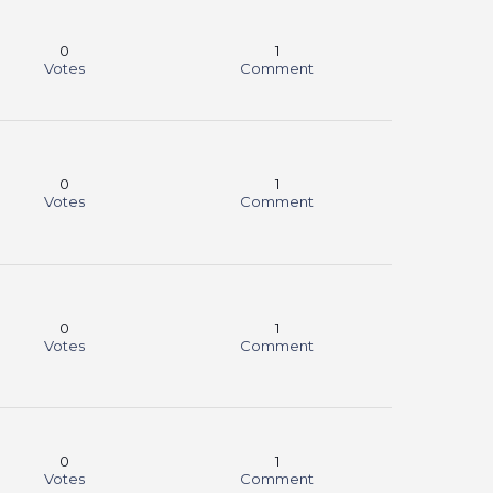
0
1
Votes
Comment
0
1
Votes
Comment
0
1
Votes
Comment
0
1
Votes
Comment