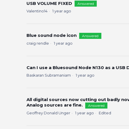
USB VOLUME FIXED
Answered
Valentino14
1 year ago
Blue sound node icon
Answered
craig rendle
1 year ago
Can I use a Bluesound Node N130 as a USB 
Baskaran Subramaniam
1 year ago
All digital sources now cutting out badly no
Analog sources are fine.
Answered
Geoffrey Donald Unger
1 year ago
Edited