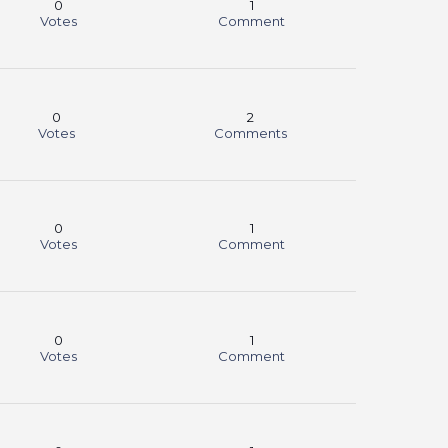
0
1
Votes
Comment
0
2
Votes
Comments
0
1
Votes
Comment
0
1
Votes
Comment