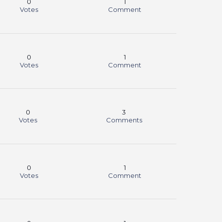
0
1
Votes
Comment
0
1
Votes
Comment
0
3
Votes
Comments
0
1
Votes
Comment