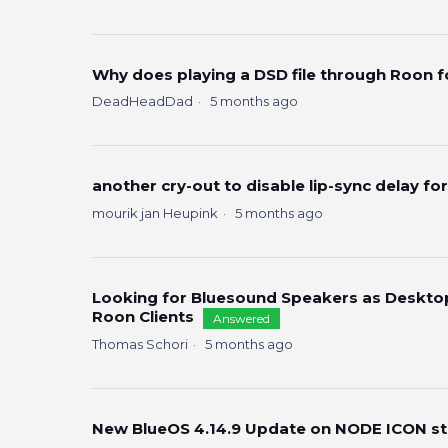
Why does playing a DSD file through Roon 
DeadHeadDad
5 months ago
another cry-out to disable lip-sync delay for
mourik jan Heupink
5 months ago
Looking for Bluesound Speakers as Deskto
Roon Clients
Answered
Thomas Schori
5 months ago
New BlueOS 4.14.9 Update on NODE ICON s