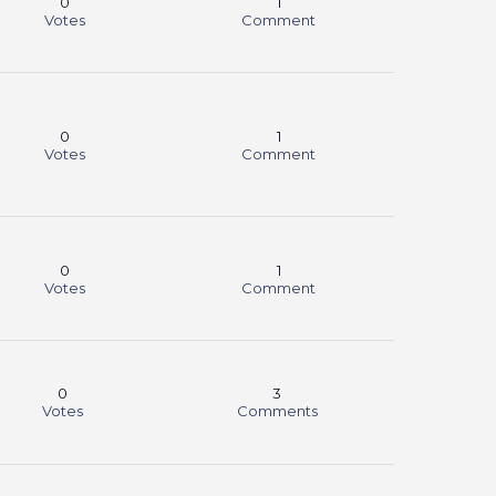
0
1
Votes
Comment
0
1
Votes
Comment
0
1
Votes
Comment
0
3
Votes
Comments