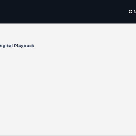
M
igital Playback