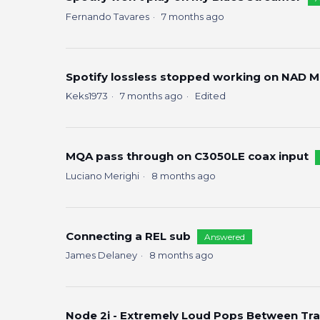
Fernando Tavares
7 months ago
Spotify lossless stopped working on NAD M
Keks1973
7 months ago
Edited
MQA pass through on C3050LE coax input
Luciano Merighi
8 months ago
Connecting a REL sub
Answered
James Delaney
8 months ago
Node 2i - Extremely Loud Pops Between Trac