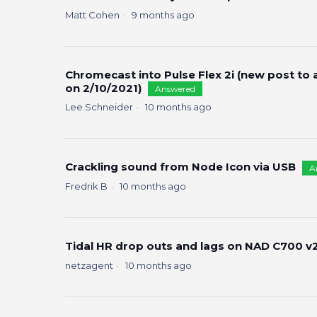
Matt Cohen
9 months ago
Chromecast into Pulse Flex 2i (new post to
on 2/10/2021)
Answered
Lee Schneider
10 months ago
Crackling sound from Node Icon via USB
A
Fredrik B
10 months ago
Tidal HR drop outs and lags on NAD C700 v2 
netzagent
10 months ago