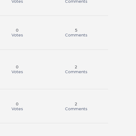
Votes
Comments
0
5
Votes
Comments
0
2
Votes
Comments
0
2
Votes
Comments