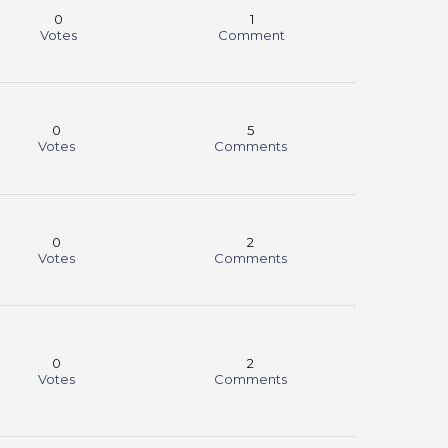
0
1
Votes
Comment
0
5
Votes
Comments
0
2
Votes
Comments
0
2
Votes
Comments