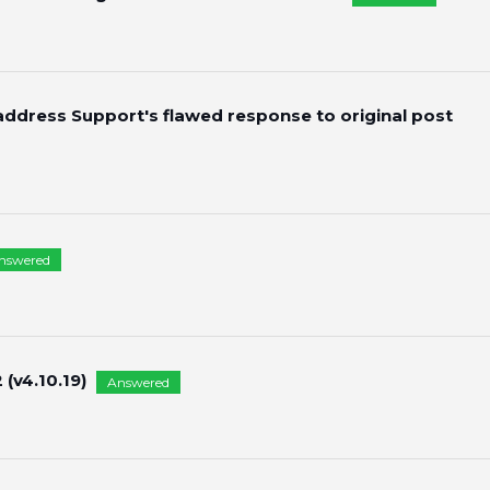
 address Support's flawed response to original post
nswered
(v4.10.19)
Answered