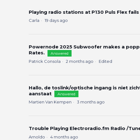
Playing radio stations at P130 Puls Flex fails
Carla
19 days ago
Powernode 2025 Subwoofer makes a poppin
Rates.
Answered
Patrick Consola
2 months ago
Edited
Hallo, de toslink/optische ingang is niet zic
aanstaat
Answered
Martien Van Kempen
3 months ago
Trouble Playing Electroradio.fm Radio /Tun
Arnoldo
4 months ago