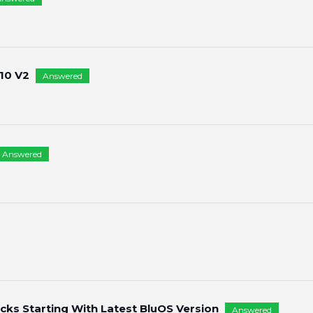
10 V2
Answered
Answered
ks Starting With Latest BluOS Version
Answered