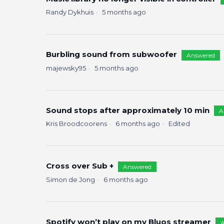
Randy Dykhuis
5 months ago
Burbling sound from subwoofer
Answered
majewsky95
5 months ago
Sound stops after approximately 10 min
A
Kris Broodcoorens
6 months ago
Edited
Cross over Sub +
Answered
Simon de Jong
6 months ago
Spotify won’t play on my Bluos streamer