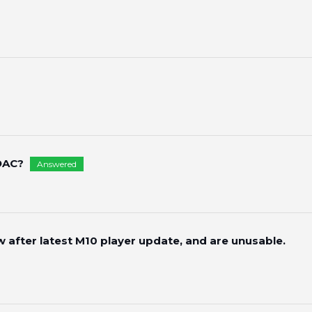
DAC?
Answered
w after latest M10 player update, and are unusable.