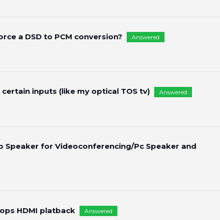
force a DSD to PCM conversion?
Answered
 certain inputs (like my optical TOS tv)
Answered
p Speaker for Videoconferencing/Pc Speaker and
tops HDMI platback
Answered