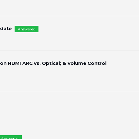
pdate
Answered
 on HDMI ARC vs. Optical; & Volume Control
Answered