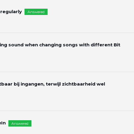
 regularly
Answered
g sound when changing songs with different Bit
htbaar bij ingangen, terwijl zichtbaarheid wel
eIn
Answered