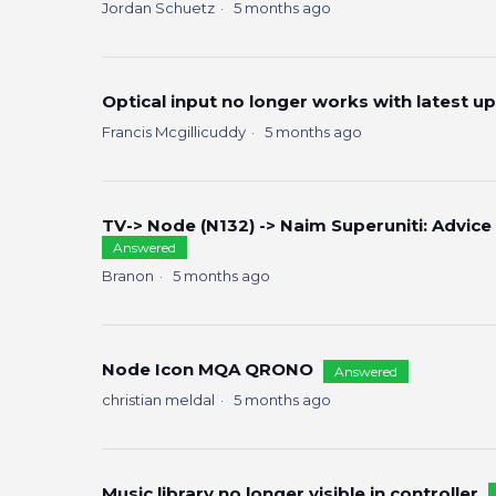
Jordan Schuetz
5 months ago
Optical input no longer works with latest u
Francis Mcgillicuddy
5 months ago
TV-> Node (N132) -> Naim Superuniti: Advice
Answered
Branon
5 months ago
Node Icon MQA QRONO
Answered
christian meldal
5 months ago
Music library no longer visible in controller