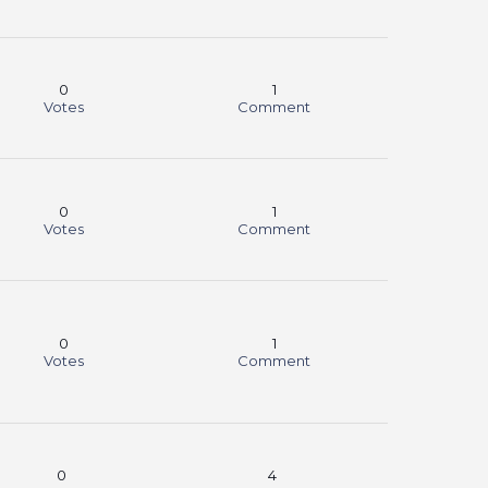
0
1
Votes
Comment
0
1
Votes
Comment
0
1
Votes
Comment
0
4