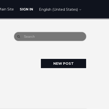
ain Site
SIGN IN
English (United States)
NEW POST