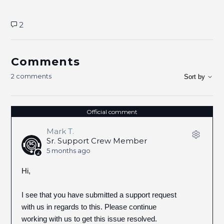
2
Comments
2 comments
Sort by
Official comment
Mark T.
Sr. Support Crew Member
5 months ago
Hi,
I see that you have submitted a support request
with us in regards to this. Please continue
working with us to get this issue resolved.