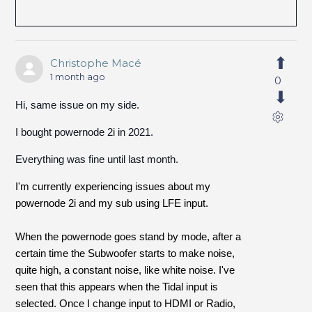
Christophe Macé
1 month ago
0
Hi, same issue on my side.
I bought powernode 2i in 2021.
Everything was fine until last month.
I'm currently experiencing issues about my
powernode 2i and my sub using LFE input.
When the powernode goes stand by mode, after a
certain time the Subwoofer starts to make noise,
quite high, a constant noise, like white noise. I've
seen that this appears when the Tidal input is
selected. Once I change input to HDMI or Radio,