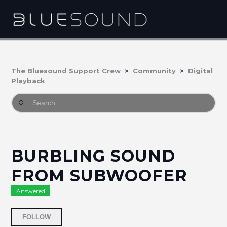
The Bluesound Support Crew
Community
Digital
Playback
BURBLING SOUND
FROM SUBWOOFER
Answered
Followed by 3 people
FOLLOW