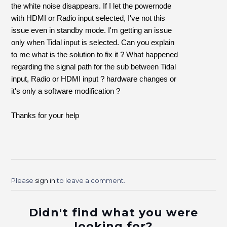
the white noise disappears. If I let the powernode
with HDMI or Radio input selected, I've not this
issue even in standby mode. I'm getting an issue
only when Tidal input is selected. Can you explain
to me what is the solution to fix it ? What happened
regarding the signal path for the sub between Tidal
input, Radio or HDMI input ? hardware changes or
it's only a softwar
e modification ?
Thanks for your help
Please
sign in
to leave a comment.
Didn't find what you were
looking for?