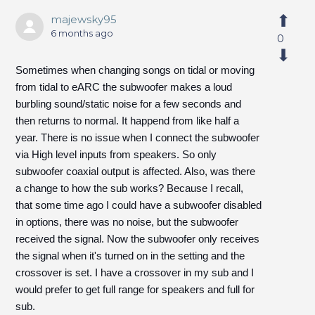
majewsky95
6 months ago
0
Sometimes when changing songs on tidal or moving
from tidal to eARC the subwoofer makes a loud
burbling sound/static noise for a few seconds and
then returns to normal. It happend from like half a
year. There is no issue when I connect the subwoofer
via High level inputs from speakers. So only
subwoofer coaxial output is affected. Also, was there
a change to how the sub works? Because I recall,
that some time ago I could have a subwoofer disabled
in options, there was no noise, but the subwoofer
received the signal. Now the subwoofer only receives
the signal when it's turned on in the setting and the
crossover is set. I have a crossover in my sub and I
would prefer to get full range for speakers and full for
sub.