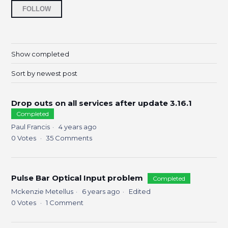
Followed by 5 people
FOLLOW
Show completed
Sort by newest post
Drop outs on all services after update 3.16.1
Completed
Paul Francis
4 years ago
0
Votes
35
Comments
Pulse Bar Optical Input problem
Completed
Mckenzie Metellus
6 years ago
Edited
0
Votes
1
Comment