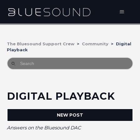
The Bluesound Support Crew
Community
Digital
Playback
DIGITAL PLAYBACK
NEW POST
Answers on the Bluesound DAC