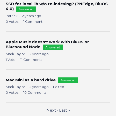
SSD for local lib w/o re-indexing? (PNEdge, BluOS
4.0)
Answered
Patrick
2 years ago
0
Votes
1
Comment
Apple Music doesn't work with BluOS or
Bluesound Node
Answered
Mark Taylor
2 years ago
1
Vote
11
Comments
Mac Mini as a hard drive
Answered
Mark Taylor
2 years ago
Edited
0
Votes
10
Comments
Next
›
Last
»