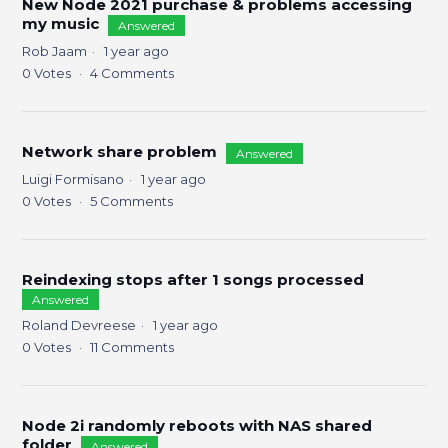
New Node 2021 purchase & problems accessing
my music
Answered
Rob Jaam
1 year ago
0
Votes
4
Comments
Network share problem
Answered
Luigi Formisano
1 year ago
0
Votes
5
Comments
Reindexing stops after 1 songs processed
Answered
Roland Devreese
1 year ago
0
Votes
11
Comments
Node 2i randomly reboots with NAS shared
folder
Answered