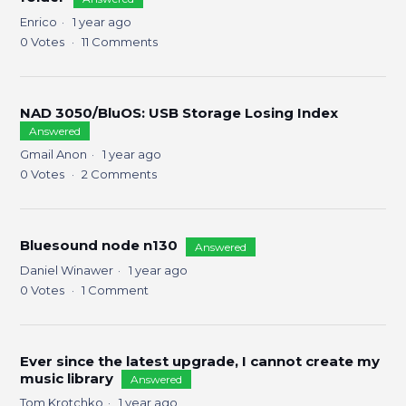
Enrico
1 year ago
0
Votes
11
Comments
NAD 3050/BluOS: USB Storage Losing Index
Answered
Gmail Anon
1 year ago
0
Votes
2
Comments
Bluesound node n130
Answered
Daniel Winawer
1 year ago
0
Votes
1
Comment
Ever since the latest upgrade, I cannot create my
music library
Answered
Tom Krotchko
1 year ago