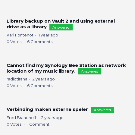
Library backup on Vault 2 and using external
drive as a library
Answered
Karl Fontenot
1 year ago
0
Votes
6
Comments
Cannot find my Synology Bee Station as network
location of my music library.
Answered
radiotirana
2 years ago
0
Votes
6
Comments
Verbinding maken externe speler
Answered
Fred Brandhoff
2 years ago
0
Votes
1
Comment