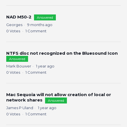
NAD M50-2
Answered
Georges
9 months ago
0
Votes
1
Comment
NTFS disc not recognized on the Bluesound Icon
Answered
Mark Bouwer
1 year ago
0
Votes
1
Comment
Mac Sequoia will not allow creation of local or
network shares
Answered
James P Uland
1 year ago
0
Votes
1
Comment