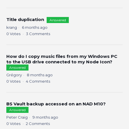
Title duplication
Answered
krang
6 months ago
0
Votes
3
Comments
How do I copy music files from my Windows PC
to the USB drive connected to my Node Icon?
Answered
Grégory
8 months ago
0
Votes
4
Comments
BS Vault backup accessed on an NAD M10?
Answered
Peter Craig
9 months ago
0
Votes
2
Comments