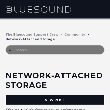
The Bluesound Support Crew
Community
Network-Attached Storage
NETWORK-ATTACHED
STORAGE
NEW POST
Discuss NAS devices or ask questions about