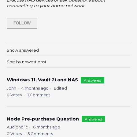
connecting to your home network.
Followed by 9 people
FOLLOW
Show answered
Sort by newest post
Windows 11, Vault 2i and NAS
Answered
John
4 months ago
Edited
0
Votes
1
Comment
Node Pre-purchase Question
Answered
Audioholic
6 months ago
0
Votes
5
Comments