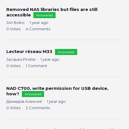
Removed NAS libraries but files are still
accessible
Answered
Jon Bokic
1 year ago
0
Votes
4
Comments
Lecteur réseau M33
Answered
Jacques Pirotte
1 year ago
0
Votes
1
Comment
NAD C700, write permission for USB device,
how?
Answered
Демидов Алексей
1 year ago
0
Votes
2
Comments