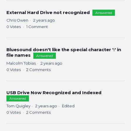
External Hard Drive not recognized
Answered
Chris Owen
2 years ago
0
Votes
1
Comment
Bluesound doesn't like the special character ':' in
file names
Answered
Malcolm Tobias
2 years ago
0
Votes
2
Comments
USB Drive Now Recognized and Indexed
Answered
Tom Quigley
2 years ago
Edited
0
Votes
2
Comments