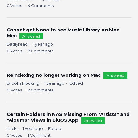
0
Votes
4
Comments
Cannot get Nano to see Music Library on Mac
Mini
Answered
Badlyread
1 year ago
0
Votes
7
Comments
Reindexing no longer working on Mac
Answered
Brooks Hocking
1 year ago
Edited
0
Votes
2
Comments
Certain Folders in NAS Missing From "Artists" and
"Albums" Views in BluOS App
Answered
micki
1 year ago
Edited
0
Votes
1
Comment