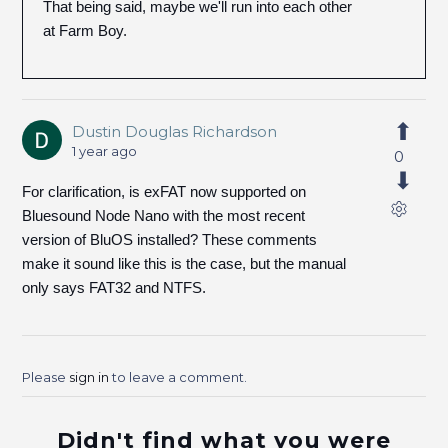
That being said, maybe we'll run into each other
at Farm Boy.
Dustin Douglas Richardson
1 year ago
0
For clarification, is exFAT now supported on
Bluesound Node Nano with the most recent
version of BluOS installed? These comments
make it sound like this is the case, but the manual
only says FAT32 and NTFS.
Please
sign in
to leave a comment.
Didn't find what you were