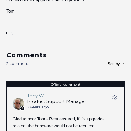
Tom
2
Comments
2 comments
Sort by
Official comment
Tony W.
Product Support Manager
2 years ago
Glad to hear Tom - Rest assured, if it's upgrade-
related, the hardware would not be required.