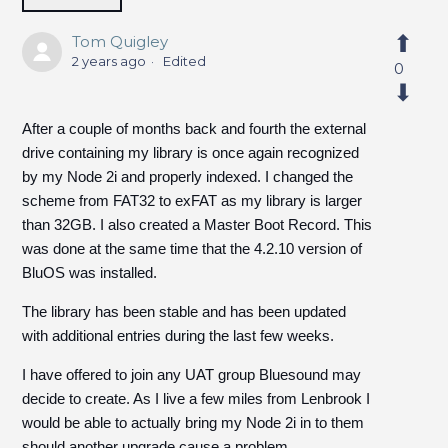
Tom Quigley
2 years ago
Edited
0
After a couple of months back and fourth the external
drive containing my library is once again recognized
by my Node 2i and properly indexed. I changed the
scheme from FAT32 to exFAT as my library is larger
than 32GB. I also created a Master Boot Record. This
was done at the same time that the 4.2.10 version of
BluOS was installed.
The library has been stable and has been updated
with additional entries during the last few weeks.
I have offered to join any UAT group Bluesound may
decide to create. As I live a few miles from Lenbrook I
would be able to actually bring my Node 2i in to them
should another upgrade cause a problem.