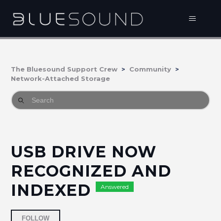
The Bluesound Support Crew
Community
Network-Attached Storage
USB DRIVE NOW
RECOGNIZED AND
INDEXED
Answered
Followed by 3 people
FOLLOW