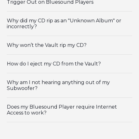
Trigger Out on Bluesound Players
Why did my CD rip as an "Unknown Album" or
incorrectly?
Why won’t the Vault rip my CD?
How do I eject my CD from the Vault?
Why am I not hearing anything out of my
Subwoofer?
Does my Bluesound Player require Internet
Access to work?