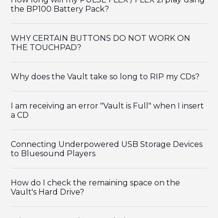
the BP100 Battery Pack?
WHY CERTAIN BUTTONS DO NOT WORK ON
THE TOUCHPAD?
Why does the Vault take so long to RIP my CDs?
I am receiving an error "Vault is Full" when I insert
a CD
Connecting Underpowered USB Storage Devices
to Bluesound Players
How do I check the remaining space on the
Vault's Hard Drive?