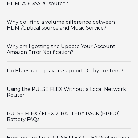
HDMI ARC/eARC source?
Why do I find a volume difference between
HDMI/Optical source and Music Service?
Why am I getting the Update Your Account –
Amazon Error Notification?
Do Bluesound players support Dolby content?
Using the PULSE FLEX Without a Local Network
Router
PULSE FLEX / FLEX 2i BATTERY PACK (BP100) -
Battery FAQs
How long will my PULSE FLEX / FLEX 2i play using