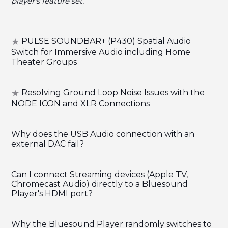
player's feature set.
PULSE SOUNDBAR+ (P430) Spatial Audio
Switch for Immersive Audio including Home
Theater Groups
Resolving Ground Loop Noise Issues with the
NODE ICON and XLR Connections
Why does the USB Audio connection with an
external DAC fail?
Can I connect Streaming devices (Apple TV,
Chromecast Audio) directly to a Bluesound
Player's HDMI port?
Why the Bluesound Player randomly switches to