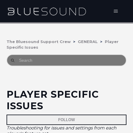
The Bluesound Support Crew
GENERAL
Player
Specific Issues
PLAYER SPECIFIC
ISSUES
Fo
FOLLOW
Troubleshooting for issues and settings from each