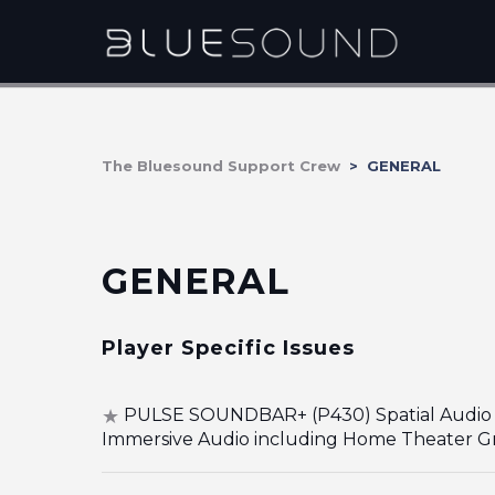
The Bluesound Support Crew
GENERAL
GENERAL
Player Specific Issues
PULSE SOUNDBAR+ (P430) Spatial Audio 
Immersive Audio including Home Theater G