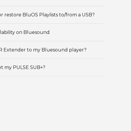
r restore BluOS Playlists to/from a USB?
ilability on Bluesound
R Extender to my Bluesound player?
set my PULSE SUB+?