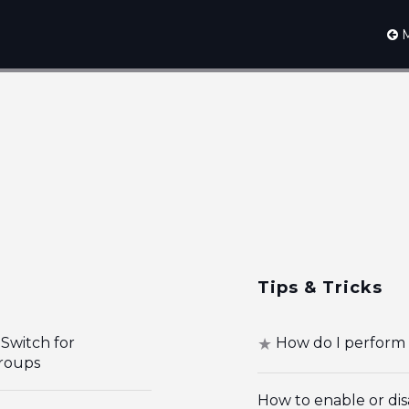
M
Tips & Tricks
Switch for
How do I perform 
roups
How to enable or dis