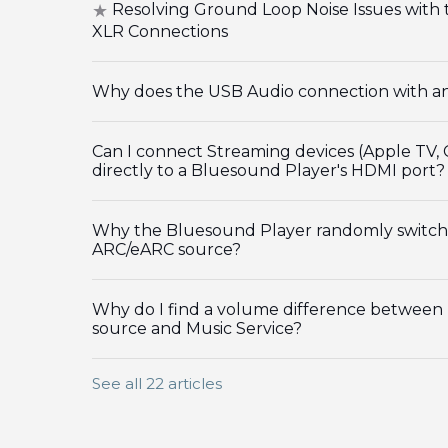
Resolving Ground Loop Noise Issues wit
XLR Connections
Why does the USB Audio connection with an 
Can I connect Streaming devices (Apple TV,
directly to a Bluesound Player's HDMI port?
Why the Bluesound Player randomly switch
ARC/eARC source?
Why do I find a volume difference between
source and Music Service?
See all 22 articles