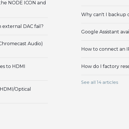
h the NODE ICON and
Why can't I backup o
external DAC fail?
Google Assistant ava
 Chromecast Audio)
How to connect an I
es to HDMI
How do I factory re
See all 14 articles
 HDMI/Optical