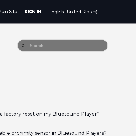
ain Site
SIGN IN
English (United States)
a factory reset on my Bluesound Player?
able proximity sensor in Bluesound Players?