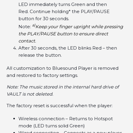
LED immediately turns Green and then
Red. Continue holding* the PLAY/PAUSE
button for 30 seconds.
a)
Note:
Keep your finger upright while pressing
the PLAY/PAUSE button to ensure direct
contact.
After 30 seconds, the LED blinks Red – then
release the button.
All customization to Bluesound Player is removed
and restored to factory settings.
Note: The music stored in the internal hard drive of
VAULT is not deleted.
The factory reset is successful when the player:
Wireless connection – Returns to Hotspot
mode (LED turns solid Green)
Wired connection – Connects as a new player