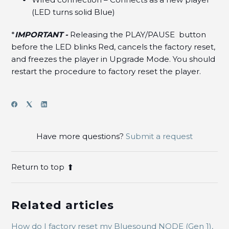
(LED turns solid Blue)
*
IMPORTANT -
Releasing the PLAY/PAUSE button
before the LED blinks Red, cancels the factory reset,
and freezes the player in Upgrade Mode. You should
restart the procedure to factory reset the player.
Have more questions?
Submit a request
Return to top
Related articles
How do I factory reset my Bluesound NODE (Gen 1),