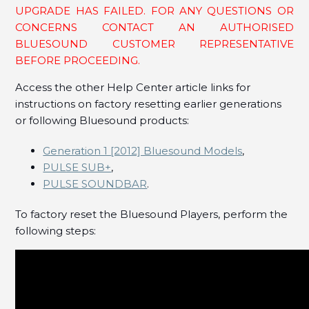
How do I factory reset my Bluesound NODE (Gen
UPGRADE HAS FAILED. FOR ANY QUESTIONS OR
1), POWERNODE (Gen 1), and VAULT (Gen 1)?
CONCERNS CONTACT AN AUTHORISED
BLUESOUND CUSTOMER REPRESENTATIVE
See more
BEFORE PROCEEDING.
Access the other Help Center article links for
instructions on factory resetting earlier generations
or following Bluesound products:
Generation 1 [2012] Bluesound Models
,
PULSE SUB+
,
PULSE SOUNDBAR
.
To factory reset the Bluesound Players, perform the
following steps: