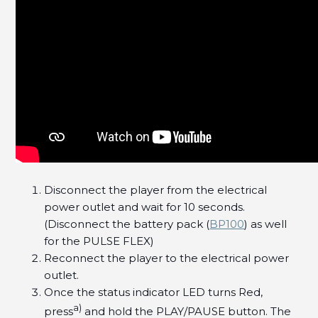
Disconnect the player from the electrical
power outlet and wait for 10 seconds.
(Disconnect the battery pack (
BP100
) as well
for the PULSE FLEX)
Reconnect the player to the electrical power
outlet.
Once the status indicator LED turns Red,
a)
press
and hold the PLAY/PAUSE button. The