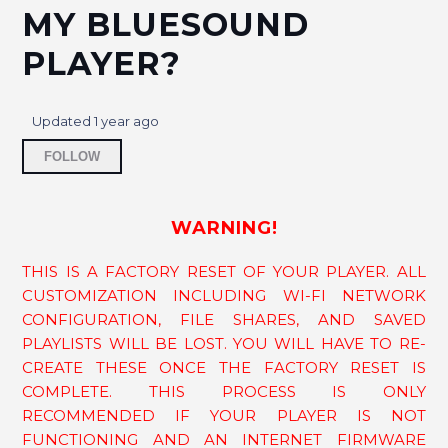
MY BLUESOUND
Why can't I backup or restore BluOS Playlists
PLAYER?
to/from a USB?
Google Assistant availability on Bluesound
Updated
1 year ago
Not yet followed by anyone
How to connect an IR Extender to my Bluesound
FOLLOW
player?
How do I factory reset my PULSE SUB+?
WARNING!
THIS IS A FACTORY RESET OF YOUR PLAYER. ALL
How to pause the Music using The Touch Cap
(Touch Pad) or Mute Button on the Player?
CUSTOMIZATION INCLUDING WI-FI NETWORK
CONFIGURATION, FILE SHARES, AND SAVED
How Do I Connect My Turntable to My Bluesound
PLAYLISTS WILL BE LOST. YOU WILL HAVE TO RE-
Player?
CREATE THESE ONCE THE FACTORY RESET IS
COMPLETE. THIS PROCESS IS ONLY
How do I factory reset my PULSE SOUNDBAR?
RECOMMENDED IF YOUR PLAYER IS NOT
FUNCTIONING AND AN INTERNET FIRMWARE