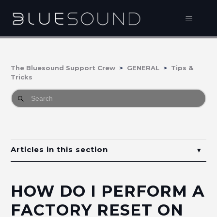
The Bluesound Support Crew
GENERAL
Tips &
Tricks
Articles in this section
How do I perform a factory reset on my
Bluesound Player?
HOW DO I PERFORM A
How to enable or disable proximity sensor in
FACTORY RESET ON
Bluesound Players?