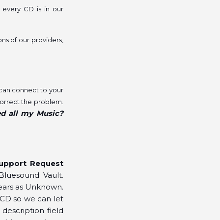
 every CD is in our
ons of our providers,
 can connect to your
correct the problem.
ed all my Music?
upport Request
Bluesound Vault.
pears as Unknown.
 CD so we can let
description field