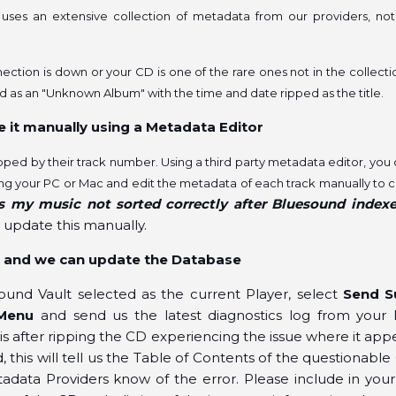
ses an extensive collection of metadata from our providers, not
nection is down or your CD is one of the rare ones not in the collecti
ed as an "Unknown Album" with the time and date ripped as the title.
e it manually using a Metadata Editor
ripped by their track number. Using a third party metadata editor, you
ng your PC or Mac and edit the metadata of each track manually to 
s my music not sorted correctly after Bluesound index
 update this manually.
us and we can update the Database
ound Vault selected as the current Player, select
Send S
Menu
and send us the latest diagnostics log from your 
is after ripping the CD experiencing the issue where it ap
this will tell us the Table of Contents of the questionable
adata Providers know of the error. Please include in your 