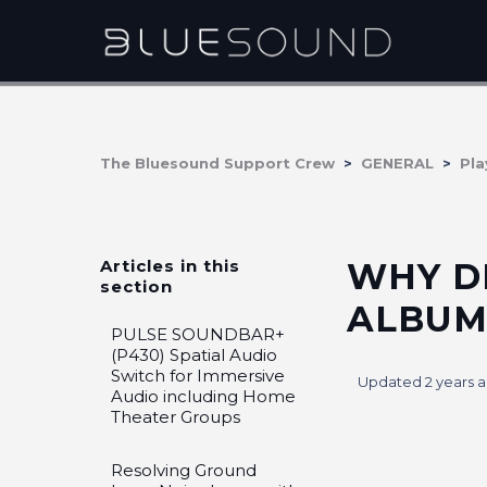
The Bluesound Support Crew
GENERAL
Pla
Articles in this
WHY D
section
ALBUM
PULSE SOUNDBAR+
(P430) Spatial Audio
Switch for Immersive
Updated
2 years 
Audio including Home
Theater Groups
Resolving Ground