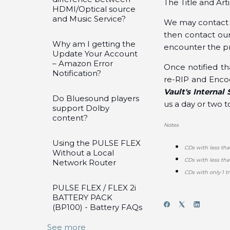
The Title and Art
HDMI/Optical source
and Music Service?
We may contact y
then contact our
Why am I getting the
encounter the p
Update Your Account
– Amazon Error
Once notified th
Notification?
re-RIP and Encod
Vault's Interna
Do Bluesound players
us a day or two 
support Dolby
content?
Notes
Using the PULSE FLEX
CDs with less tha
Without a Local
CDs with less th
Network Router
CDs with only 1 tr
PULSE FLEX / FLEX 2i
BATTERY PACK
(BP100) - Battery FAQs
See more