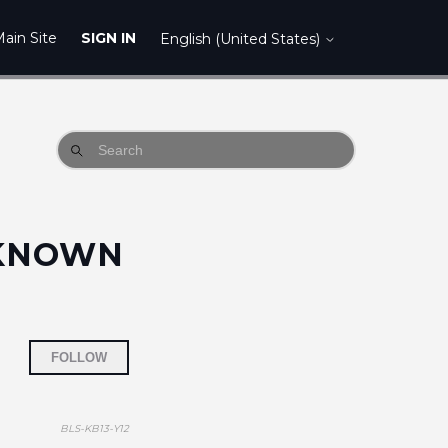
ain Site
SIGN IN
English (United States)
NKNOWN
Not yet followed by anyone
FOLLOW
BLS-KB13-Y12