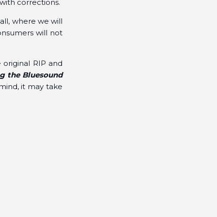
 with corrections.
ll, where we will
onsumers will not
 original RIP and
g the Bluesound
mind, it may take