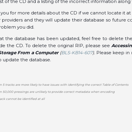
ist of the CD and a listing of the incorrect information along
ou for more details about the CD if we cannot locate it at a
 providers and they will update their database so future c
roblem you did.
at the database has been updated, feel free to delete the
e the CD. To delete the original RIP, please see
Accessin
l Storage From a Computer
(
BLS-KB14-607
).
Please keep in 
to update the database.
n 5 tracks are more likely to have issues with identifying the correct Table of Contents
an 50,000 pressings are unlikely to provide correct metadata when encoding
ack cannot be identified at all