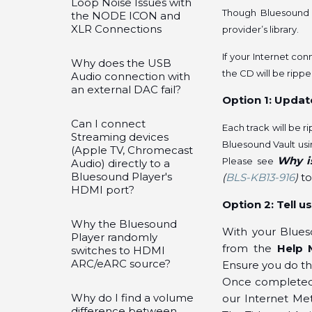
Loop Noise Issues with
Though Bluesound u
the NODE ICON and
XLR Connections
provider’s library.
If your Internet con
Why does the USB
the CD will be ripp
Audio connection with
an external DAC fail?
Option 1: Updat
Can I connect
Each track will be 
Streaming devices
Bluesound Vault usi
(Apple TV, Chromecast
Why i
Please see
Audio) directly to a
Bluesound Player's
(
BLS-KB13-916
)
to
HDMI port?
Option 2: Tell 
Why the Bluesound
With your Blues
Player randomly
from the
Help 
switches to HDMI
ARC/eARC source?
Ensure you do th
Once completed, 
Why do I find a volume
our Internet Met
difference between