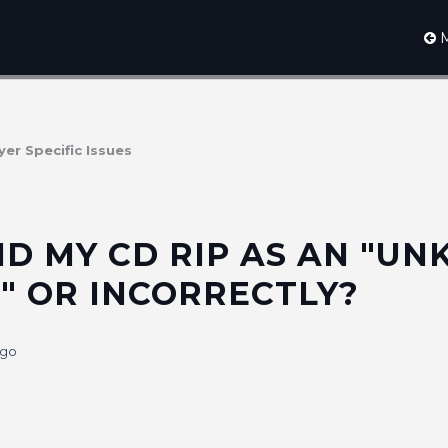
M
yer Specific Issues
ID MY CD RIP AS AN "U
" OR INCORRECTLY?
ago