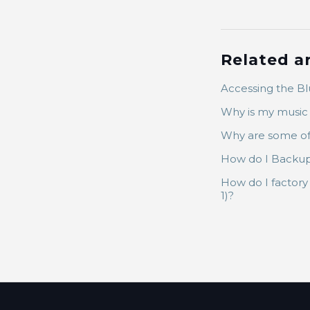
Related ar
Accessing the B
Why is my music 
Why are some of
How do I Backup 
How do I factor
1)?