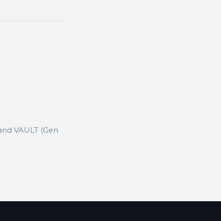
 and VAULT (Gen