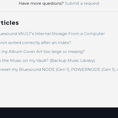
Have more questions?
Submit a request
ticles
luesound VAULT's Internal Storage From a Computer
not sorted correctly after an Index?
 my Album Cover Art too large or missing?
the Music on my Vault? (Backup Music Library)
y reset my Bluesound NODE (Gen 1), POWERNODE (Gen 1),