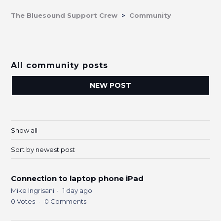
The Bluesound Support Crew
Community
All community posts
NEW POST
Show all
Sort by newest post
Connection to laptop phone iPad
Mike Ingrisani
1 day ago
0
Votes
0
Comments