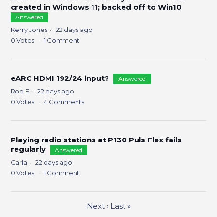
created in Windows 11; backed off to Win10
Answered
Kerry Jones
22 days ago
0
Votes
1
Comment
eARC HDMI 192/24 input?
Answered
Rob E
22 days ago
0
Votes
4
Comments
Playing radio stations at P130 Puls Flex fails
regularly
Answered
Carla
22 days ago
0
Votes
1
Comment
Next
›
Last
»