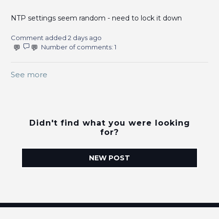
NTP settings seem random - need to lock it down
Comment added 2 days ago
Number of comments: 1
See more
items from recent activity
Didn't find what you were looking
for?
NEW POST