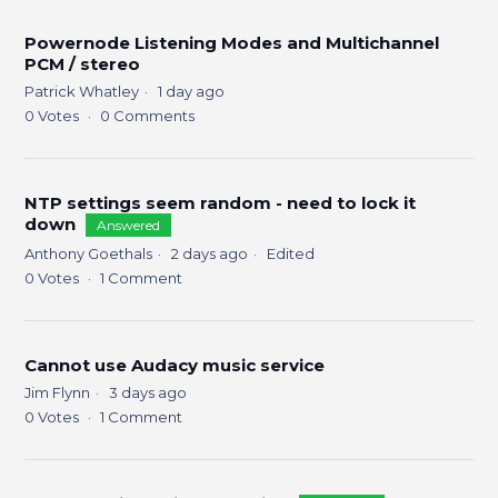
Powernode Listening Modes and Multichannel
PCM / stereo
Patrick Whatley
1 day ago
0
Votes
0
Comments
NTP settings seem random - need to lock it
down
Answered
Anthony Goethals
2 days ago
Edited
0
Votes
1
Comment
Cannot use Audacy music service
Jim Flynn
3 days ago
0
Votes
1
Comment