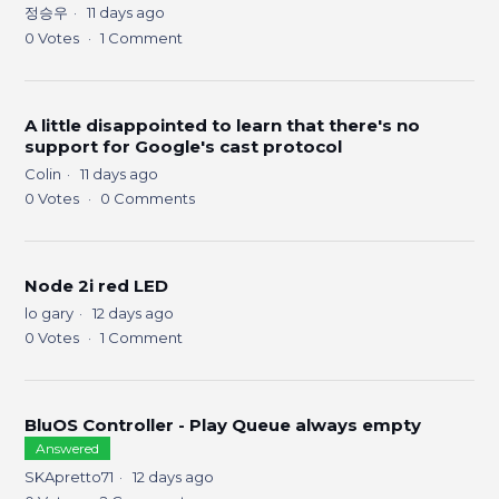
정승우
11 days ago
0
Votes
1
Comment
A little disappointed to learn that there's no
support for Google's cast protocol
Colin
11 days ago
0
Votes
0
Comments
Node 2i red LED
lo gary
12 days ago
0
Votes
1
Comment
BluOS Controller - Play Queue always empty
Answered
SKApretto71
12 days ago