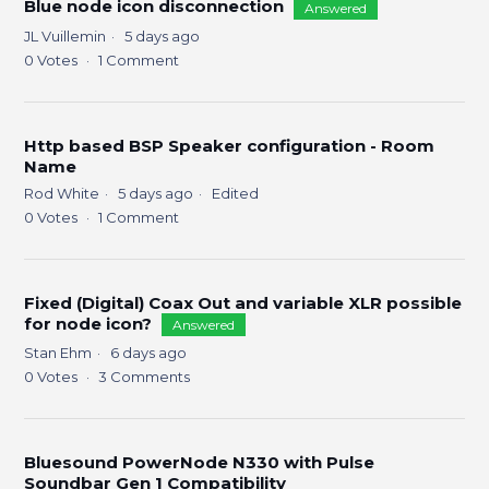
Blue node icon disconnection
Answered
JL Vuillemin
5 days ago
0
Votes
1
Comment
Http based BSP Speaker configuration - Room
Name
Rod White
5 days ago
Edited
0
Votes
1
Comment
Fixed (Digital) Coax Out and variable XLR possible
for node icon?
Answered
Stan Ehm
6 days ago
0
Votes
3
Comments
Bluesound PowerNode N330 with Pulse
Soundbar Gen 1 Compatibility