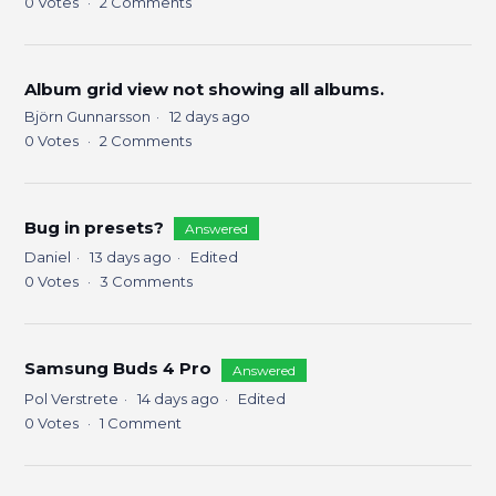
0
Votes
2
Comments
Album grid view not showing all albums.
Björn Gunnarsson
12 days ago
0
Votes
2
Comments
Bug in presets?
Answered
Daniel
13 days ago
Edited
0
Votes
3
Comments
Samsung Buds 4 Pro
Answered
Pol Verstrete
14 days ago
Edited
0
Votes
1
Comment