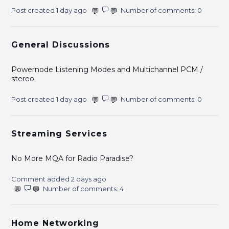
Post created 1 day ago
Number of comments: 0
General Discussions
Powernode Listening Modes and Multichannel PCM /
stereo
Post created 1 day ago
Number of comments: 0
Streaming Services
No More MQA for Radio Paradise?
Comment added 2 days ago
Number of comments: 4
Home Networking