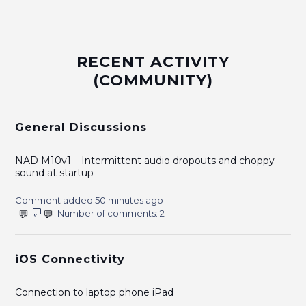
RECENT ACTIVITY
(COMMUNITY)
General Discussions
NAD M10v1 – Intermittent audio dropouts and choppy
sound at startup
Comment added 50 minutes ago
Number of comments: 2
iOS Connectivity
Connection to laptop phone iPad