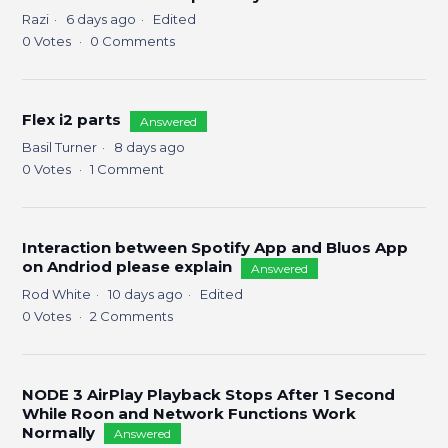
Razi
6 days ago
Edited
0
Votes
0
Comments
Flex i2 parts
Answered
Basil Turner
8 days ago
0
Votes
1
Comment
Interaction between Spotify App and Bluos App
on Andriod please explain
Answered
Rod White
10 days ago
Edited
0
Votes
2
Comments
NODE 3 AirPlay Playback Stops After 1 Second
While Roon and Network Functions Work
Normally
Answered