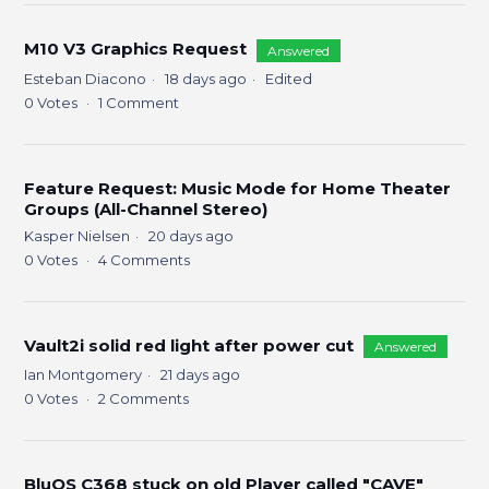
M10 V3 Graphics Request
Answered
Esteban Diacono
18 days ago
Edited
0
Votes
1
Comment
Feature Request: Music Mode for Home Theater
Groups (All-Channel Stereo)
Kasper Nielsen
20 days ago
0
Votes
4
Comments
Vault2i solid red light after power cut
Answered
Ian Montgomery
21 days ago
0
Votes
2
Comments
BluOS C368 stuck on old Player called "CAVE"