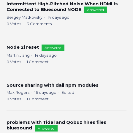
Intermittent High-Pitched Noise When HDMI Is
Connected to Bluesound NODE
Answered
Sergey Matkovsky
14 days ago
0
Votes
3
Comments
Node 2i reset
Answered
Martin Jiang
14 days ago
0
Votes
1
Comment
Source sharing with dali npm modules
Max Rogers
16 days ago
Edited
0
Votes
1
Comment
problems with Tidal and Qobuz hires files
bluesound
Answered