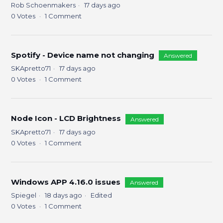
Rob Schoenmakers
17 days ago
0
Votes
1
Comment
Spotify - Device name not changing
Answered
SKApretto71
17 days ago
0
Votes
1
Comment
Node Icon - LCD Brightness
Answered
SKApretto71
17 days ago
0
Votes
1
Comment
Windows APP 4.16.0 issues
Answered
Spiegel
18 days ago
Edited
0
Votes
1
Comment