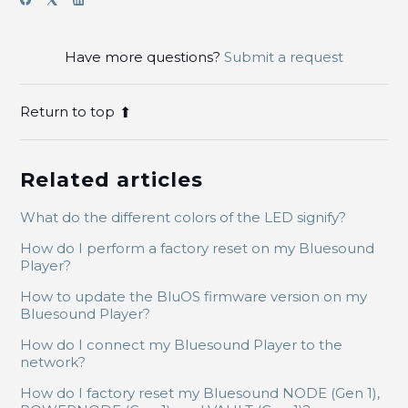
Have more questions?
Submit a request
Return to top
Related articles
What do the different colors of the LED signify?
How do I perform a factory reset on my Bluesound
Player?
How to update the BluOS firmware version on my
Bluesound Player?
How do I connect my Bluesound Player to the
network?
How do I factory reset my Bluesound NODE (Gen 1),