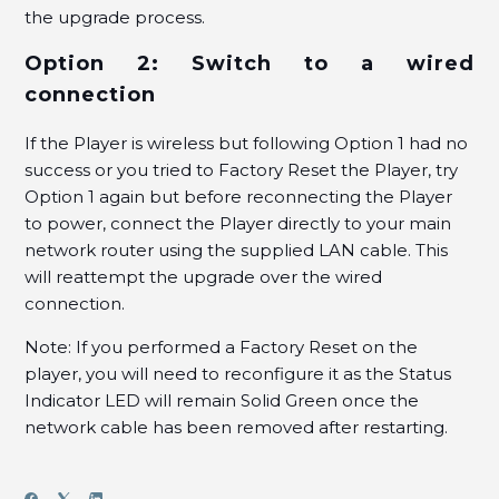
the upgrade process.
Option 2: Switch to a wired
connection
If the Player is wireless but following Option 1 had no
success or you tried to Factory Reset the Player, try
Option 1 again but before reconnecting the Player
to power, connect the Player directly to your main
network router using the supplied LAN cable. This
will reattempt the upgrade over the wired
connection.
Note: If you performed a Factory Reset on the
player, you will need to reconfigure it as the Status
Indicator LED will remain Solid Green once the
network cable has been removed after restarting.