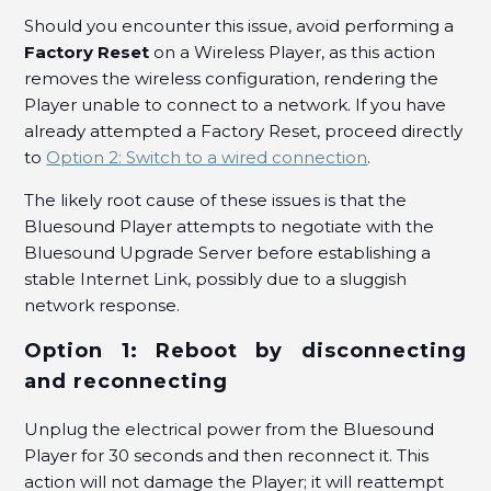
Should you encounter this issue, avoid performing a
How to disable IGMP Proxy in the VERIZON
Factory Reset
on a Wireless Player, as this action
ACTIONTEC MI424-WR router?
removes the wireless configuration, rendering the
See more
Player unable to connect to a network. If you have
already attempted a Factory Reset, proceed directly
to
Option 2: Switch to a wired connection
.
The likely root cause of these issues is that the
Bluesound Player attempts to negotiate with the
Bluesound Upgrade Server before establishing a
stable Internet Link, possibly due to a sluggish
network response.
Option 1: Reboot by disconnecting
and reconnecting
Unplug the electrical power from the Bluesound
Player for 30 seconds and then reconnect it. This
action will not damage the Player; it will reattempt