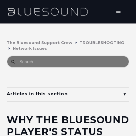
The Bluesound Support Crew
TROUBLESHOOTING
Network Issues
Articles in this section
How to disable Band Spanning on Bell Home
Hub?
WHY THE BLUESOUND
Why the Bluesound Player disappears from the
PLAYER'S STATUS
BluOS Controller App when I relocate or restart