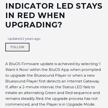
it?
INDICATOR LED STAYS
IN RED WHEN
How to avoid Wireless dropouts?
UPGRADING?
How to Improve the Signal Strength to your
Bluesound Player?
Updated
2 years ago
What should my Wireless Signal Strength be for
Not yet followed by anyone
best performance?
FOLLOW
Why am I unable to locate my Bluesound player
in the BluOS Controller App?
A BluOS Firmware update is achieved by selecting 'I
Want it Now' within the BluOS App when prompted
to upgrade the Bluesound Player or when a new
Why the Bluesound Player's Status Indicator LED
stays in Red when upgrading?
Bluesound Player first detects an Internet Gateway.
If, after a 2-minute interval, the Status LED fails to
How to disable Band Spanning on ISP Routers?
initiate an alternating Green and Red sequence and
remains steadily Red, the upgrade process has not
How to resolve the D-Link Router Multicast Issue?
commenced, and the Player is in Upgrade Mode.