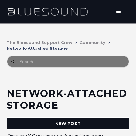
The Bluesound Support Crew
Community
Network-Attached Storage
NETWORK-ATTACHED
STORAGE
NEW POST
Discuss NAS devices or ask questions about