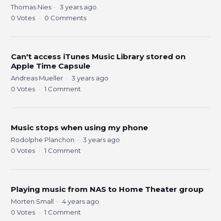
Thomas Nies
3 years ago
0
Votes
0
Comments
Can't access iTunes Music Library stored on
Apple Time Capsule
Andreas Mueller
3 years ago
0
Votes
1
Comment
Music stops when using my phone
Rodolphe Planchon
3 years ago
0
Votes
1
Comment
Playing music from NAS to Home Theater group
Morten Small
4 years ago
0
Votes
1
Comment