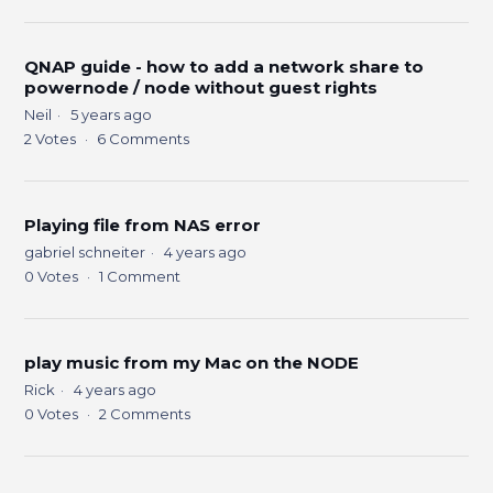
QNAP guide - how to add a network share to
powernode / node without guest rights
Neil
5 years ago
2
Votes
6
Comments
Playing file from NAS error
gabriel schneiter
4 years ago
0
Votes
1
Comment
play music from my Mac on the NODE
Rick
4 years ago
0
Votes
2
Comments