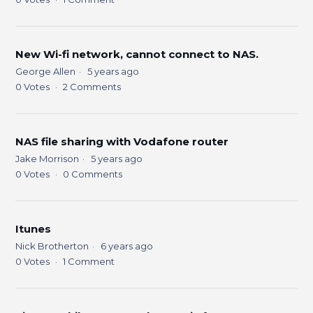
New Wi-fi network, cannot connect to NAS.
George Allen
5 years ago
0
Votes
2
Comments
NAS file sharing with Vodafone router
Jake Morrison
5 years ago
0
Votes
0
Comments
Itunes
Nick Brotherton
6 years ago
0
Votes
1
Comment