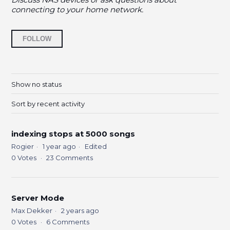
connecting to your home network.
Followed by 9 people
FOLLOW
Show no status
Sort by recent activity
indexing stops at 5000 songs
Rogier
1 year ago
Edited
0
Votes
23
Comments
Server Mode
Max Dekker
2 years ago
0
Votes
6
Comments