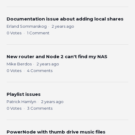
Documentation issue about adding local shares
Erland Sommarskog
2 years ago
0
Votes
1
Comment
New router and Node 2 can't find my NAS
Mike Berdos
2 years ago
0
Votes
4
Comments
Playlist issues
Patrick Hamlyn
2 years ago
0
Votes
3
Comments
PowerNode with thumb drive music files