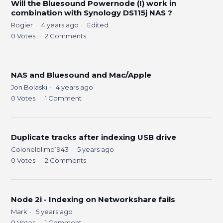
Will the Bluesound Powernode (I) work in
combination with Synology DS115j NAS ?
Rogier
4 years ago
Edited
0
Votes
2
Comments
NAS and Bluesound and Mac/Apple
Jon Bolaski
4 years ago
0
Votes
1
Comment
Duplicate tracks after indexing USB drive
Colonelblimp1943
5 years ago
0
Votes
2
Comments
Node 2i - Indexing on Networkshare fails
Mark
5 years ago
0
Votes
1
Comment