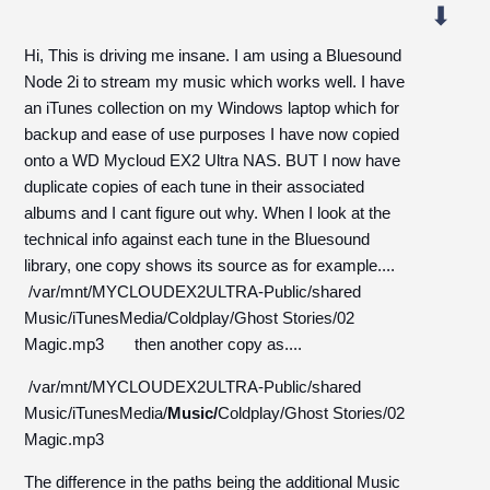
Hi, This is driving me insane. I am using a Bluesound
Node 2i to stream my music which works well. I have
an iTunes collection on my Windows laptop which for
backup and ease of use purposes I have now copied
onto a WD Mycloud EX2 Ultra NAS. BUT I now have
duplicate copies of each tune in their associated
albums and I cant figure out why. When I look at the
technical info against each tune in the Bluesound
library, one copy shows its source as for example....
/var/mnt/MYCLOUDEX2ULTRA-Public/shared
Music/iTunesMedia/Coldplay/Ghost Stories/02
Magic.mp3 then another copy as....
/var/mnt/MYCLOUDEX2ULTRA-Public/shared
Music/iTunesMedia/
Music/
Coldplay/Ghost Stories/02
Magic.mp3
The difference in the paths being the additional Music