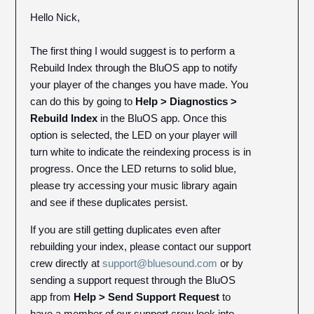
Hello Nick,
The first thing I would suggest is to perform a
Rebuild Index through the BluOS app to notify
your player of the changes you have made. You
can do this by going to
Help > Diagnostics >
Rebuild Index
in the BluOS app. Once this
option is selected, the LED on your player will
turn white to indicate the reindexing process is in
progress. Once the LED returns to solid blue,
please try accessing your music library again
and see if these duplicates persist.
If you are still getting duplicates even after
rebuilding your index, please contact our support
crew directly at
support@bluesound.com
or by
sending a support request through the BluOS
app from
Help > Send Support Request
to
have a member of our support crew look into