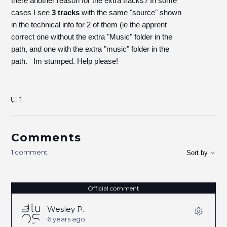
there another reason for the extra tracks? In some
cases I see
3 tracks
with the same "source" shown
in the technical info for 2 of them (ie the apprent
correct one without the extra "Music" folder in the
path, and one with the extra "music" folder in the
path. Im stumped. Help please!
1
Comments
1 comment
Sort by
Official comment
Wesley P.
6 years ago