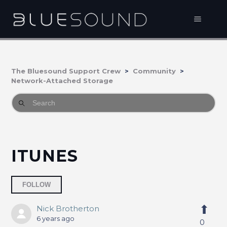
The Bluesound Support Crew
Community
Network-Attached Storage
ITUNES
Followed by 2 people
FOLLOW
Nick Brotherton
6 years ago
0