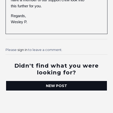
this further for you.
Regards,
Wesley P.
Please
sign in
to leave a comment.
Didn't find what you were
looking for?
NEW POST