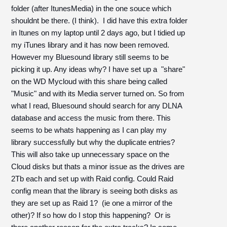
folder (after ItunesMedia) in the one souce which
shouldnt be there. (I think). I did have this extra folder
in Itunes on my laptop until 2 days ago, but I tidied up
my iTunes library and it has now been removed.
However my Bluesound library still seems to be
picking it up. Any ideas why? I have set up a "share"
on the WD Mycloud with this share being called
"Music" and with its Media server turned on. So from
what I read, Bluesound should search for any DLNA
database and access the music from there. This
seems to be whats happening as I can play my
library successfully but why the duplicate entries?
This will also take up unnecessary space on the
Cloud disks but thats a minor issue as the drives are
2Tb each and set up with Raid config. Could Raid
config mean that the library is seeing both disks as
they are set up as Raid 1? (ie one a mirror of the
other)? If so how do I stop this happening? Or is