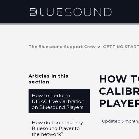
The Bluesound Support Crew
GETTING STAR
Articles in this
HOW T
section
CALIB
How to Perform
PLAYE
DIRAC Live Calibration
on Bluesound Players
Updated
3 month
How do I connect my
Bluesound Player to
the network?