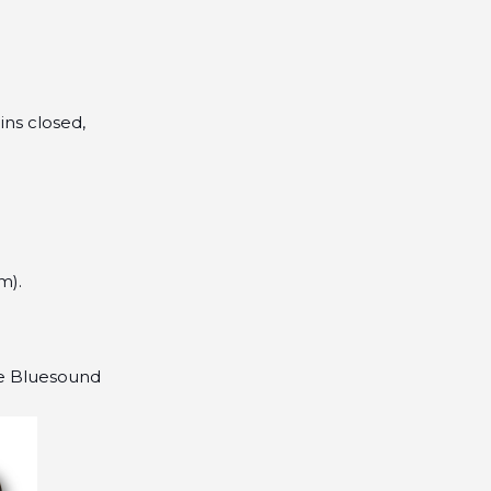
ins closed,
m).
he Bluesound