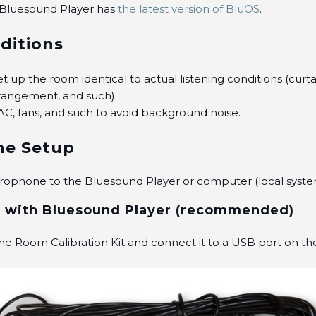
 Bluesound Player has
the latest version of BluOS
.
ditions
t up the room identical to actual listening conditions (curta
rrangement, and such).
AC, fans, and such to avoid background noise.
ne Setup
rophone to the Bluesound Player or computer (local syste
 with Bluesound Player (recommended)
e Room Calibration Kit and connect it to a USB port on t