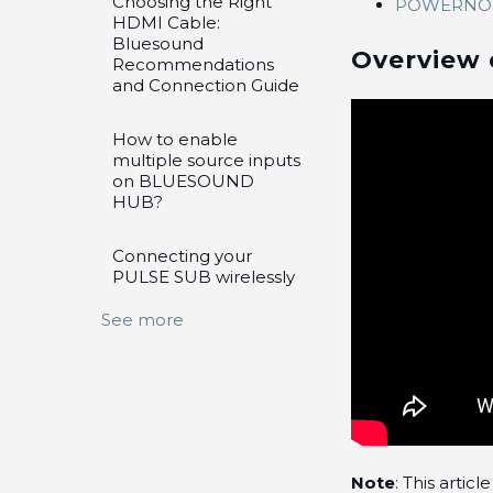
Choosing the Right
POWERNOD
HDMI Cable:
Bluesound
Overview 
Recommendations
and Connection Guide
How to enable
multiple source inputs
on BLUESOUND
HUB?
Connecting your
PULSE SUB wirelessly
See more
Note
: This arti