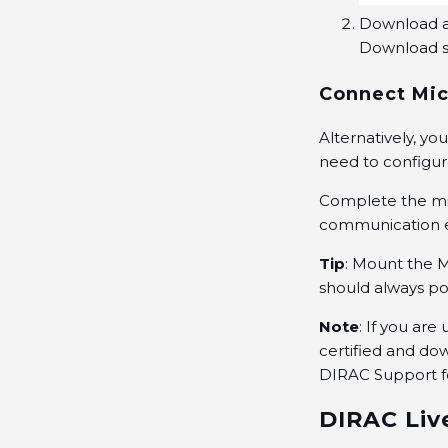
Download an
Download se
Connect Mic
Alternatively, y
need to configur
Complete the mi
communication e
Tip
: Mount the 
should always poi
Note
: If you ar
certified
and dow
DIRAC
Support
f
DIRAC Liv