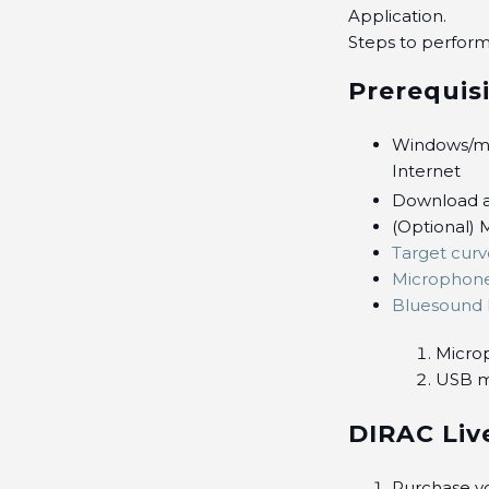
Application.
Steps to perform
Prerequis
Windows/ma
Internet
Download a
(Optional) M
Target curv
Microphon
Bluesound 
Micro
USB m
DIRAC Liv
Purchase y