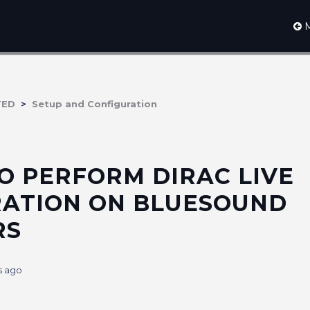
M
TED
Setup and Configuration
O PERFORM DIRAC LIVE
RATION ON BLUESOUND
RS
s ago