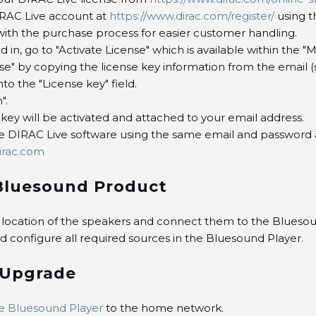
IRAC Live account at
https://www.dirac.com/register/
using t
with the purchase process for easier customer handling.
 in, go to "Activate License" which is available within the "
nse" by copying the license key information from the email 
to the "License key" field.
".
 key will be activated and attached to your email address.
he DIRAC Live software using the same email and password
irac.com
Bluesound Product
e location of the speakers and connect them to the Bluesou
 configure all required sources in the Bluesound Player.
 Upgrade
e Bluesound Player
to the home network.