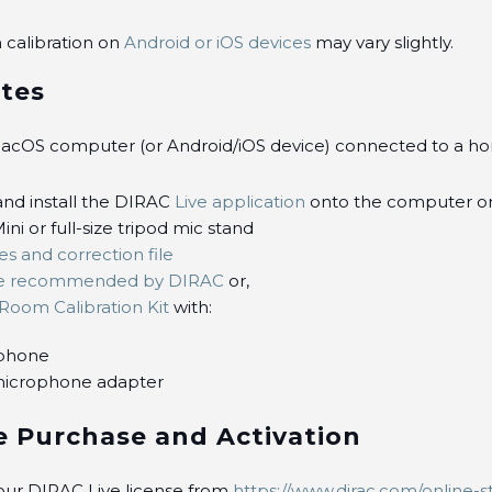
 calibration on
Android or iOS devices
may vary slightly.
ites
cOS computer (or Android/iOS device) connected to a h
nd install the DIRAC
Live application
onto the computer o
ini or full-size tripod mic stand
es and correction file
e recommended by DIRAC
or,
Room Calibration Kit
with:
phone
icrophone adapter
e Purchase and Activation
our DIRAC Live license from
https://www.dirac.com/online-s