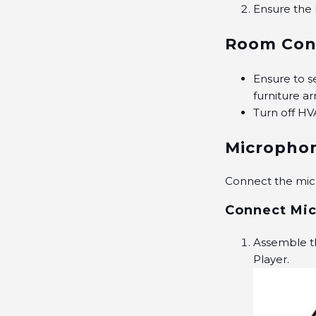
Ensure the
Room Con
Ensure to se
furniture a
Turn off HV
Micropho
Connect the mic
Connect Mic
Assemble th
Player.