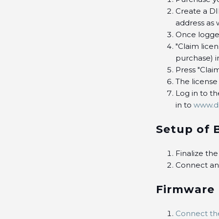
Create a D
address as 
Once logged
"Claim lice
purchase) in
Press "Claim
The license
Log in to t
in to
www.d
Setup of 
Finalize th
Connect and
Firmware
Connect th