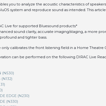
bles you to analyze the acoustic characteristics of speake
 BluOS system and reproduce sound as intended. This article
AC Live for supported Bluesound products*
anced sound clarity, accurate imaging/staging, a more pr
profound and tighter bass.
 only calibrates the front listening field in a Home Theatre
bration can be performed on the following DIRAC Live Re
 (N530)
(N132)
31)
0)
E EDGE (N230)
E (N330)