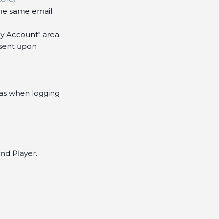
he same email
My Account" area.
(sent upon
 as when logging
nd Player.