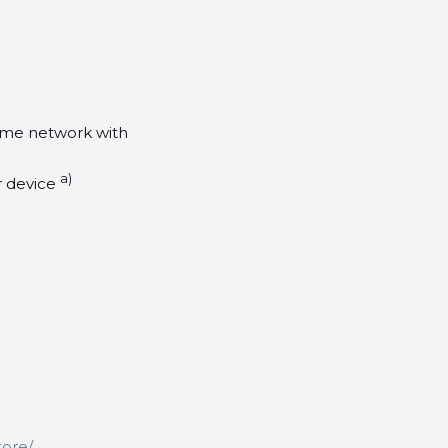
ome network with
a)
r device
tore/