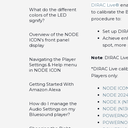
DIRAC Live®
ena
What do the different
to calibrate the
colors of the LED
procedure to:
signify?
Set up DIR
Overview of the NODE
Achieve enh
ICON's front panel
spot, more 
display
Note
: DIRAC Live
Navigating the Player
Settings & Help menu
*DIRAC Live cali
in NODE ICON
Players only:
Getting Started With
NODE ICON
Amazon Alexa
NODE 2024 
NODE X (N1
How do I manage the
NODE (N13
Audio Settings on my
Bluesound player?
POWERNOD
POWERNOD