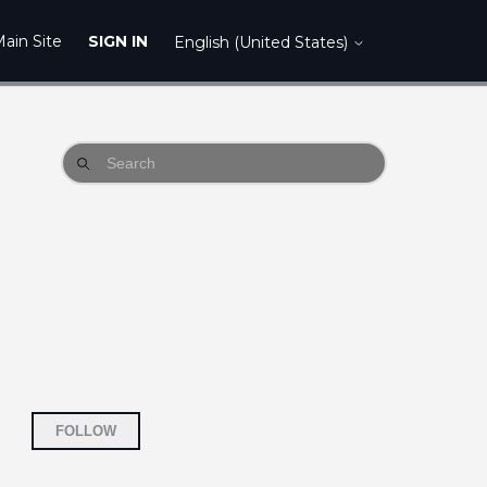
ain Site
SIGN IN
English (United States)
Not yet followed by anyone
FOLLOW