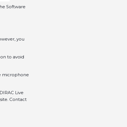
the Software
However, you
on to avoid
he microphone
DIRAC Live
site. Contact