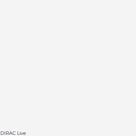
S DIRAC Live