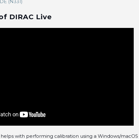
E (N331)
of DIRAC Live
cle helps with performing calibration using a Windows/macO