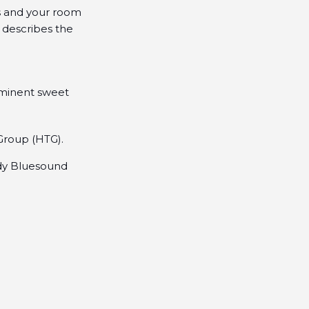
rs and your room
 describes the
ominent sweet
 Group (HTG).
ady Bluesound