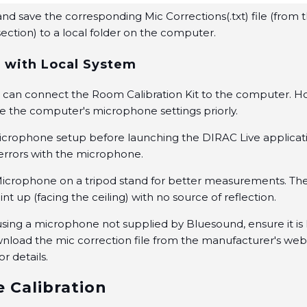
d save the corresponding Mic Corrections(.txt) file (from 
ction) to a local folder on the computer.
 with Local System
ou can connect the Room Calibration Kit to the computer. 
e the computer's microphone settings priorly.
crophone setup before launching the DIRAC Live applicati
rrors with the microphone.
Microphone on a tripod stand for better measurements. T
nt up (facing the ceiling) with no source of reflection.
e using a microphone not supplied by Bluesound, ensure it is
nload the mic correction file from the manufacturer's web
or details.
e Calibration