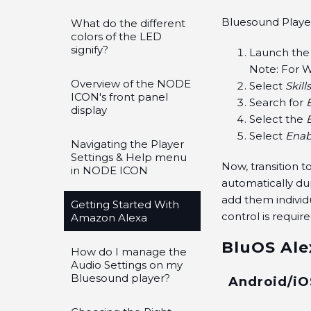
Bluesound Players
What do the different
colors of the LED
signify?
Launch the
Note: For W
Overview of the NODE
Select
Skill
ICON's front panel
Search for
display
Select the
Select
Enab
Navigating the Player
Settings & Help menu
Now, transition 
in NODE ICON
automatically du
add them individ
Getting Started With
control is require
Amazon Alexa
BluOS Ale
How do I manage the
Audio Settings on my
Bluesound player?
Android/iO