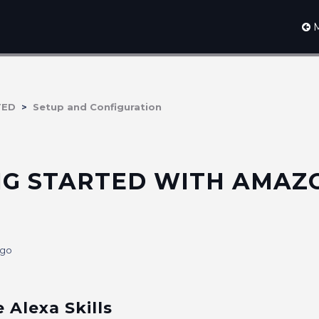
M
TED
Setup and Configuration
NG STARTED WITH AMAZ
ago
e Alexa Skills