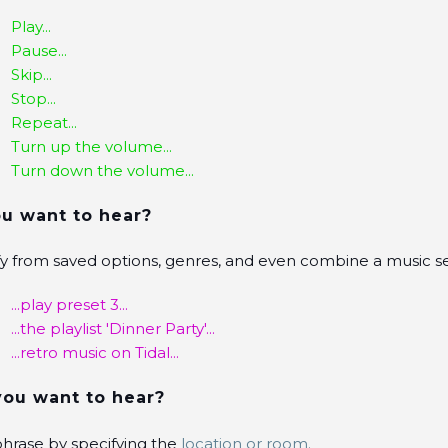
Play...
Pause...
Skip...
Stop...
Repeat...
Turn up the volume...
Turn down the volume...
u want to hear?
fy from saved options, genres, and even combine a music se
...play preset 3...
...the playlist 'Dinner Party'...
...retro music on Tidal...
ou want to hear?
 phrase by specifying the
location or room.