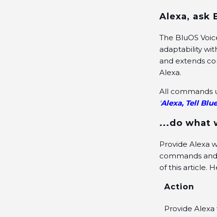
Alexa, ask 
The BluOS Voice
adaptability wi
and extends com
Alexa.
All commands us
'
Alexa, Tell Blue
...do what
Provide Alexa wi
commands and th
of this article.
Action
Provide Alexa