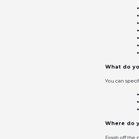
What do yo
You can speci
Where do y
Finish off the