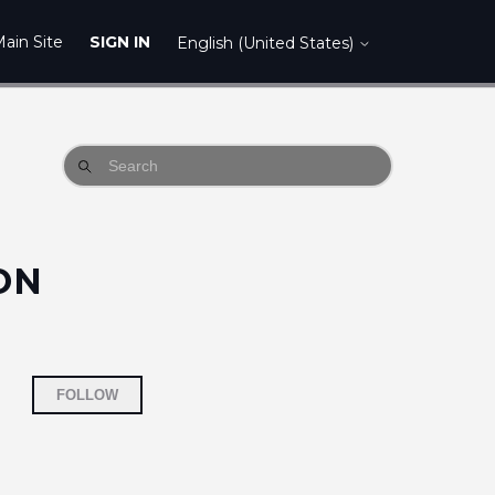
ain Site
SIGN IN
English (United States)
ON
Not yet followed by anyone
FOLLOW