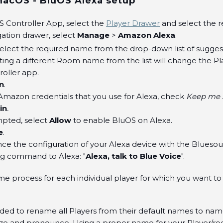
cOS - BluOS Alexa setup
S Controller App, select the
Player Drawer
and select the r
gation drawer, select
Manage
>
Amazon Alexa
.
Select the required name from the drop-down list of sugg
ting a different Room name from the list will change the P
oller app.
n
.
Amazon credentials that you use for Alexa, check
Keep me s
in
.
pted, select
Allow
to enable BluOS on Alexa.
e
.
 the configuration of your Alexa device with the Bluesoun
ng command to Alexa: "
Alexa, talk to Blue Voice
".
me process for each individual player for which you want to
ded to rename all Players from their default names to nam
ize and pronounce. Using a proper name for your Player/r