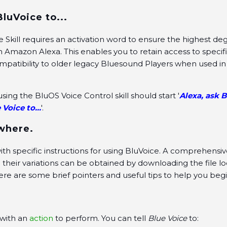
BluVoice to...
 Skill requires an activation word to ensure the highest de
th Amazon Alexa. This enables you to retain access to specif
patibility to older legacy Bluesound Players when used in
ing the BluOS Voice Control skill should start '
Alexa, ask B
 Voice to...
'.
 where.
th specific instructions for using BluVoice. A comprehensive 
eir variations can be obtained by downloading the file lo
 Here are some brief pointers and useful tips to help you begi
 with an
action
to perform. You can tell
Blue Voice
to: