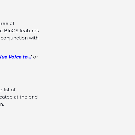
gree of
ic BluOS features
 conjunction with
lue Voice to...
' or
list of
cated at the end
n.