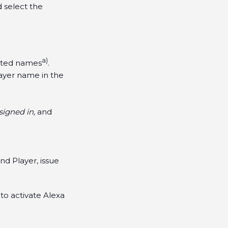
d select the
a)
ested names
.
layer name in the
igned in,
and
d Player, issue
to activate Alexa