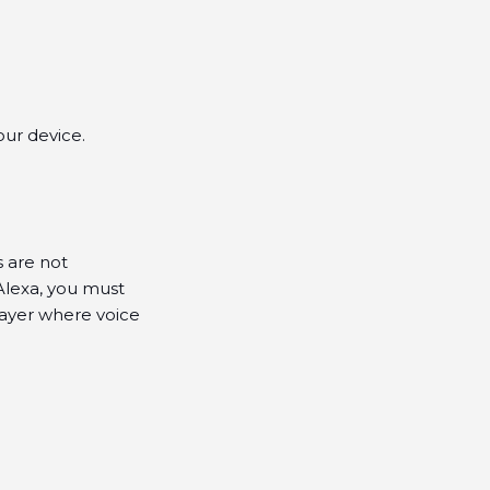
ur device.
s are not
Alexa, you must
layer where voice