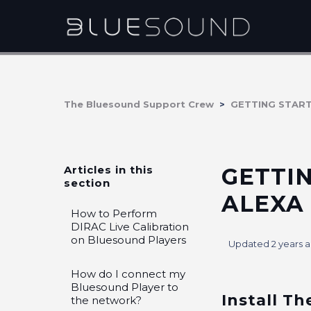
The Bluesound Support Crew
GETTING STAR
Articles in this
GETTI
section
ALEXA
How to Perform
DIRAC Live Calibration
on Bluesound Players
Updated
2 years 
How do I connect my
Bluesound Player to
Install Th
the network?