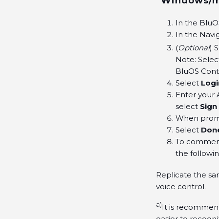
Windows/ma
In the BluO
In the Navi
(
Optional
) 
Note: Selec
BluOS Contr
Select
Logi
Enter your 
select
Sign 
When prom
Select
Don
To commence
the followi
Replicate the sa
voice control.
a)
It is recommen
easier to recogn