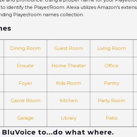
xa to identify the Player/Room. Alexa utilizes Amazon's exten
nding Player/room names collection.
mes
Dining Room
Guest Room
Living Room
Ensuite
Home Theater
Office
Foyer
Kids Room
Pantry
Game Room
Kitchen
Party Room
Garage
Library
Patio
 BluVoice to...do what where.