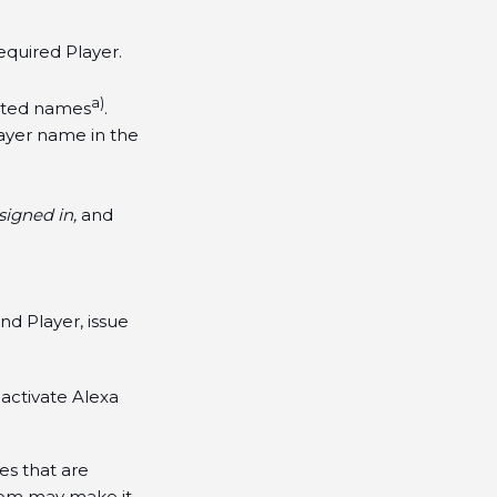
equired Player.
a)
ested names
.
layer name in the
igned in,
and
d Player, issue
 activate Alexa
es that are
oom may make it