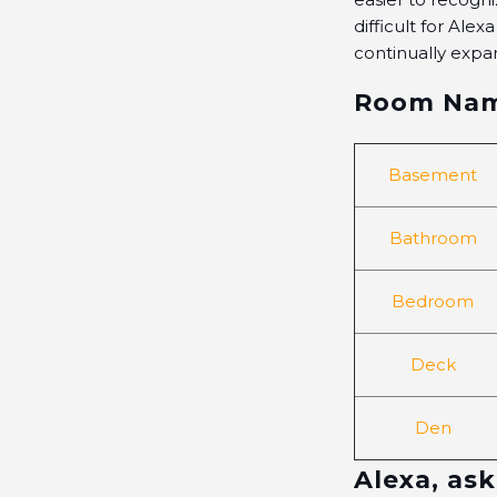
difficult for Ale
continually expa
Room Na
Basement
Bathroom
Bedroom
Deck
Den
Alexa, ask