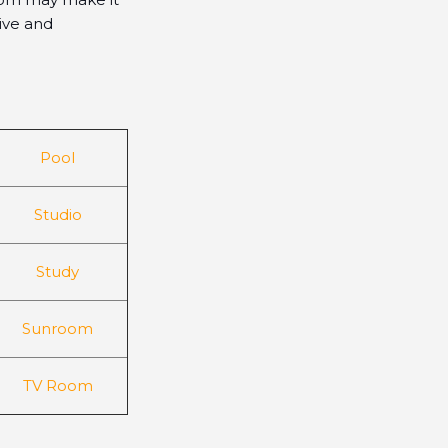
sive and
Pool
Studio
Study
Sunroom
TV Room