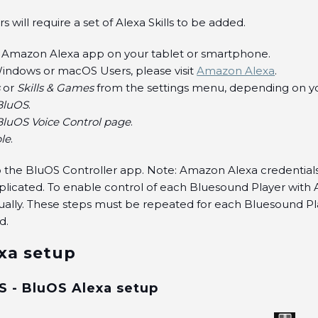
 will require a set of Alexa Skills to be added.
 Amazon Alexa app on your tablet or smartphone.
indows or macOS Users, please visit
Amazon Alexa
.
s
or
Skills & Games
from the settings menu, depending on yo
BluOS
.
BluOS Voice Control page
.
le
.
to the BluOS Controller app. Note: Amazon Alexa credential
plicated. To enable control of each Bluesound Player with 
ually. These steps must be repeated for each Bluesound P
d.
xa setup
S - BluOS Alexa setup