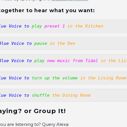
l together to hear what you want:
lue Voice to
play 
preset 1
in the Kitchen
Blue Voice to
pause
in the Den
Blue Voice to
play
new music from Tidal
in the Liv
lue Voice to
turn up the volume
in the Living Room
lue Voice to
shuffle
the Dining Room
aying? or Group It!
ou are listening to? Query Alexa: