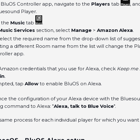
BluOS Controller app, navigate to the
Players
tab
, an
uesound Player.
o the
Music
tab
.
Music Services
section, select
Manage
>
Amazon Alexa
.
Select the required name from the drop-down list of sugg
ting a different Room name from the list will change the P
oller app.
Amazon credentials that you use for Alexa, check
Keep me s
in
.
pted, tap
Allow
to enable BluOS on Alexa.
 the configuration of your Alexa device with the Bluesoun
ng command to Alexa: "
Alexa, talk to Blue Voice
".
same process for each individual player for which you want 