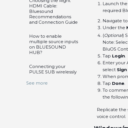
Choosing the Right
Launch the 
HDMI Cable:
required Bl
Bluesound
Recommendations
Navigate t
and Connection Guide
Under the
(
Optional
) 
How to enable
multiple source inputs
Note: Selec
on BLUESOUND
BluOS Contr
HUB?
Tap
Login
.
Enter your 
Connecting your
select
Sign 
PULSE SUB wirelessly
When prom
See more
Tap
Done
.
To commence
the followi
Replicate the 
voice control.