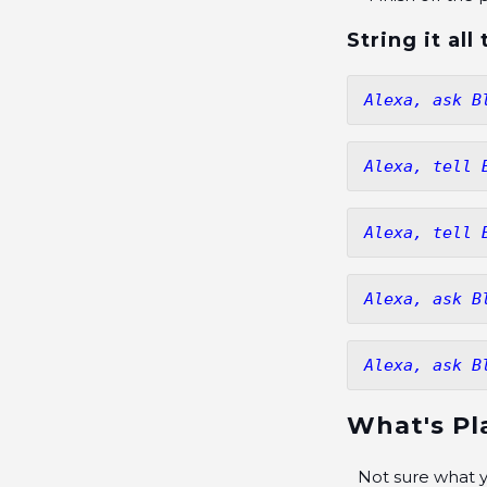
String it al
Alexa, ask B
Alexa, tell 
Alexa, tell 
Alexa, ask B
Alexa, ask B
What's Pl
Not sure what y