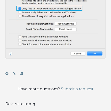
Have more questions?
Submit a request
Return to top