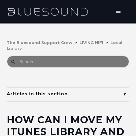
The Bluesound Support Crew
LIVING HIFI
Local
Library
Articles in this section
How do I connect music on my NAS, PC or iTunes
Shared Music to Bluesound?
HOW CAN I MOVE MY
How do I share an Apple Music playlist with my
ITUNES LIBRARY AND
BluOS Library?