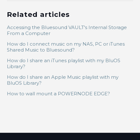
Related articles
Accessing the Bluesound VAULT's Internal Storage
From a Computer
How do I connect music on my NAS, PC or iTunes
Shared Music to Bluesound?
How do I share an iTunes playlist with my BluOS
Library?
How do I share an Apple Music playlist with my
BluOS Library?
How to wall mount a POWERNODE EDGE?