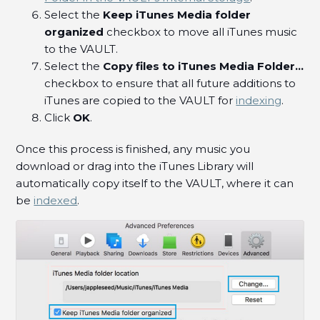
Select the
Keep iTunes Media folder
organized
checkbox to move all iTunes music
to the VAULT.
Select the
Copy files to iTunes Media Folder...
checkbox to ensure that all future additions to
iTunes are copied to the VAULT for
indexing
.
Click
OK
.
Once this process is finished, any music you
download or drag into the iTunes Library will
automatically copy itself to the VAULT, where it can
be
indexed
.