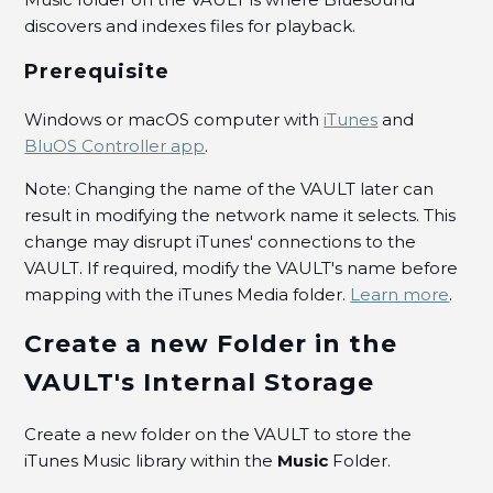
Album/Song/Artist/Playlist/RadioStation as a
Favorite for easy access?
discovers and indexes files for playback.
Prerequisite
How can I play all the tracks in a Folder?
See more
Windows or macOS computer with
iTunes
and
BluOS Controller app
.
Note: Changing the name of the VAULT later can
result in modifying the network name it selects. This
change may disrupt iTunes' connections to the
VAULT. If required, modify the VAULT's name before
mapping with the iTunes Media folder.
Learn more
.
Create a new Folder in the
VAULT's Internal Storage
Create a new folder on the VAULT to store the
iTunes Music library within the
Music
Folder.