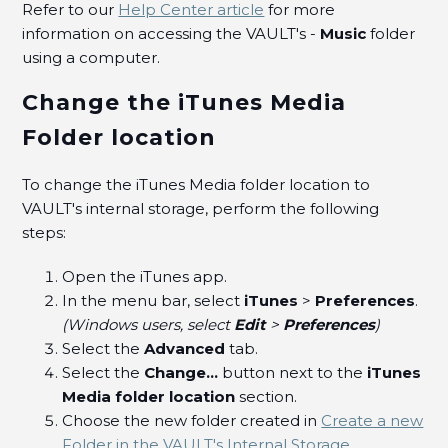
Refer to our
Help Center article
for more
information on accessing the VAULT's -
Music
folder
using a computer.
Change the iTunes Media
Folder location
To change the iTunes Media folder location to
VAULT's internal storage, perform the following
steps:
Open the iTunes app.
In the menu bar, select
iTunes
>
Preferences
.
(Windows users, select
Edit
>
Preferences
)
Select the
Advanced
tab.
Select the
Change...
button next to the
iTunes
Media folder location
section.
Choose the new folder created in
Create a new
Folder in the VAULT's Internal Storage
.