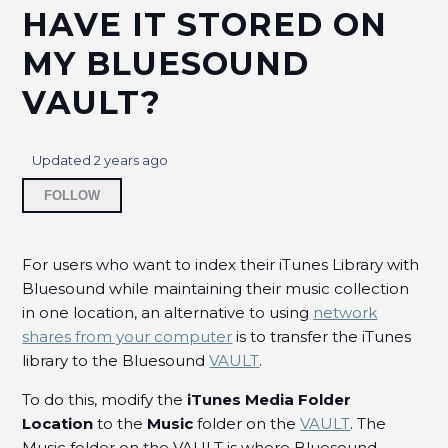
HAVE IT STORED ON
How do I browse or sort songs and albums in the
MY BLUESOUND
BluOS Controller App?
VAULT?
How do I share an iTunes playlist with my BluOS
Library?
Updated
2 years ago
How can I stream TIDAL HiRes content on BluOS
Not yet followed by anyone
Controller App?
FOLLOW
How USB Storage Differs From A Local Library
when Server Mode is disabled?
For users who want to index their iTunes Library with
Bluesound while maintaining their music collection
in one location, an alternative to using
network
Synology NAS and Network Discovery
Configurations
shares from your computer
is to transfer the iTunes
library to the Bluesound
VAULT
.
How to Set up D-Link NAS SMB?
To do this, modify the
iTunes Media Folder
Location
to the
Music
folder on the
VAULT
. The
How can I mark an
Music folder on the VAULT is where Bluesound