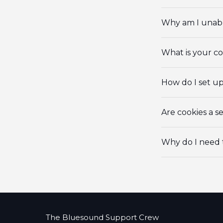
Why am I unabl
What is your c
How do I set u
Are cookies a se
Why do I need 
The Bluesound Support Crew