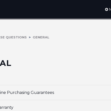
M
ASE QUESTIONS
GENERAL
AL
ine Purchasing Guarantees
arranty