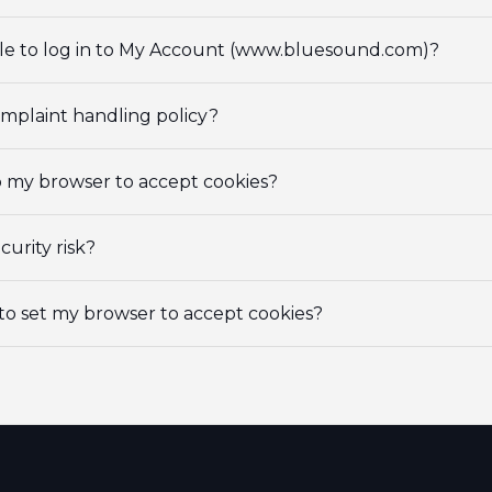
e to log in to My Account (www.bluesound.com)?
omplaint handling policy?
p my browser to accept cookies?
curity risk?
to set my browser to accept cookies?