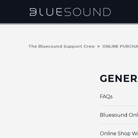
The Bluesound Support Crew
ONLINE PURCH
GENER
FAQs
Bluesound Onl
Online Shop W