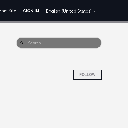
ain Site
SIGN IN
English (United States)
Follow Sect
FOLLOW