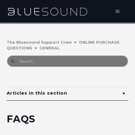
The Bluesound Support Crew
ONLINE PURCHASE
QUESTIONS
GENERAL
Articles in this section
FAQs
FAQS
Bluesound Online Purchasing Guarantees