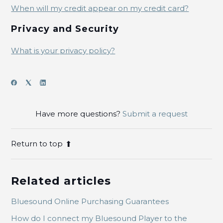
When will my credit appear on my credit card?
Privacy and Security
What is your privacy policy?
Have more questions?
Submit a request
Return to top
Related articles
Bluesound Online Purchasing Guarantees
How do I connect my Bluesound Player to the