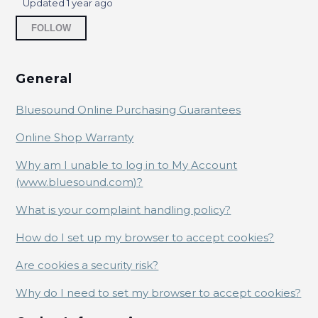
Online Shop Warranty
Updated
1 year ago
Not yet followed by anyone
FOLLOW
Why am I unable to log in to My Account
(www.bluesound.com)?
General
What is your complaint handling policy?
Bluesound Online Purchasing Guarantees
How do I set up my browser to accept cookies?
Online Shop Warranty
Are cookies a security risk?
Why am I unable to log in to My Account
(www.bluesound.com)?
Why do I need to set my browser to accept
cookies?
What is your complaint handling policy?
How do I set up my browser to accept cookies?
Are cookies a security risk?
Why do I need to set my browser to accept cookies?