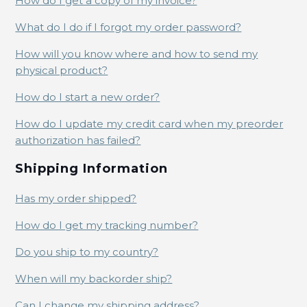
How do I get a copy of my invoice?
What do I do if I forgot my order password?
How will you know where and how to send my
physical product?
How do I start a new order?
How do I update my credit card when my preorder
authorization has failed?
Shipping Information
Has my order shipped?
How do I get my tracking number?
Do you ship to my country?
When will my backorder ship?
Can I change my shipping address?