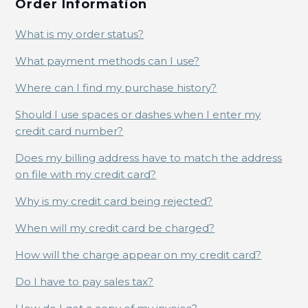
Order Information
What is my order status?
What payment methods can I use?
Where can I find my purchase history?
Should I use spaces or dashes when I enter my
credit card number?
Does my billing address have to match the address
on file with my credit card?
Why is my credit card being rejected?
When will my credit card be charged?
How will the charge appear on my credit card?
Do I have to pay sales tax?