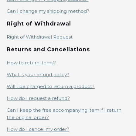
Can I change my shipping method?
Right of Withdrawal
Right of Withdrawal Request
Returns and Cancellations
How to return items?
What is your refund policy?
Will I be charged to return a product?
How do I request a refund?
Can I keep the free accompanying item if I return
the original order?
How do I cancel my order?