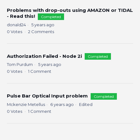
Problems with drop-outs using AMAZON or TIDAL
- Read this!
Completed
donald24
5 years ago
0
Votes
2
Comments
Authorization Failed - Node 2i
Completed
Tom Purdum
5 years ago
0
Votes
1
Comment
Pulse Bar Optical Input problem
Completed
Mckenzie Metellus
6 years ago
Edited
0
Votes
1
Comment