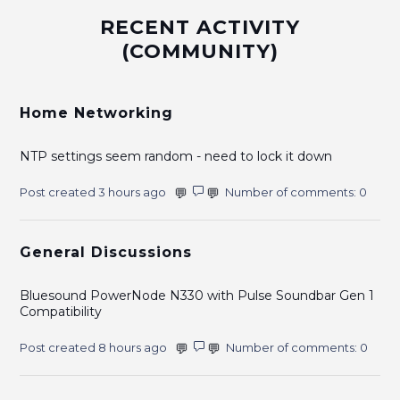
RECENT ACTIVITY
(COMMUNITY)
Home Networking
NTP settings seem random - need to lock it down
Post created 3 hours ago
Number of comments: 0
General Discussions
Bluesound PowerNode N330 with Pulse Soundbar Gen 1
Compatibility
Post created 8 hours ago
Number of comments: 0