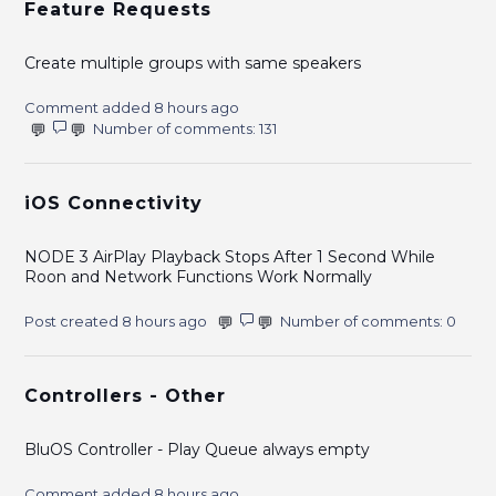
Feature Requests
Create multiple groups with same speakers
Comment added 8 hours ago
Number of comments: 131
iOS Connectivity
NODE 3 AirPlay Playback Stops After 1 Second While
Roon and Network Functions Work Normally
Post created 8 hours ago
Number of comments: 0
Controllers - Other
BluOS Controller - Play Queue always empty
Comment added 8 hours ago