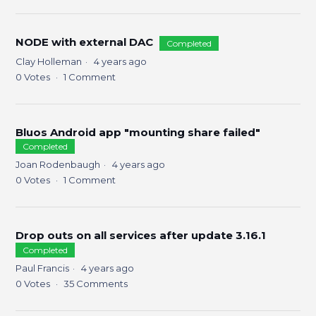
NODE with external DAC
Completed
Clay Holleman
4 years ago
0
Votes
1
Comment
Bluos Android app "mounting share failed"
Completed
Joan Rodenbaugh
4 years ago
0
Votes
1
Comment
Drop outs on all services after update 3.16.1
Completed
Paul Francis
4 years ago
0
Votes
35
Comments