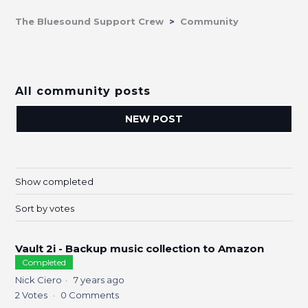
The Bluesound Support Crew
Community
All community posts
NEW POST
Show completed
Sort by votes
Vault 2i - Backup music collection to Amazon
Completed
Nick Ciero
7 years ago
2
Votes
0
Comments