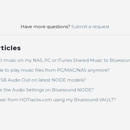
Have more questions?
Submit a request
ticles
t music on my NAS, PC or iTunes Shared Music to Bluesou
le to play music files from PC/MAC/NAS anymore?
SB Audio Out on latest NODE models?
 the Audio Settings on Bluesound NODE?
sic from HDTracks.com using my Bluesound VAULT?