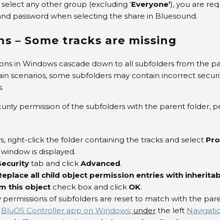
u select any other group (excluding ‘
Everyone’
), you are re
nd password when selecting the share in Bluesound.
ns – Some tracks are missing
ions in Windows cascade down to all subfolders from the pa
ain scenarios, some subfolders may contain incorrect securi
s.
urity permission of the subfolders with the parent folder, 
 right-click the folder containing the tracks and select
Pro
window is displayed.
Security
tab and click
Advanced
.
Replace all child object permission entries with inherita
om this object
check box and click
OK
.
y permissions of subfolders are reset to match with the pare
e
BluOS Controller app on Windows
; under
the left
Navigati