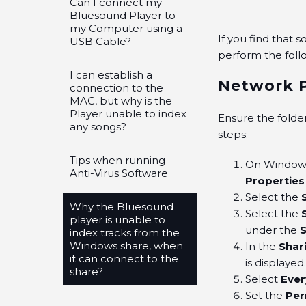
Can I connect my
Bluesound Player to
my Computer using a
If you find that 
USB Cable?
perform the fol
I can establish a
Network P
connection to the
MAC, but why is the
Player unable to index
Ensure the folde
any songs?
steps:
Tips when running
On Windows,
Anti-Virus Software
Properties
Select the
Why the Bluesound
Select the
player is unable to
under the
index tracks from the
Windows share, when
In the
Shar
it can connect to the
is displayed
share?
Select
Eve
Set the
Per