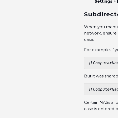
Settings
>
Subdirect
When you manuall
network, ensure 
case.
For example, if 
\\ComputerNa
But it was shared
\\ComputerNa
Certain NASs all
case is entered 