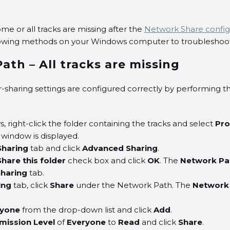
some or all tracks are missing after the
Network Share config
lowing methods on your Windows computer to troubleshoot 
ath – All tracks are missing
r-sharing settings are configured correctly by performing t
 right-click the folder containing the tracks and select
Pro
window is displayed.
Sharing
tab and click
Advanced Sharing
.
Share this folder
check box and click
OK
. The
Network Pa
Sharing
tab.
ing
tab, click
Share
under the Network Path. The
Network
.
ryone
from the drop-down list and click
Add
.
mission Level
of
Everyone
to
Read
and click
Share
.