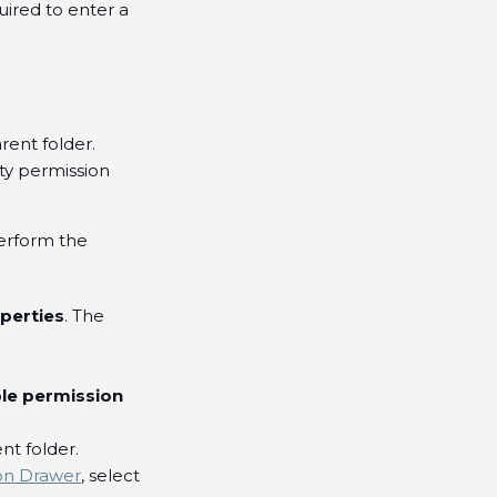
quired to enter a
rent folder.
ty permission
perform the
perties
. The
ble permission
nt folder.
on Drawer
, select