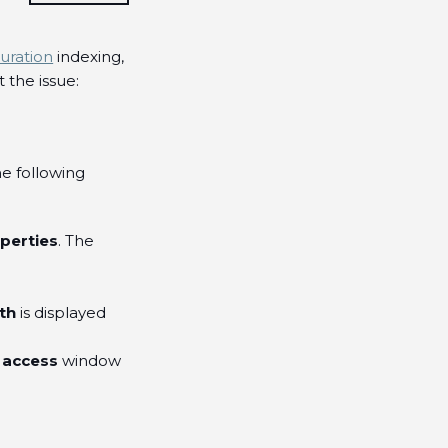
uration
indexing,
the issue:
he following
perties
. The
th
is displayed
 access
window