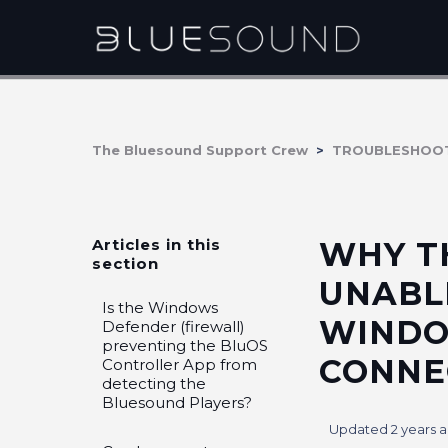
The Bluesound Support Crew
TROUBLESHOO
Articles in this
WHY T
section
UNABL
Is the Windows
WINDO
Defender (firewall)
preventing the BluOS
CONNE
Controller App from
detecting the
Bluesound Players?
Updated
2 years 