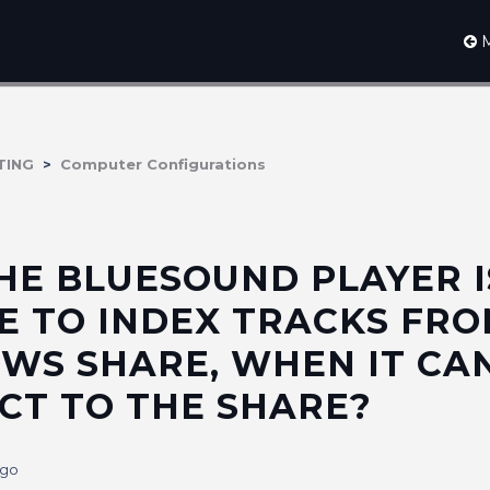
M
TING
Computer Configurations
HE BLUESOUND PLAYER I
E TO INDEX TRACKS FRO
WS SHARE, WHEN IT CA
CT TO THE SHARE?
ago