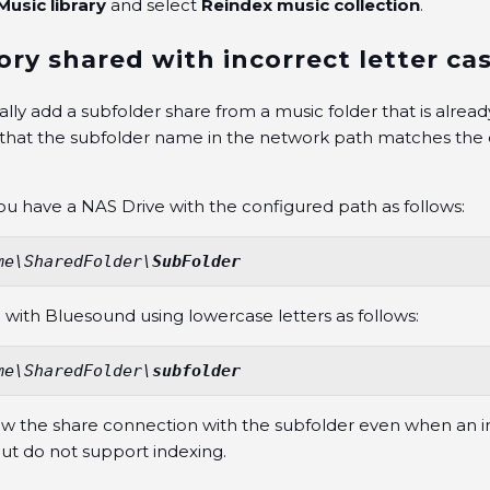
Music library
and select
Reindex music collection
.
ory shared with incorrect letter ca
y add a subfolder share from a music folder that is alread
that the subfolder name in the network path matches the c
you have a NAS Drive with the configured path as follows:
me\SharedFolder\
SubFolder
 with Bluesound using lowercase letters as follows:
me\SharedFolder\
subfolder
ow the share connection with the subfolder even when an in
but do not support indexing.