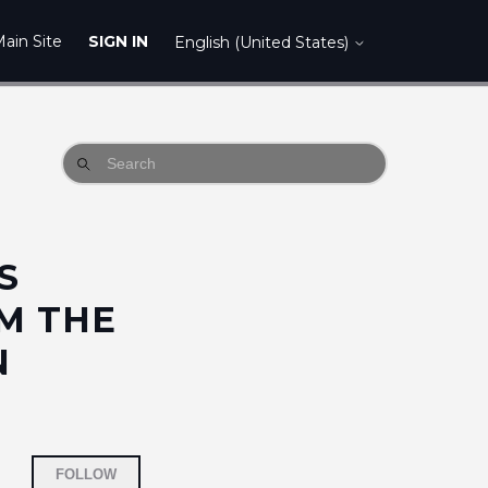
ain Site
SIGN IN
English (United States)
S
M THE
N
Not yet followed by anyone
FOLLOW