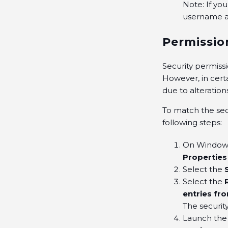
Note: If yo
username a
Permissio
Security permiss
However, in cert
due to alteration
To match the sec
following steps:
On Windows,
Properties
Select the
Select the
entries fr
The securit
Launch th