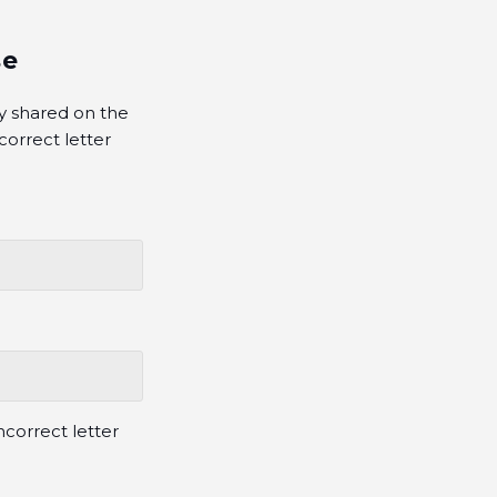
se
y shared on the
orrect letter
correct letter