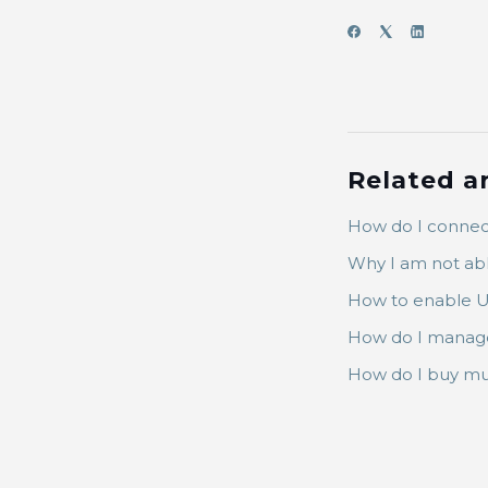
Related ar
How do I connec
Why I am not ab
How to enable U
How do I manage
How do I buy mu