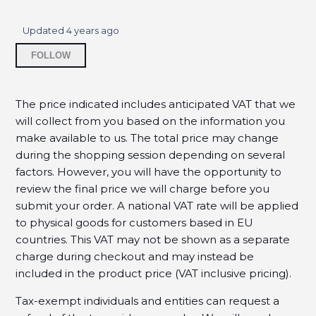
Where can I find my purchase history?
Updated
4 years ago
Should I use spaces or dashes when I enter my
Not yet followed by anyone
credit card number?
FOLLOW
Does my billing address have to match the
address on file with my credit card?
The price indicated includes anticipated VAT that we
will collect from you based on the information you
Why is my credit card being rejected?
make available to us. The total price may change
during the shopping session depending on several
When will my credit card be charged?
factors. However, you will have the opportunity to
review the final price we will charge before you
How will the charge appear on my credit card?
submit your order.
A national VAT rate will be applied
to physical goods for customers based in EU
Do I have to pay sales tax?
countries.
This VAT may not be shown as a separate
charge during checkout and may instead be
How do I get a copy of my invoice?
included in the product price (VAT inclusive pricing).
See more
Tax-exempt individuals and entities can request a