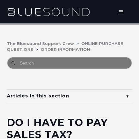
The Bluesound Support Crew
ONLINE PURCHASE
QUESTIONS
ORDER INFORMATION
Articles in this section
What is my order status?
DO I HAVE TO PAY
What payment methods can I use?
SALES TAX?