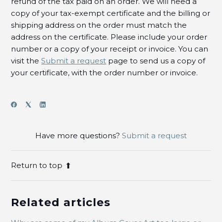
refund of the tax paid on an order. We will need a
copy of your tax-exempt certificate and the billing or
shipping address on the order must match the
address on the certificate. Please include your order
number or a copy of your receipt or invoice.
You can
visit the
Submit a request
page to send us a copy of
your certificate, with the order number or invoice.
Have more questions?
Submit a request
Return to top
Related articles