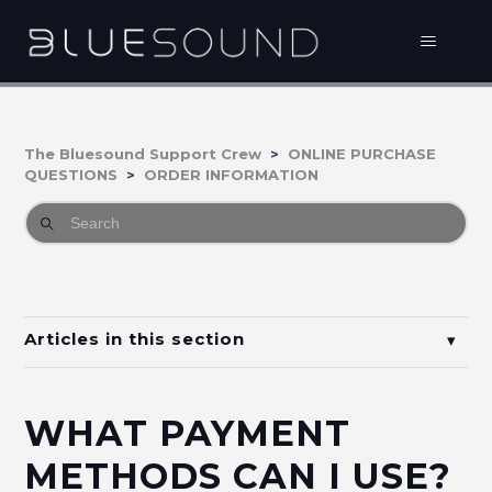
The Bluesound Support Crew
ONLINE PURCHASE
QUESTIONS
ORDER INFORMATION
Articles in this section
What is my order status?
WHAT PAYMENT
What payment methods can I use?
METHODS CAN I USE?