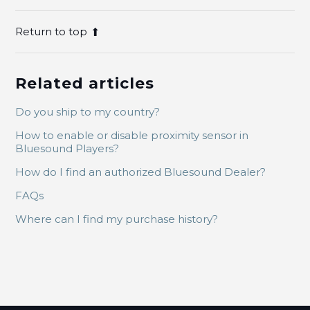
Return to top
Related articles
Do you ship to my country?
How to enable or disable proximity sensor in
Bluesound Players?
How do I find an authorized Bluesound Dealer?
FAQs
Where can I find my purchase history?