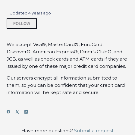
Where can I find my purchase history?
Updated
4 years ago
Should I use spaces or dashes when I enter my
Not yet followed by anyone
credit card number?
FOLLOW
Does my billing address have to match the
address on file with my credit card?
We accept Visa®, MasterCard®, EuroCard,
Discover®, American Express®, Diner’s Club®, and
Why is my credit card being rejected?
JCB, as well as check cards and ATM cards if they are
issued by one of these major credit card companies.
When will my credit card be charged?
Our servers encrypt all information submitted to
them, so you can be confident that your credit card
How will the charge appear on my credit card?
information will be kept safe and secure.
Do I have to pay sales tax?
How do I get a copy of my invoice?
See more
Have more questions?
Submit a request