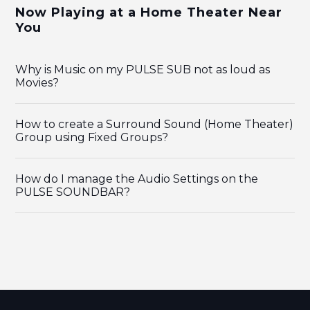
Now Playing at a Home Theater Near
You
Why is Music on my PULSE SUB not as loud as
Movies?
How to create a Surround Sound (Home Theater)
Group using Fixed Groups?
How do I manage the Audio Settings on the
PULSE SOUNDBAR?