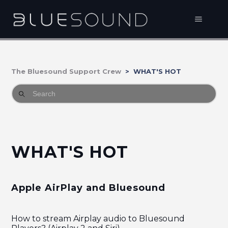
The Bluesound Support Crew
WHAT'S HOT
WHAT'S HOT
Apple AirPlay and Bluesound
How to stream Airplay audio to Bluesound