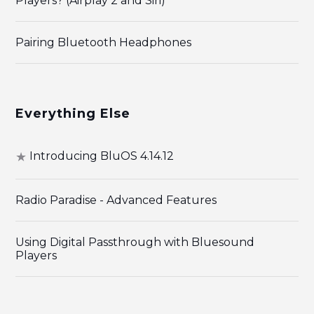
Players? (Airplay 2 and Siri)
Pairing Bluetooth Headphones
Everything Else
Introducing BluOS 4.14.12
Radio Paradise - Advanced Features
Using Digital Passthrough with Bluesound
Players