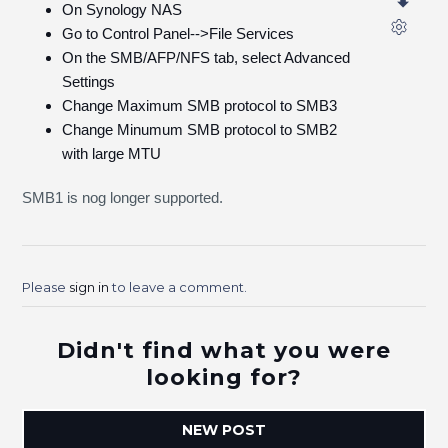
On Synology NAS
Go to Control Panel-->File Services
On the SMB/AFP/NFS tab, select Advanced
Settings
Change Maximum SMB protocol to SMB3
Change Minumum SMB protocol to SMB2
with large MTU
SMB1 is nog longer supported.
Please
sign in
to leave a comment.
Didn't find what you were
looking for?
NEW POST