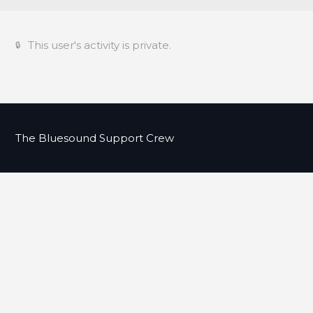
This user's activity is private.
The Bluesound Support Crew