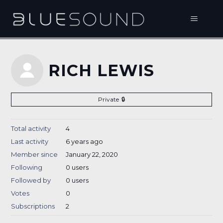
RICH LEWIS
Private
Total activity
4
Last activity
6 years ago
Member since
January 22, 2020
Following
0 users
Followed by
0 users
Votes
0
Subscriptions
2