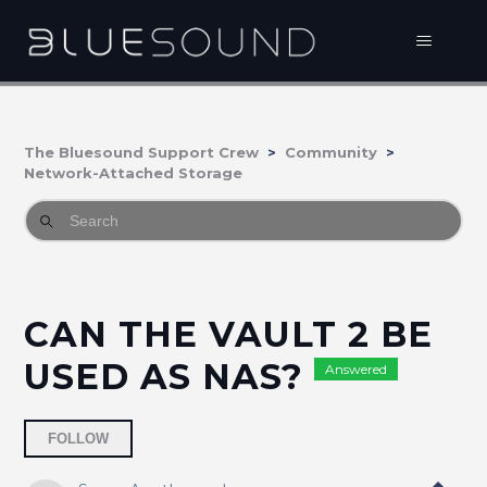
The Bluesound Support Crew
Community
Network-Attached Storage
CAN THE VAULT 2 BE
USED AS NAS?
Answered
Followed by 3 people
FOLLOW