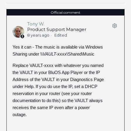
Official comment
Tony W.
Product Support Manager
8 years ago
Edited
Yes it can - The music is available via Windows
Sharing under \\
VAULT-xxxx
\Shared\Music
Replace VAULT-xxxx with whatever you named
the VAULT in your BluOS App Player or the IP
Address of the VAULT in your Diagnostics Page
under Help. If you do use the IP, set a DHCP
reservation in your router (see your router
documentation to do this) so the VAULT always
receives the same IP even after a power
outage.