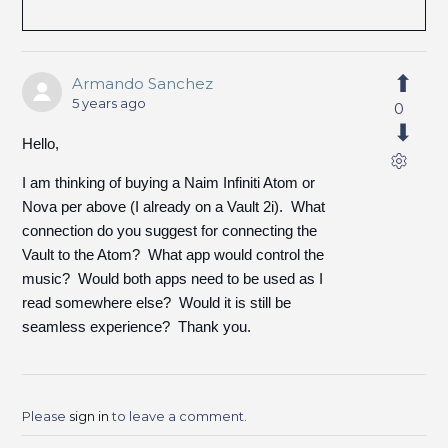
Armando Sanchez
5 years ago
0
Hello,
I am thinking of buying a Naim Infiniti Atom or
Nova per above (I already on a Vault 2i). What
connection do you suggest for connecting the
Vault to the Atom? What app would control the
music? Would both apps need to be used as I
read somewhere else? Would it is still be
seamless experience? Thank you.
Please
sign in
to leave a comment.