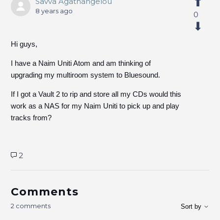
Savva Agathangelou
8 years ago
0
Hi guys,
I have a Naim Uniti Atom and am thinking of
upgrading my multiroom system to Bluesound.
If I got a Vault 2 to rip and store all my CDs would this
work as a NAS for my Naim Uniti to pick up and play
tracks from?
2
Comments
2 comments
Sort by