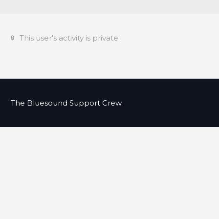
This user's activity is private.
The Bluesound Support Crew