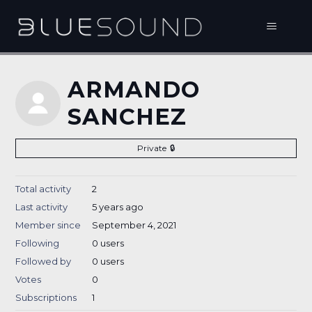
ARMANDO
SANCHEZ
Private
Total activity
2
Last activity
5 years ago
Member since
September 4, 2021
Following
0 users
Followed by
0 users
Votes
0
Subscriptions
1