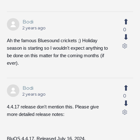
Bodi
2 years ago
0
Ah the famous Bluesound crickets ;) Holiday
season is starting so I wouldn't expect anything to
be done on this matter for the coming months (if
ever).
Bodi
2 years ago
0
4.4.17 release don't mention this. Please give
more detailed release notes:
BluOS 4.4.17. Released July 16, 2024.