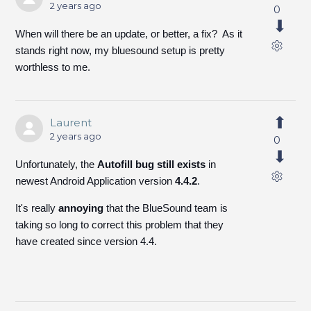
2 years ago
0
When will there be an update, or better, a fix? As it
stands right now, my bluesound setup is pretty
worthless to me.
Laurent
2 years ago
0
Unfortunately, the
Autofill bug still exists
in
newest Android Application version
4.4.2
.
It's really
annoying
that the BlueSound team is
taking so long to correct this problem that they
have created since version 4.4.