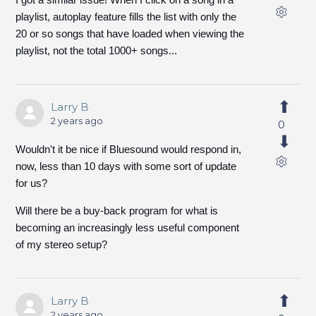
playlist, autoplay feature fills the list with only the
20 or so songs that have loaded when viewing the
playlist, not the total 1000+ songs...
Larry B
2 years ago
0
Wouldn't it be nice if Bluesound would respond in,
now, less than 10 days with some sort of update
for us?
Will there be a buy-back program for what is
becoming an increasingly less useful component
of my stereo setup?
Larry B
2 years ago