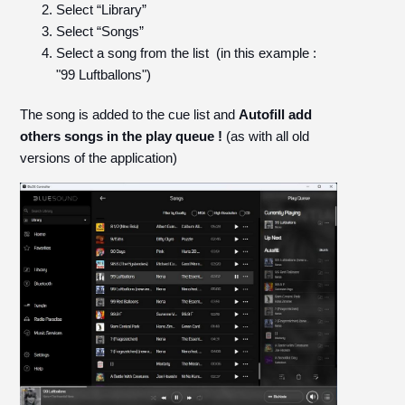
Select “Library”
Select “Songs”
Select a song from the list (in this example :
"99 Luftballons")
The song is added to the cue list and
Autofill add
others songs in the play queue !
(as with all old
versions of the application)