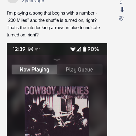
2 years ago
0
I'm playing a song that begins with a number -
"200 Miles" and the shuffle is turned on, right?
That's the interlocking arrows in blue to indicate
turned on, right?