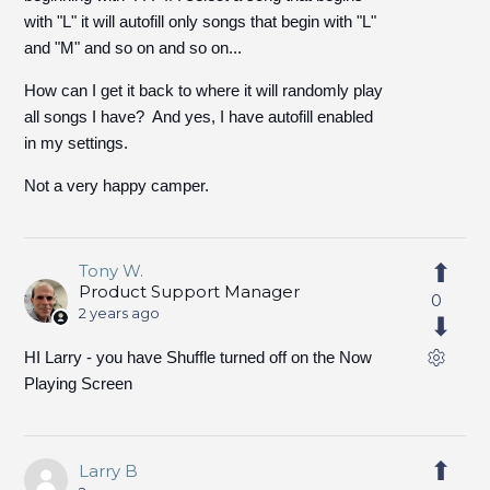
with "L" it will autofill only songs that begin with "L"
and "M" and so on and so on...
How can I get it back to where it will randomly play
all songs I have? And yes, I have autofill enabled
in my settings.
Not a very happy camper.
Tony W.
Product Support Manager
0
2 years ago
HI Larry - you have Shuffle turned off on the Now
Playing Screen
Larry B