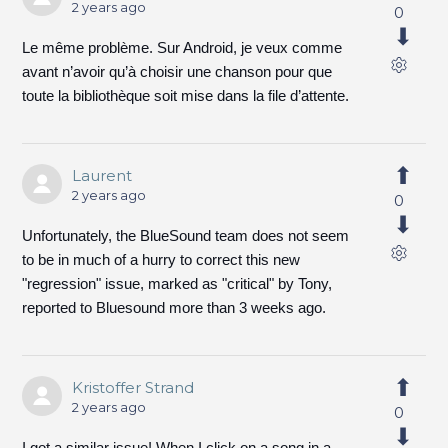
2 years ago
0
Le même problème. Sur Android, je veux comme
avant n’avoir qu’à choisir une chanson pour que
toute la bibliothèque soit mise dans la file d’attente.
Laurent
2 years ago
0
Unfortunately, the BlueSound team does not seem
to be in much of a hurry to correct this new
"regression" issue, marked as "critical" by Tony,
reported to Bluesound more than 3 weeks ago.
Kristoffer Strand
2 years ago
0
I got a similar issue! When I click on a song in a