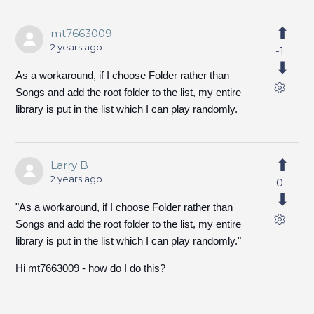
mt7663009
2 years ago
-1
As a workaround, if I choose Folder rather than
Songs and add the root folder to the list, my entire
library is put in the list which I can play randomly.
Larry B
2 years ago
0
"As a workaround, if I choose Folder rather than
Songs and add the root folder to the list, my entire
library is put in the list which I can play randomly."
Hi mt7663009 - how do I do this?