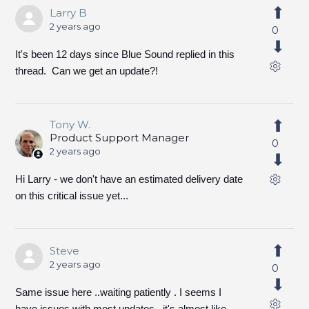
Larry B
2 years ago
0
It's been 12 days since Blue Sound replied in this
thread. Can we get an update?!
Tony W.
Product Support Manager
0
2 years ago
Hi Larry - we don't have an estimated delivery date
on this critical issue yet...
Steve
2 years ago
0
Same issue here ..waiting patiently . I seems I
have issues with most updates , it's almost like ,