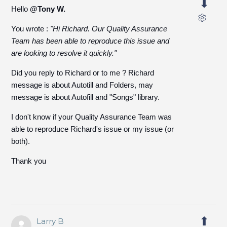
Hello
@Tony W.
You wrote :
"
Hi Richard.
Our Quality Assurance
Team has been able to reproduce this issue and
are looking to resolve it quickly."
Did you reply to Richard or to me ? Richard
message is about Autotill and Folders, may
message is about Autofill and "Songs" library.
I don't know if your Quality Assurance Team was
able to reproduce Richard's issue or my issue (or
both).
Thank you
Larry B