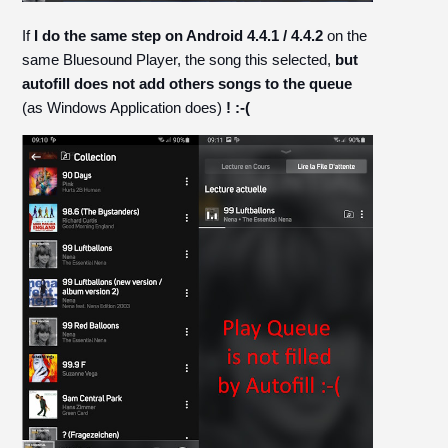
If
I do the same step on Android 4.4.1 / 4.4.2
on the
same Bluesound Player, the song this selected,
but
autofill does not add others songs to the queue
(as Windows Application does)
! :-(