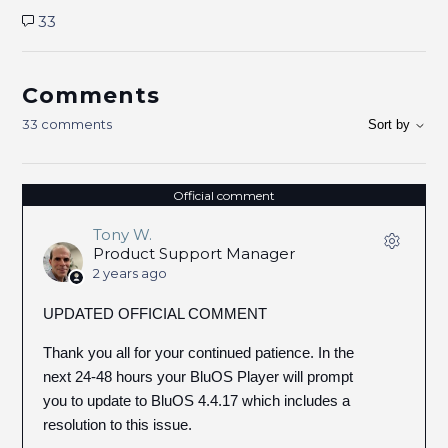
33
Comments
33 comments
Sort by
Official comment
Tony W.
Product Support Manager
2 years ago
UPDATED OFFICIAL COMMENT
Thank you all for your continued patience. In the
next 24-48 hours your BluOS Player will prompt
you to update to BluOS 4.4.17 which includes a
resolution to this issue.