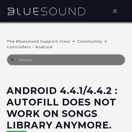
The Bluesound Support Crew
Community
Controllers - Android
ANDROID 4.4.1/4.4.2 :
AUTOFILL DOES NOT
WORK ON SONGS
LIBRARY ANYMORE.