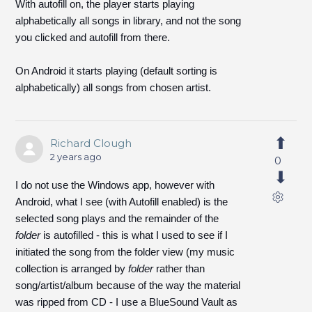
With autofill on, the player starts playing
alphabetically all songs in library, and not the song
you clicked and autofill from there.
On Android it starts playing (default sorting is
alphabetically) all songs from chosen artist.
Richard Clough
2 years ago
0
I do not use the Windows app, however with
Android, what I see (with Autofill enabled) is the
selected song plays and the remainder of the
folder
is autofilled - this is what I used to see if I
initiated the song from the folder view (my music
collection is arranged by
folder
rather than
song/artist/album because of the way the material
was ripped from CD - I use a BlueSound Vault as