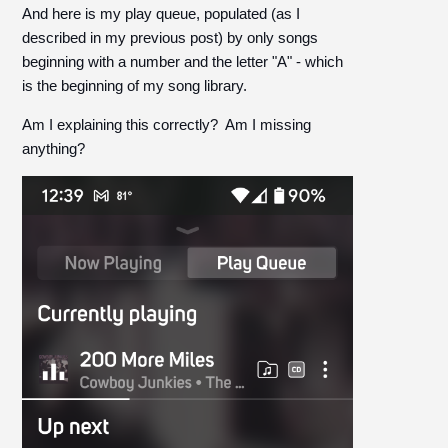
And here is my play queue, populated (as I
described in my previous post) by only songs
beginning with a number and the letter "A" - which
is the beginning of my song library.
Am I explaining this correctly? Am I missing
anything?