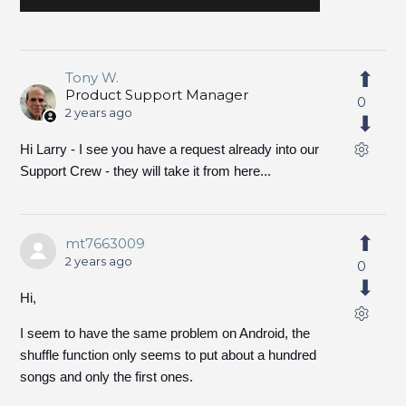
Tony W.
Product Support Manager
0
2 years ago
Hi Larry - I see you have a request already into our
Support Crew - they will take it from here...
mt7663009
2 years ago
0
Hi,
I seem to have the same problem on Android, the
shuffle function only seems to put about a hundred
songs and only the first ones.