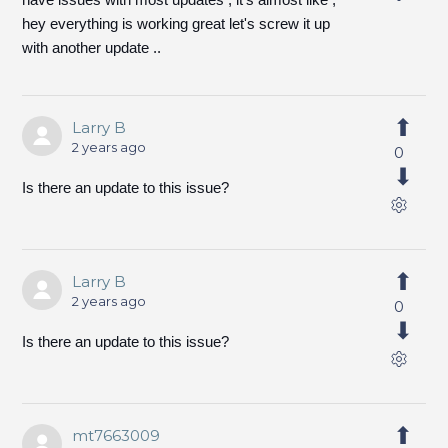
hey everything is working great let's screw it up
with another update ..
Larry B
2 years ago
0
Is there an update to this issue?
Larry B
2 years ago
0
Is there an update to this issue?
mt7663009