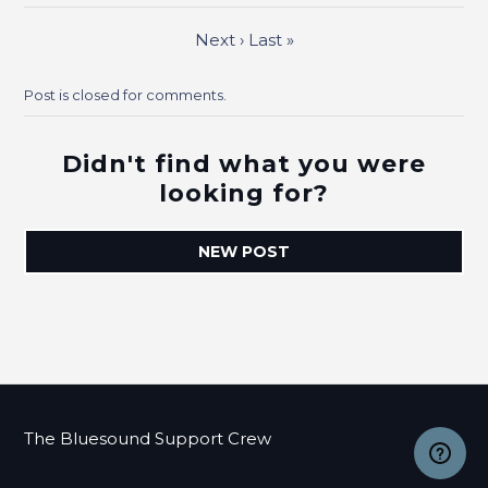
Next
›
Last
»
Post is closed for comments.
Didn't find what you were
looking for?
NEW POST
The Bluesound Support Crew