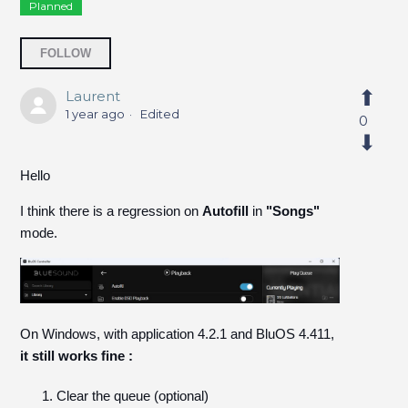
Planned
Followed by 9 people
FOLLOW
Laurent
1 year ago
Edited
0
Hello
I think there is a regression on
Autofill
in
"Songs"
mode.
On Windows, with application 4.2.1 and BluOS 4.411,
it still works fine :
Clear the queue (optional)