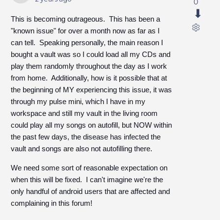
0
This is becoming outrageous. This has been a
"known issue" for over a month now as far as I
can tell. Speaking personally, the main reason I
bought a vault was so I could load all my CDs and
play them randomly throughout the day as I work
from home. Additionally, how is it possible that at
the beginning of MY experiencing this issue, it was
through my pulse mini, which I have in my
workspace and still my vault in the living room
could play all my songs on autofill, but NOW within
the past few days, the disease has infected the
vault and songs are also not autofilling there.
We need some sort of reasonable expectation on
when this will be fixed. I can't imagine we're the
only handful of android users that are affected and
complaining in this forum!