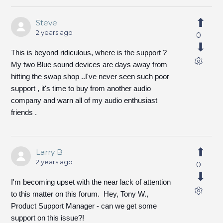
Steve
2 years ago
0
This is beyond ridiculous, where is the support ?
My two Blue sound devices are days away from
hitting the swap shop ..I've never seen such poor
support , it's time to buy from another audio
company and warn all of my audio enthusiast
friends .
Larry B
2 years ago
0
I'm becoming upset with the near lack of attention
to this matter on this forum. Hey, Tony W.,
Product Support Manager - can we get some
support on this issue?!