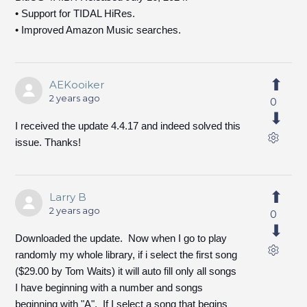
• Support for TIDAL HiRes.
• Improved Amazon Music searches.
AEKooiker
2 years ago
0
I received the update 4.4.17 and indeed solved this
issue. Thanks!
Larry B
2 years ago
0
Downloaded the update. Now when I go to play
randomly my whole library, if i select the first song
($29.00 by Tom Waits) it will auto fill only all songs
I have beginning with a number and songs
beginning with "A". If I select a song that begins