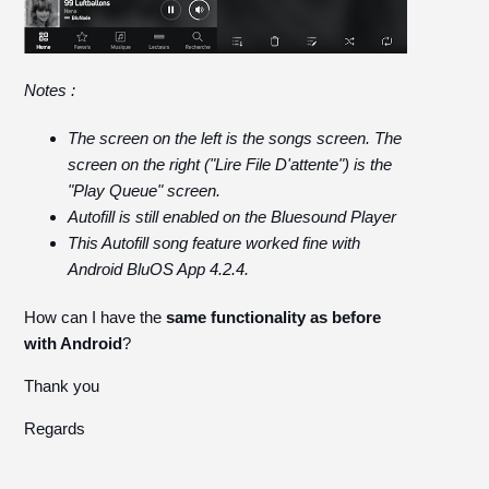
Notes :
The screen on the left is the songs screen. The
screen on the right ("Lire File D'attente") is the
"Play Queue" screen.
Autofill is still enabled on the Bluesound Player
This Autofill song feature worked fine with
Android BluOS App 4.2.4.
How can I have the
same functionality as before
with Android
?
Thank you
Regards