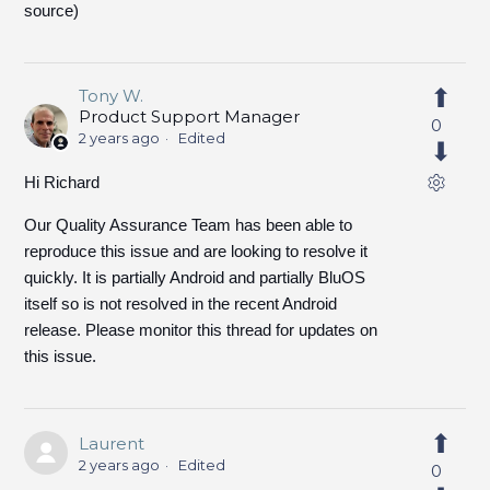
source)
Tony W.
Product Support Manager
0
2 years ago
Edited
Hi Richard
Our Quality Assurance Team has been able to
reproduce this issue and are looking to resolve it
quickly. It is partially Android and partially BluOS
itself so is not resolved in the recent Android
release. Please monitor this thread for updates on
this issue.
Laurent
2 years ago
Edited
0