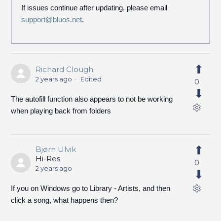
If issues continue after updating, please email
support@bluos.net
.
Richard Clough
2 years ago
Edited
0
The autofill function also appears to not be working
when playing back from folders
Bjørn Ulvik
Hi-Res
0
2 years ago
If you on Windows go to Library - Artists, and then
click a song, what happens then?