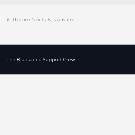
This user's activity is private.
The Bluesound Support Crew