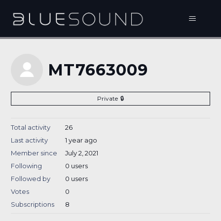
MT7663009
Private
Total activity
26
Last activity
1 year ago
Member since
July 2, 2021
Following
0 users
Followed by
0 users
Votes
0
Subscriptions
8