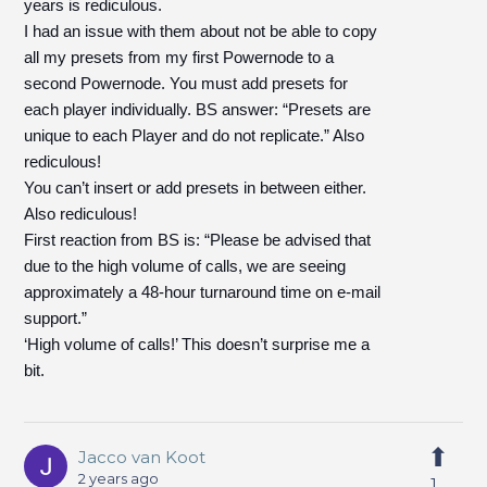
years is rediculous.
I had an issue with them about not be able to copy
all my presets from my first Powernode to a
second Powernode. You must add presets for
each player individually. BS answer: “Presets are
unique to each Player and do not replicate.” Also
rediculous!
You can’t insert or add presets in between either.
Also rediculous!
First reaction from BS is: “Please be advised that
due to the high volume of calls, we are seeing
approximately a 48-hour turnaround time on e-mail
support.”
‘High volume of calls!’ This doesn’t surprise me a
bit.
Jacco van Koot
2 years ago
1