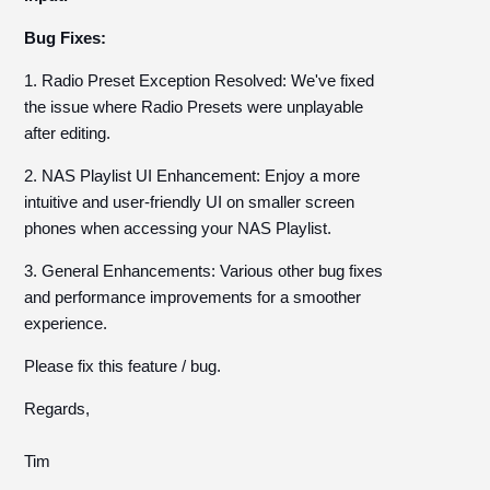
Bug Fixes:
1. Radio Preset Exception Resolved: We've fixed
the issue where Radio Presets were unplayable
after editing.
2. NAS Playlist UI Enhancement: Enjoy a more
intuitive and user-friendly UI on smaller screen
phones when accessing your NAS Playlist.
3. General Enhancements: Various other bug fixes
and performance improvements for a smoother
experience.
Please fix this feature / bug.
Regards,
Tim