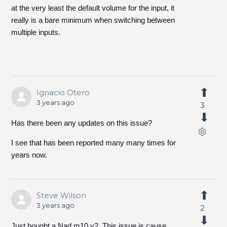
at the very least the default volume for the input, it
really is a bare minimum when switching between
multiple inputs.
Ignacio Otero
3 years ago
3
Has there been any updates on this issue?
I see that has been reported many many times for
years now.
Steve Wilson
3 years ago
2
Just bought a Nad m10 v2. This issue is cause