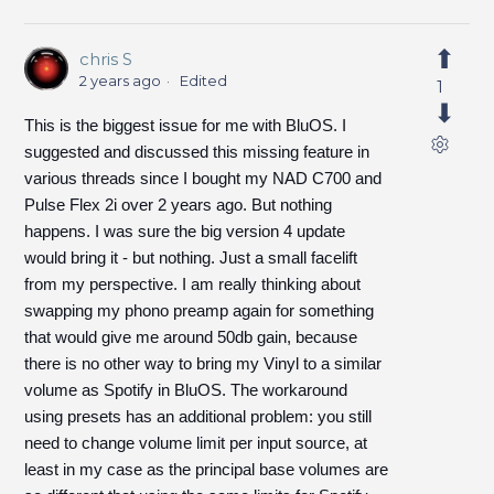
chris S
2 years ago
Edited
1
This is the biggest issue for me with BluOS. I
suggested and discussed this missing feature in
various threads since I bought my NAD C700 and
Pulse Flex 2i over 2 years ago. But nothing
happens. I was sure the big version 4 update
would bring it - but nothing. Just a small facelift
from my perspective. I am really thinking about
swapping my phono preamp again for something
that would give me around 50db gain, because
there is no other way to bring my Vinyl to a similar
volume as Spotify in BluOS. The workaround
using presets has an additional problem: you still
need to change volume limit per input source, at
least in my case as the principal base volumes are