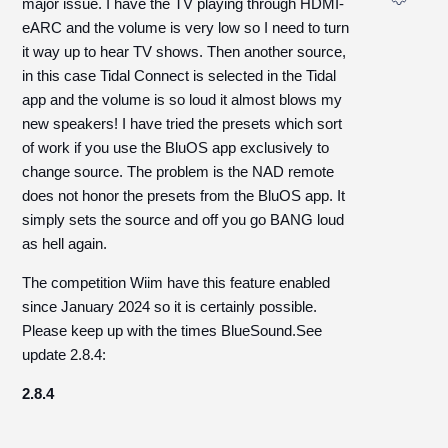
major issue. I have the TV playing through HDMI-
eARC and the volume is very low so I need to turn
it way up to hear TV shows. Then another source,
in this case Tidal Connect is selected in the Tidal
app and the volume is so loud it almost blows my
new speakers! I have tried the presets which sort
of work if you use the BluOS app exclusively to
change source. The problem is the NAD remote
does not honor the presets from the BluOS app. It
simply sets the source and off you go BANG loud
as hell again.
The competition Wiim have this feature enabled
since January 2024 so it is certainly possible.
Please keep up with the times BlueSound.See
update 2.8.4:
2.8.4