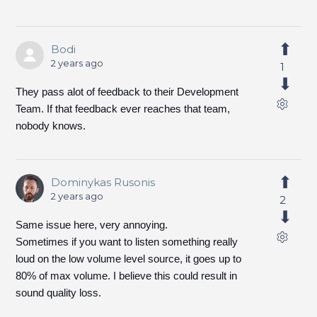
Bodi
2 years ago
1
They pass alot of feedback to their Development
Team. If that feedback ever reaches that team,
nobody knows.
Dominykas Rusonis
2 years ago
2
Same issue here, very annoying.
Sometimes if you want to listen something really
loud on the low volume level source, it goes up to
80% of max volume. I believe this could result in
sound quality loss.