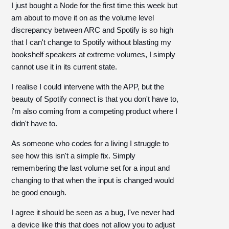
I just bought a Node for the first time this week but
am about to move it on as the volume level
discrepancy between ARC and Spotify is so high
that I can't change to Spotify without blasting my
bookshelf speakers at extreme volumes, I simply
cannot use it in its current state.
I realise I could intervene with the APP, but the
beauty of Spotify connect is that you don't have to,
i'm also coming from a competing product where I
didn't have to.
As someone who codes for a living I struggle to
see how this isn't a simple fix. Simply
remembering the last volume set for a input and
changing to that when the input is changed would
be good enough.
I agree it should be seen as a bug, I've never had
a device like this that does not allow you to adjust