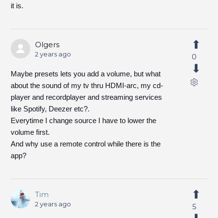
it is.
Olgers
2 years ago
0
Maybe presets lets you add a volume, but what
about the sound of my tv thru HDMI-arc, my cd-
player and recordplayer and streaming services
like Spotify, Deezer etc?.
Everytime I change source I have to lower the
volume first.
And why use a remote control while there is the
app?
Tim
2 years ago
5