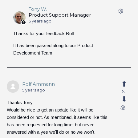
Tony W.
Product Support Manager
5 years ago
Thanks for your feedback Rolf
It has been passed along to our Product
Development Team.
Rolf Ammann
5 years ago
6
Thanks Tony
Would be nice to get an update like it will be
considered or not. As mentioned, it seems like this
has been requested for long time, but never
answered with a yes we'll do or no we won't.