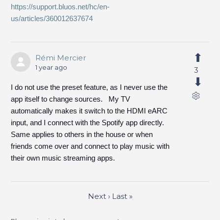
https://support.bluos.net/hc/en-
us/articles/360012637674
Rémi Mercier
1 year ago
3
I do not use the preset feature, as I never use the
app itself to change sources. My TV
automatically makes it switch to the HDMI eARC
input, and I connect with the Spotify app directly.
Same applies to others in the house or when
friends come over and connect to play music with
their own music streaming apps.
Next
›
Last
»