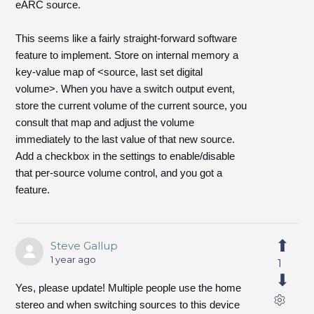
eARC source.
This seems like a fairly straight-forward software
feature to implement. Store on internal memory a
key-value map of <source, last set digital
volume>. When you have a switch output event,
store the current volume of the current source, you
consult that map and adjust the volume
immediately to the last value of that new source.
Add a checkbox in the settings to enable/disable
that per-source volume control, and you got a
feature.
Steve Gallup
1 year ago
1
Yes, please update! Multiple people use the home
stereo and when switching sources to this device