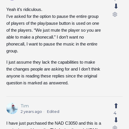
Yeah it’s ridiculous.
I’ve asked for the option to pause the entire group
of players of the play/pause button is used on one
of the players. “We just mute the player so you are
able to make a phonecall.” I don’t want no
phonecall, I want to pause the music in the entire
group.
I just assume they lack the capabilities to make
the changes people are asking for and I don’t think
anyone is reading these replies since the original
question is marked as answered.
Tim
2 years ago
Edited
4
I have just purchased the NAD C3050 and this is a