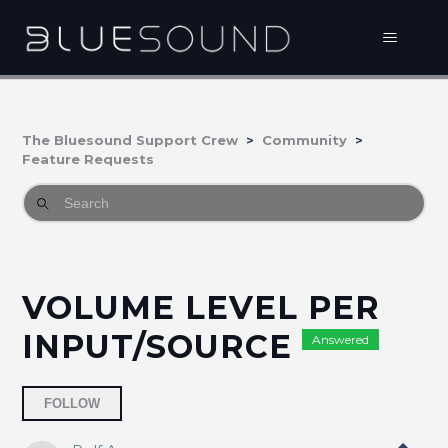
The Bluesound Support Crew
Community
Feature Requests
VOLUME LEVEL PER
INPUT/SOURCE
Answered
Followed by 37 people
FOLLOW