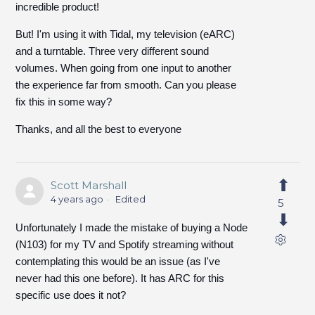
incredible product!
But! I'm using it with Tidal, my television (eARC)
and a turntable. Three very different sound
volumes. When going from one input to another
the experience far from smooth. Can you please
fix this in some way?
Thanks, and all the best to everyone
Scott Marshall
4 years ago
Edited
5
Unfortunately I made the mistake of buying a Node
(N103) for my TV and Spotify streaming without
contemplating this would be an issue (as I've
never had this one before). It has ARC for this
specific use does it not?