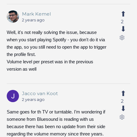
Mark Kemel
2 years ago
2
Well, it's not really solving the issue, because
when you start playing Spotify - you don't do it via
the app, so you still need to open the app to trigger
the profile first.
Volume level per preset was in the previous
version as well
Jacco van Koot
2 years ago
2
Same goes for th TV or turntable. I’m wondering if
someone from Bluesound is reading with us
because there has been no update from their side
regarding the volume memory since three years.