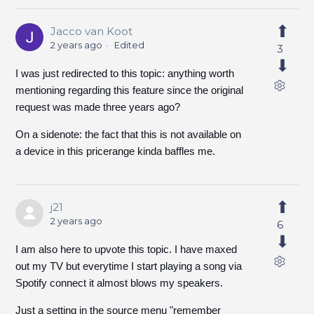
Jacco van Koot
2 years ago
Edited
3
I was just redirected to this topic: anything worth
mentioning regarding this feature since the original
request was made three years ago?
On a sidenote: the fact that this is not available on
a device in this pricerange kinda baffles me.
j21
2 years ago
6
I am also here to upvote this topic. I have maxed
out my TV but everytime I start playing a song via
Spotify connect it almost blows my speakers.
Just a setting in the source menu "remember