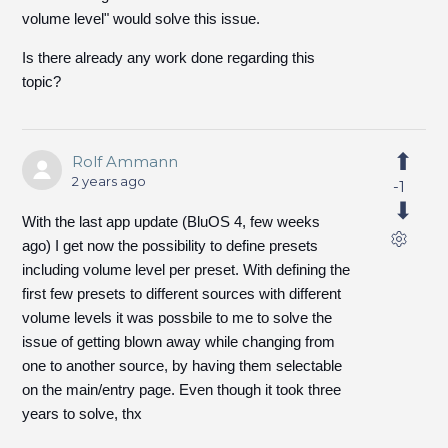
volume level" would solve this issue.
Is there already any work done regarding this
topic?
Rolf Ammann
2 years ago
-1
With the last app update (BluOS 4, few weeks
ago) I get now the possibility to define presets
including volume level per preset. With defining the
first few presets to different sources with different
volume levels it was possbile to me to solve the
issue of getting blown away while changing from
one to another source, by having them selectable
on the main/entry page. Even though it took three
years to solve, thx