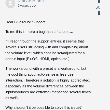
Rolf Ammann
5 years ago
30
Dear Bluesound Support
To me this is more a bug than a feature ….
If I read through the support entries, it seems that
several users struggling with and complaining about
the volume level, which can’t be set/adjusted for a
certain input (BluOS, HDMI, optical etc.).
The workaround with a preset is a workaround, but
the cool thing about auto-sense is less user
interaction. Therefore a solution is highly appreciated,
especially as the volume differences between the
inputs/sources are extreme (mentioned several times
as well).
Why shouldn’t it be possible to solve this issue?