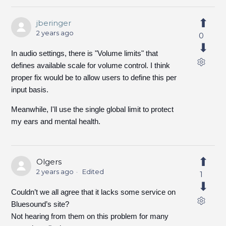
jberinger
2 years ago
0
In audio settings, there is "Volume limits" that
defines available scale for volume control. I think
proper fix would be to allow users to define this per
input basis.
Meanwhile, I'll use the single global limit to protect
my ears and mental health.
Olgers
2 years ago
Edited
1
Couldn’t we all agree that it lacks some service on
Bluesound’s site?
Not hearing from them on this problem for many