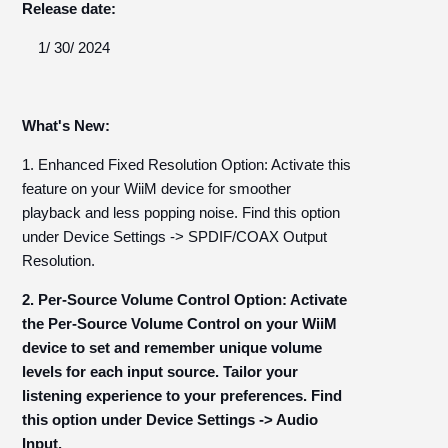
Release date:
1/ 30/ 2024
What's New:
1. Enhanced Fixed Resolution Option: Activate this
feature on your WiiM device for smoother
playback and less popping noise. Find this option
under Device Settings -> SPDIF/COAX Output
Resolution.
2. Per-Source Volume Control Option: Activate
the Per-Source Volume Control on your WiiM
device to set and remember unique volume
levels for each input source. Tailor your
listening experience to your preferences. Find
this option under Device Settings -> Audio
Input.