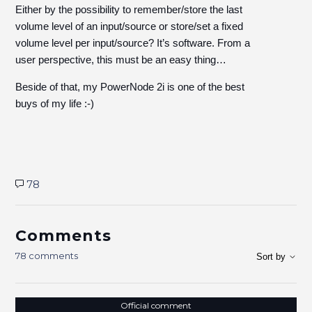
Either by the possibility to remember/store the last
volume level of an input/source or store/set a fixed
volume level per input/source? It’s software. From a
user perspective, this must be an easy thing…
Beside of that, my PowerNode 2i is one of the best
buys of my life :-)
78
Comments
78 comments
Sort by
Official comment