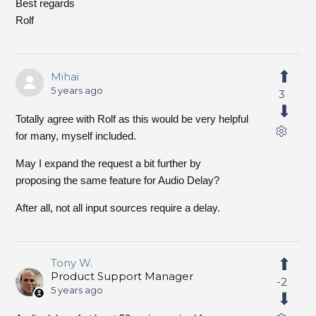
Best regards
Rolf
Mihai
5 years ago
3
Totally agree with Rolf as this would be very helpful
for many, myself included.
May I expand the request a bit further by
proposing the same feature for Audio Delay?
After all, not all input sources require a delay.
Tony W.
Product Support Manager
-2
5 years ago