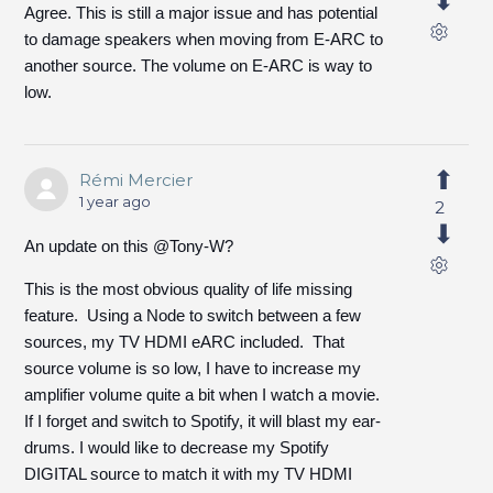
Agree. This is still a major issue and has potential
to damage speakers when moving from E-ARC to
another source. The volume on E-ARC is way to
low.
Rémi Mercier
1 year ago
2
An update on this @Tony-W?
This is the most obvious quality of life missing
feature. Using a Node to switch between a few
sources, my TV HDMI eARC included. That
source volume is so low, I have to increase my
amplifier volume quite a bit when I watch a movie.
If I forget and switch to Spotify, it will blast my ear-
drums. I would like to decrease my Spotify
DIGITAL source to match it with my TV HDMI