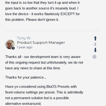
the input is so low that they turn it up and when it
goes back to another source it’s insanely loud. I
love the device - it works flawlessly EXCEPT for
this problem. Please don’t ignore it.
Tony W.
Product Support Manager
-3
1 year ago
Thanks all - our development team is very aware
of this ongoing request but unfortunately, we do not
have any news to share at this time.
Thanks for your patience...
Have yo considered using BluOS Presets with
fixed volume settings per preset. This is admittedly
not a permanent solution but is a possible
alternative workaround;