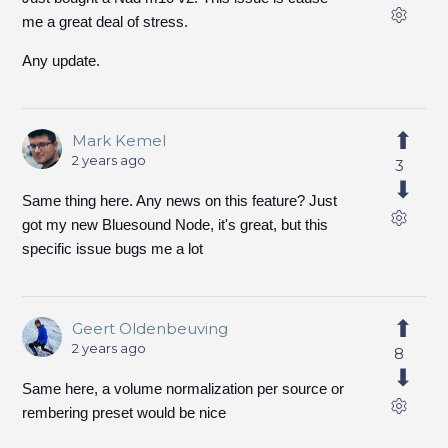
me a great deal of stress.
Any update.
Mark Kemel
2 years ago
3
Same thing here. Any news on this feature? Just
got my new Bluesound Node, it's great, but this
specific issue bugs me a lot
Geert Oldenbeuving
2 years ago
8
Same here, a volume normalization per source or
rembering preset would be nice