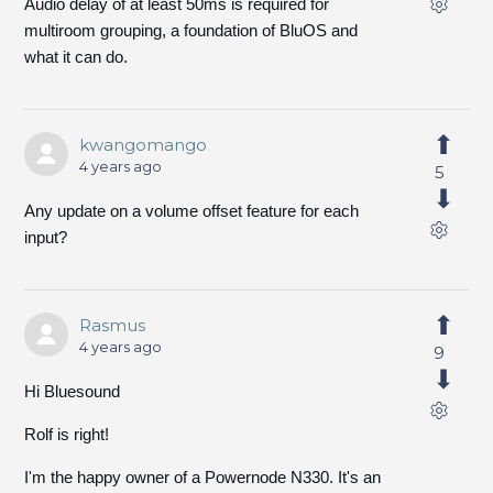
Audio delay of at least 50ms is required for
multiroom grouping, a foundation of BluOS and
what it can do.
kwangomango
4 years ago
5
Any update on a volume offset feature for each
input?
Rasmus
4 years ago
9
Hi Bluesound
Rolf is right!
I'm the happy owner of a Powernode N330. It's an