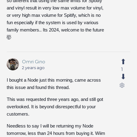
so different that using the same limits for Spotify
and vinyl result in very low max volume for vinyl,
or very high max volume for Spitify, which is no
fun especially if the system is used by various
family members.. Its 2024, welcome to the future
🤯
Omri Gino
2 years ago
1
I bought a Node just this morning, came across
this issue and found this thread.
This was requested three years ago, and still got
overlooked. It is beyond disrespectful to your
customers.
Needless to say I will be returning my Node
tomorrow, less than 24 hours from buying it. Wiim