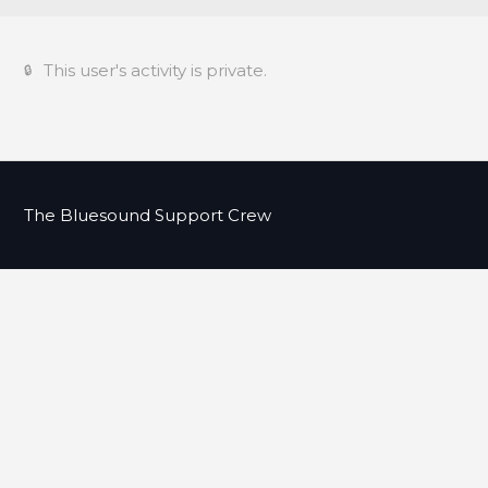
This user's activity is private.
The Bluesound Support Crew