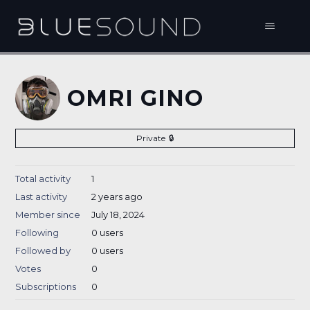
OMRI GINO
Private
Total activity
1
Last activity
2 years ago
Member since
July 18, 2024
Following
0 users
Followed by
0 users
Votes
0
Subscriptions
0