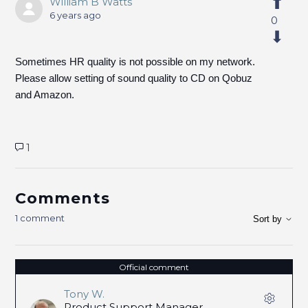
William B Watts
6 years ago
0
Sometimes HR quality is not possible on my network.
Please allow setting of sound quality to CD on Qobuz
and Amazon.
1
Comments
1 comment
Sort by
Official comment
Tony W.
Product Support Manager