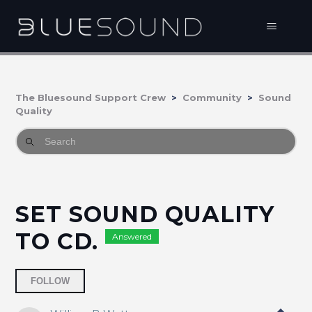
The Bluesound Support Crew
Community
Sound
Quality
SET SOUND QUALITY
TO CD.
Answered
Followed by 2 people
FOLLOW