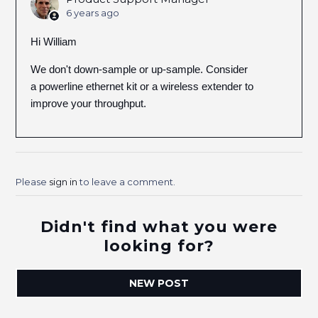
6 years ago
Hi William
We don't down-sample or up-sample. Consider
a powerline ethernet kit or a wireless extender to
improve your throughput.
Please
sign in
to leave a comment.
Didn't find what you were
looking for?
NEW POST