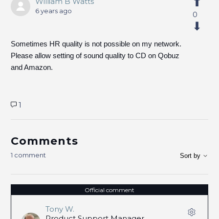
William B Watts
6 years ago
0
Sometimes HR quality is not possible on my network.
Please allow setting of sound quality to CD on Qobuz
and Amazon.
1
Comments
1 comment
Sort by
Official comment
Tony W.
Product Support Manager