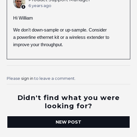
6 years ago
Hi William
We don't down-sample or up-sample. Consider
a powerline ethernet kit or a wireless extender to
improve your throughput.
Please
sign in
to leave a comment.
Didn't find what you were
looking for?
NEW POST