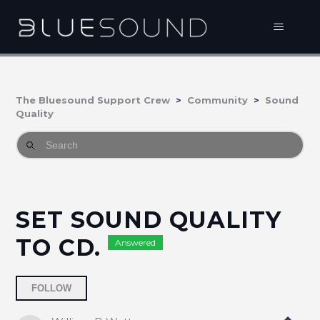
The Bluesound Support Crew
Community
Sound
Quality
SET SOUND QUALITY
TO CD.
Answered
Followed by 2 people
FOLLOW