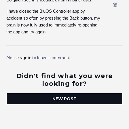
I have closed the BluOS Controller app by
accident so often by pressing the Back button, my
brain is now fully used to immediately re-opening
the app and try again.
Please
sign in
to leave a comment.
Didn't find what you were
looking for?
NEW POST