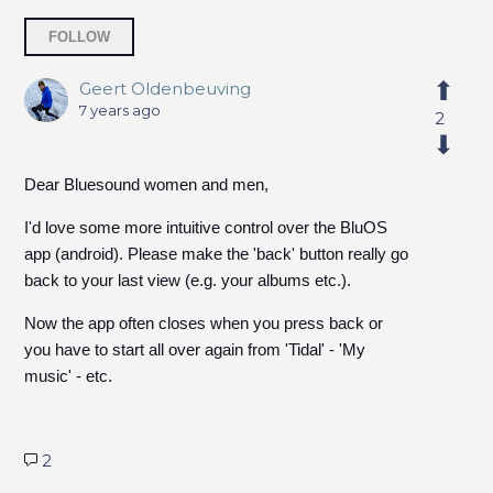
Followed by 3 people
FOLLOW
Geert Oldenbeuving
7 years ago
2
Dear Bluesound women and men,
I'd love some more intuitive control over the BluOS
app (android). Please make the 'back' button really go
back to your last view (e.g. your albums etc.).
Now the app often closes when you press back or
you have to start all over again from 'Tidal' - 'My
music' - etc.
2