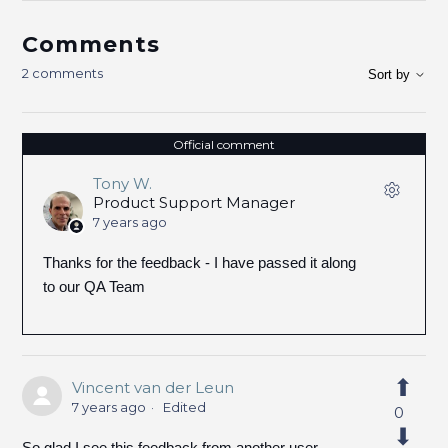
Comments
2 comments
Sort by
Official comment
Tony W.
Product Support Manager
7 years ago
Thanks for the feedback - I have passed it along
to our QA Team
Vincent van der Leun
7 years ago
Edited
0
So glad I see this feedback from another user.