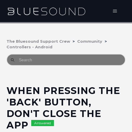
The Bluesound Support Crew
Community
Controllers - Android
WHEN PRESSING THE
'BACK' BUTTON,
DON'T CLOSE THE
APP
Answered