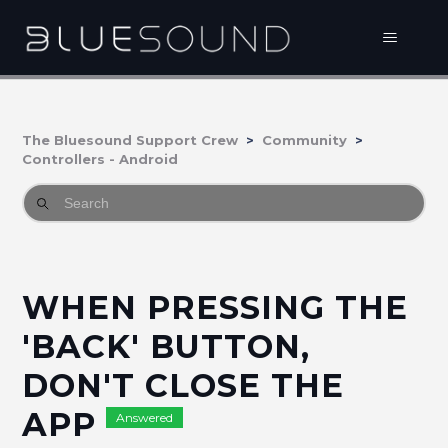
The Bluesound Support Crew
Community
Controllers - Android
WHEN PRESSING THE
'BACK' BUTTON,
DON'T CLOSE THE
APP
Answered