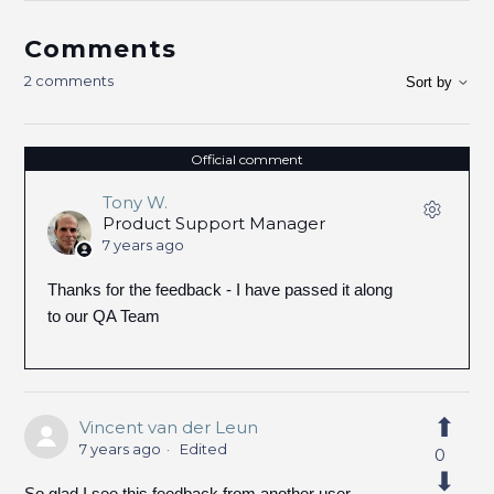
Comments
2 comments
Sort by
Official comment
Tony W.
Product Support Manager
7 years ago
Thanks for the feedback - I have passed it along
to our QA Team
Vincent van der Leun
7 years ago
Edited
0
So glad I see this feedback from another user.