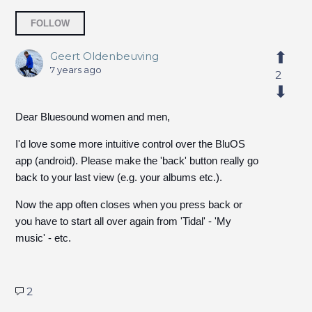
Followed by 3 people
FOLLOW
Geert Oldenbeuving
7 years ago
2
Dear Bluesound women and men,
I'd love some more intuitive control over the BluOS
app (android). Please make the 'back' button really go
back to your last view (e.g. your albums etc.).
Now the app often closes when you press back or
you have to start all over again from 'Tidal' - 'My
music' - etc.
2