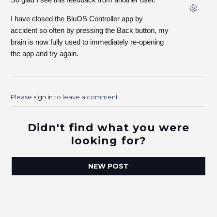
I have closed the BluOS Controller app by
accident so often by pressing the Back button, my
brain is now fully used to immediately re-opening
the app and try again.
Please
sign in
to leave a comment.
Didn't find what you were
looking for?
NEW POST