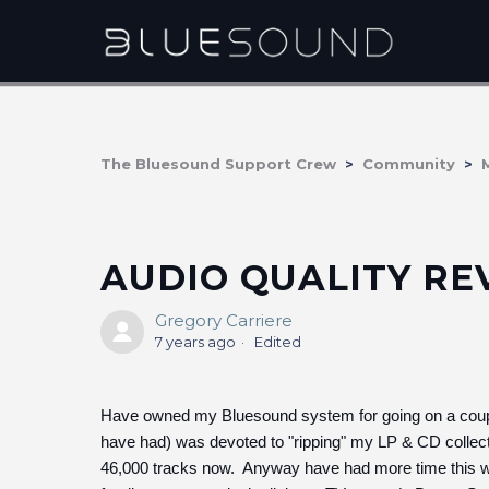
The Bluesound Support Crew
Community
AUDIO QUALITY R
Gregory Carriere
7 years ago
Edited
Have owned my Bluesound system for going on a couple
have had) was devoted to "ripping" my LP & CD collecti
46,000 tracks now. Anyway have had more time this win