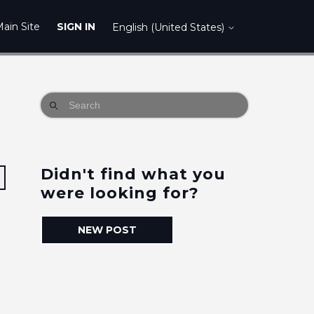
ain Site
SIGN IN
English (United States)
Didn't find what you
Followed by 3 people
were looking for?
NEW POST