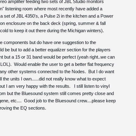
eo amplifier feeding two sets of JBL Studio monitors
n" listening room where most recently have added a
set of JBL 4350's, a Pulse 2i in the kitchen and a Power
ason enclosure on the back deck (spring, summer & fall
 cold to keep it out there during the Michigan winters).
 the components but do have one suggestion to the
 be but to add a better equalizer section for the players
t but a 15 or 31 band would be perfect (yeah right..we can
.LOL). Would enable the user to get a better flat frequency
 any other systems connected to the Nodes. But I do want
l the units I own......did not really know what to expect
t I am very happy with the results. I still listen to vinyl
om but the Bluesound system still comes pretty close and
, gene, etc.... Good job to the Bluesound crew....please keep
roving the EQ sections.