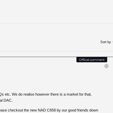
Sort by
Official comment
Qs etc. We do realise however there is a market for that,
nal DAC.
y, please checkout the new NAD C658 by our good friends down