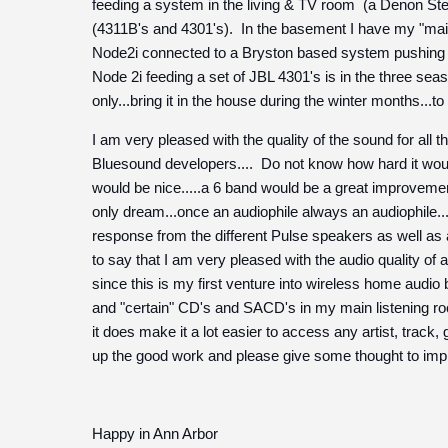
feeding a system in the living & TV room (a Denon Ster
(4311B's and 4301's). In the basement I have my "mai
Node2i connected to a Bryston based system pushing a 
Node 2i feeding a set of JBL 4301's is in the three se
only...bring it in the house during the winter months...to
I am very pleased with the quality of the sound for all
Bluesound developers.... Do not know how hard it would
would be nice.....a 6 band would be a great improvemen
only dream...once an audiophile always an audiophile..
response from the different Pulse speakers as well as
to say that I am very pleased with the audio quality of al
since this is my first venture into wireless home audio bu
and "certain" CD's and SACD's in my main listening ro
it does make it a lot easier to access any artist, track
up the good work and please give some thought to imp
Happy in Ann Arbor