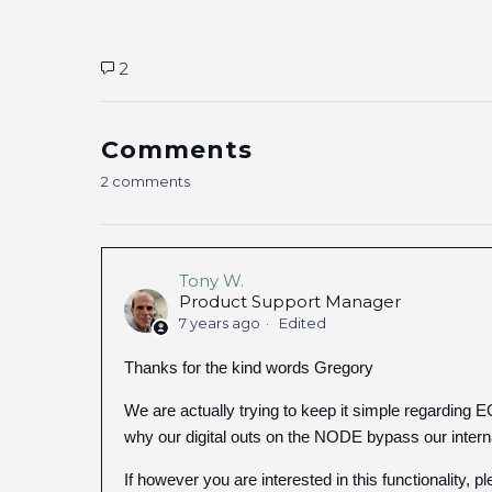
2
Comments
2 comments
Tony W.
Product Support Manager
7 years ago
Edited
Thanks for the kind words Gregory
We are actually trying to keep it simple regarding E
why our digital outs on the NODE bypass our inter
If however you are interested in this functionalit