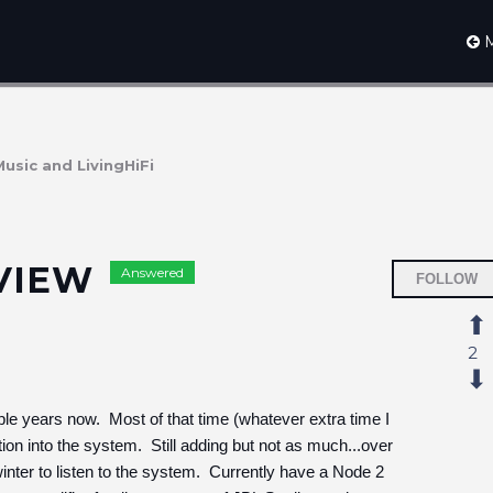
M
Music and LivingHiFi
EVIEW
Answered
FOLLOW
2
 years now. Most of that time (whatever extra time I
on into the system. Still adding but not as much...over
ter to listen to the system. Currently have a Node 2