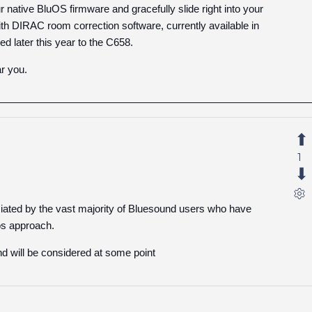
native BluOS firmware and gracefully slide right into your
ith DIRAC room correction software, currently available in
 later this year to the C658.
r you.
1
ciated by the vast majority of Bluesound users who have
os approach.
and will be considered at some point