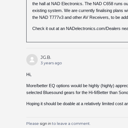
the hall at NAD Electronics. The NAD C658 runs our 
existing system. We are currently finalising plans w
the NAD T777v3 and other AV Receivers, to be added
Check it out at an NADelectronics.com/Dealers nea
JG.B.
3 years ago
Hi,
More/better EQ options would be highly (highly) appre
selected Bluesound gears for the Hi-fi/Better than Son
Hoping it should be doable at a relatively limited cost 
Please
sign in
to leave a comment.