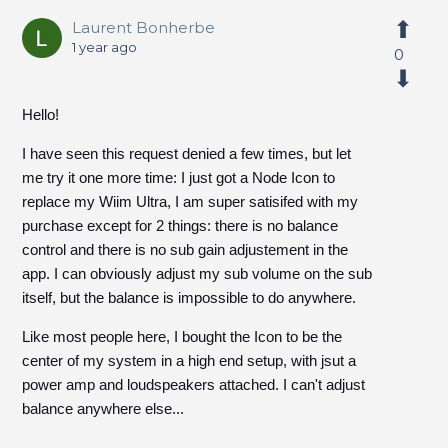
Laurent Bonherbe
1 year ago
0
Hello!
I have seen this request denied a few times, but let
me try it one more time: I just got a Node Icon to
replace my Wiim Ultra, I am super satisifed with my
purchase except for 2 things: there is no balance
control and there is no sub gain adjustement in the
app. I can obviously adjust my sub volume on the sub
itself, but the balance is impossible to do anywhere.
Like most people here, I bought the Icon to be the
center of my system in a high end setup, with jsut a
power amp and loudspeakers attached. I can't adjust
balance anywhere else...