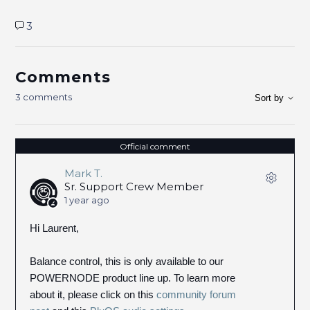
3
Comments
3 comments
Sort by
Official comment
Mark T.
Sr. Support Crew Member
1 year ago
Hi Laurent,
Balance control, this is only available to our
POWERNODE product line up. To learn more
about it, please click on this
community forum