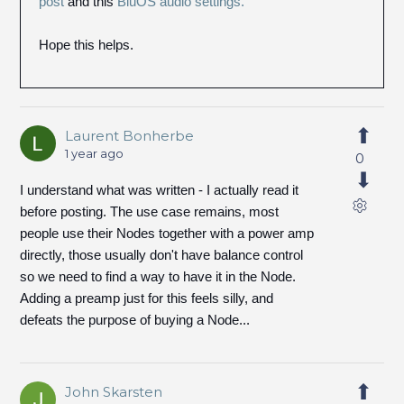
post
and this
BluOS audio settings.
Hope this helps.
Laurent Bonherbe
1 year ago
0
I understand what was written - I actually read it
before posting. The use case remains, most
people use their Nodes together with a power amp
directly, those usually don't have balance control
so we need to find a way to have it in the Node.
Adding a preamp just for this feels silly, and
defeats the purpose of buying a Node...
John Skarsten