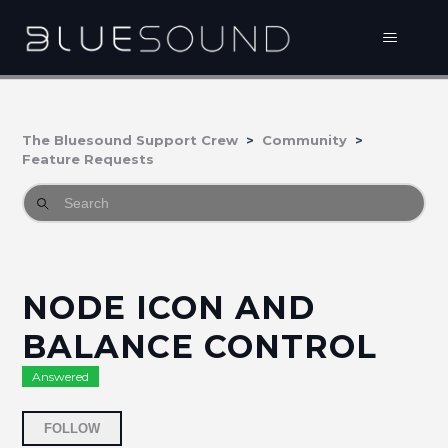
The Bluesound Support Crew
Community
Feature Requests
NODE ICON AND
BALANCE CONTROL
Answered
Followed by 3 people
FOLLOW