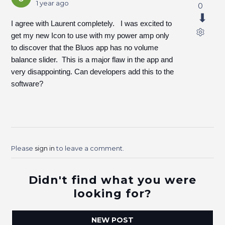
1 year ago
0
I agree with Laurent completely. I was excited to
get my new Icon to use with my power amp only
to discover that the Bluos app has no volume
balance slider. This is a major flaw in the app and
very disappointing. Can developers add this to the
software?
Please
sign in
to leave a comment.
Didn't find what you were
looking for?
NEW POST