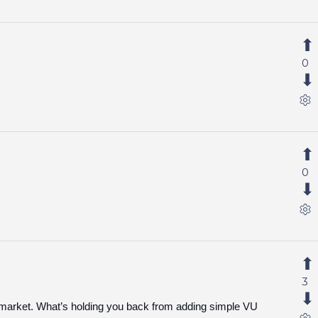
0
0
3
e market. What’s holding you back from adding simple VU