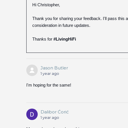
Hi Christopher,
Thank you for sharing your feedback. I'll pass this
consideration in future updates.
Thanks for
#LivingHiFi
Jason Butler
1 year ago
I'm hoping for the same!
Dalibor Ćorić
1 year ago