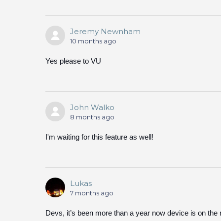
Jeremy Newnham
10 months ago
Yes please to VU
John Walko
8 months ago
I'm waiting for this feature as well!
Lukas
7 months ago
Devs, it’s been more than a year now device is on th