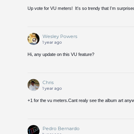
Up vote for VU meters! It's so trendy that I'm surprise
Wesley Powers
1 year ago
Hi, any update on this VU feature?
Chris
1 year ago
+1 for the vu meters.Cant realy see the album art any
Pedro Bernardo