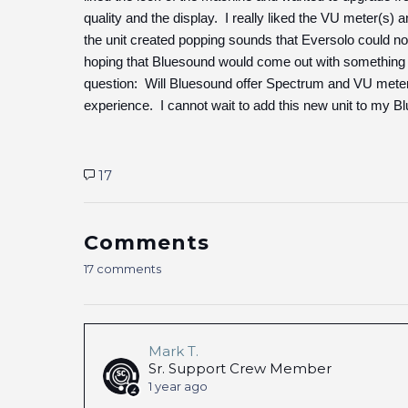
quality and the display. I really liked the VU meter(s) 
the unit created popping sounds that Eversolo could not 
hoping that Bluesound would come out with something 
question: Will Bluesound offer Spectrum and VU meter d
experience. I cannot wait to add this new unit to my Bl
17
Comments
17 comments
Mark T.
Sr. Support Crew Member
1 year ago