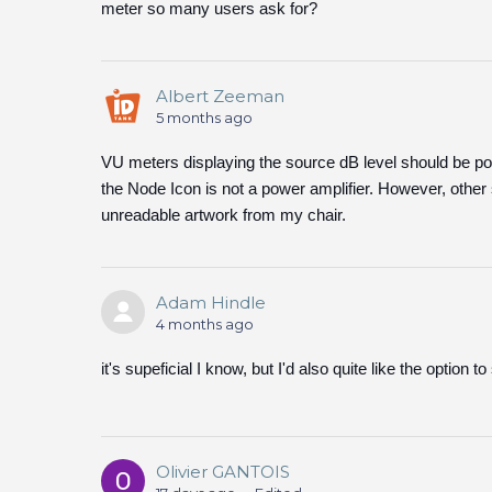
meter so many users ask for?
Albert Zeeman
5 months ago
VU meters displaying the source dB level should be po
the Node Icon is not a power amplifier. However, other 
unreadable artwork from my chair.
Adam Hindle
4 months ago
it's supeficial I know, but I'd also quite like the option
Olivier GANTOIS