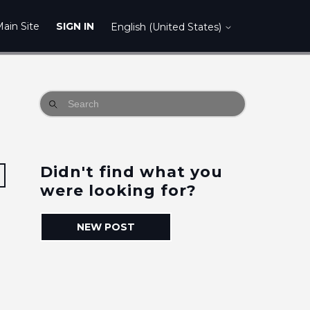
ain Site
SIGN IN
English (United States)
Didn't find what you
Followed by 19 people
were looking for?
NEW POST