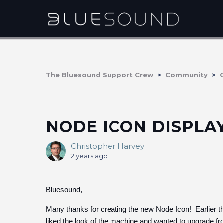
The Bluesound Support Crew
Community
NODE ICON DISPLA
Christopher Harvey
2 years ago
Bluesound,
Many thanks for creating the new Node Icon! Earlier 
liked the look of the machine and wanted to upgrade f