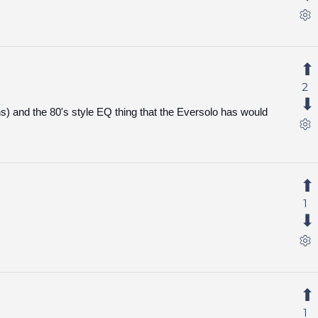
2
ns) and the 80's style EQ thing that the Eversolo has would
1
1