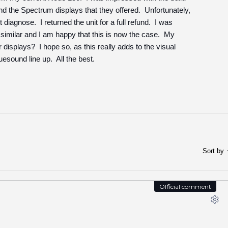
and the Spectrum displays that they offered. Unfortunately,
diagnose. I returned the unit for a full refund. I was
similar and I am happy that this is now the case. My
isplays? I hope so, as this really adds to the visual
uesound line up. All the best.
Sort by
Official comment