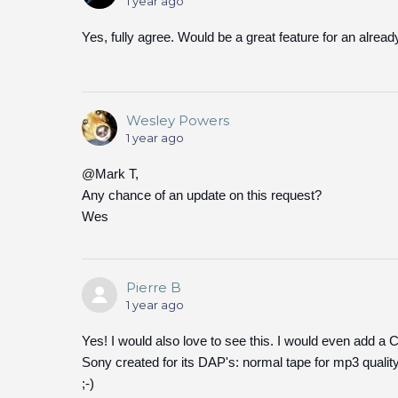
1 year ago
Yes, fully agree. Would be a great feature for an alread
Wesley Powers
1 year ago
@Mark T,
Any chance of an update on this request?
Wes
Pierre B
1 year ago
Yes! I would also love to see this. I would even add a
Sony created for its DAP's: normal tape for mp3 qualit
;-)