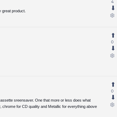
4
y great product.
0
0
 Cassette sreensaver. One that more or less does what
y, chrome for CD quality and Metallic for everything above