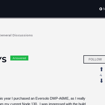
M
General Discussions
YS
Answered
FOLLOW
4
this year I purchased an Eversolo DMP-A6ME, as I really
rom my current Node 130. I was impressed with the build