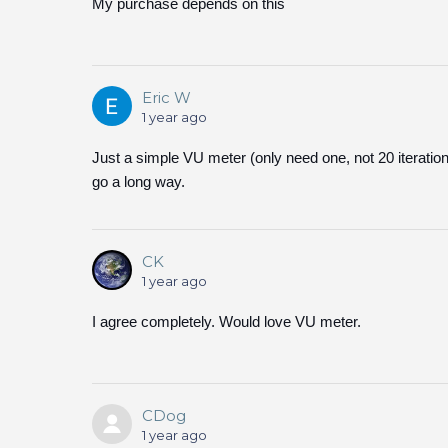
My purchase depends on this
Eric W
1 year ago
Just a simple VU meter (only need one, not 20 iteratio
go a long way.
CK
1 year ago
I agree completely. Would love VU meter.
CDog
1 year ago