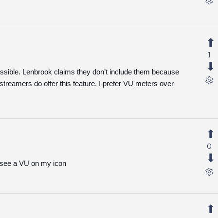
1
ssible. Lenbrook claims they don’t include them because
streamers do offer this feature. I prefer VU meters over
0
 to see a VU on my icon