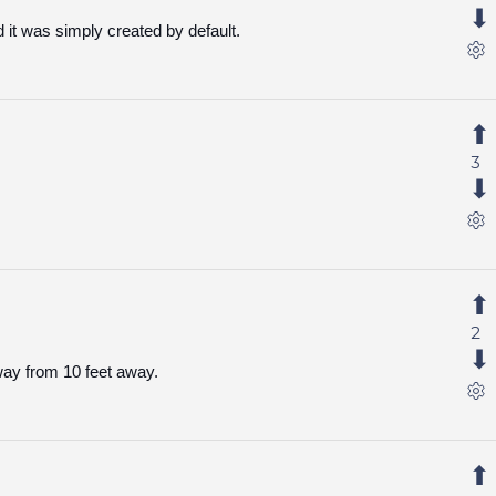
d it was simply created by default.
3
2
way from 10 feet away.