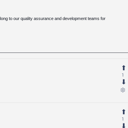
 along to our quality assurance and development teams for
1
1