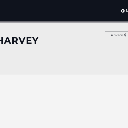
M
Private
HARVEY