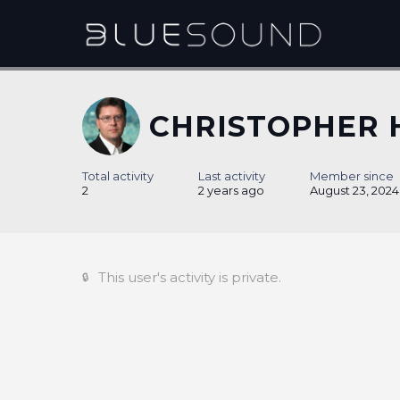
CHRISTOPHER 
Total activity
Last activity
Member since
2
2 years ago
August 23, 2024
This user's activity is private.