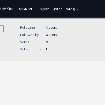
ain Site
SIGN IN
English (United States)
Following
0 users
Followed by
0 users
Votes
0
Subscriptions
1