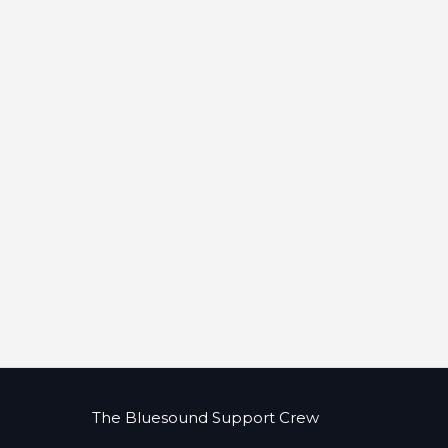
The Bluesound Support Crew