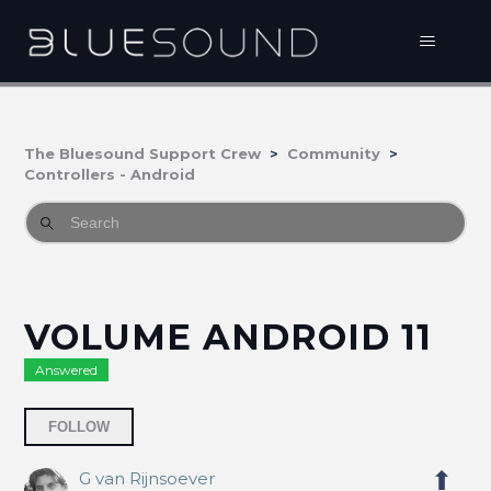
The Bluesound Support Crew
Community
Controllers - Android
VOLUME ANDROID 11
Answered
Followed by 2 people
FOLLOW
G van Rijnsoever