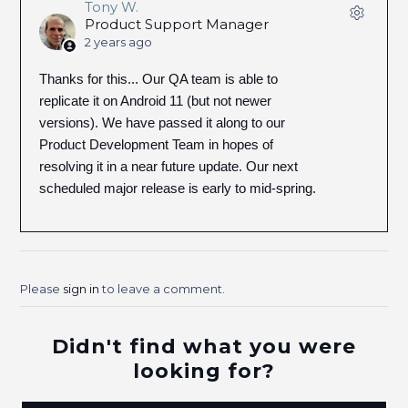
Tony W.
Product Support Manager
2 years ago
Thanks for this... Our QA team is able to
replicate it on Android 11 (but not newer
versions). We have passed it along to our
Product Development Team in hopes of
resolving it in a near future update. Our next
scheduled major release is early to mid-spring.
Please
sign in
to leave a comment.
Didn't find what you were
looking for?