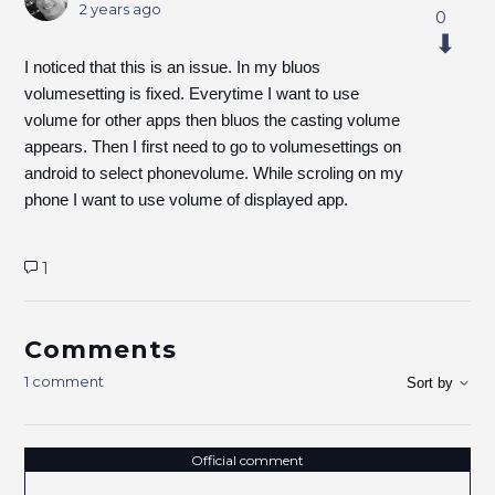
2 years ago
0
I noticed that this is an issue. In my bluos
volumesetting is fixed. Everytime I want to use
volume for other apps then bluos the casting volume
appears. Then I first need to go to volumesettings on
android to select phonevolume. While scroling on my
phone I want to use volume of displayed app.
1
Comments
1 comment
Sort by
Official comment