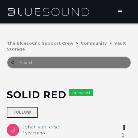
The Bluesound Support Crew
Community
Vault
Storage
SOLID RED
Answered
Followed by 3 people
FOLLOW
Johan van Iersel
2 years ago
0