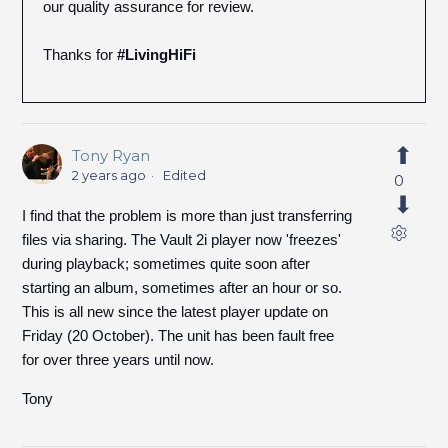
our quality assurance for review.
Thanks for
#LivingHiFi
Tony Ryan
2 years ago
Edited
0
I find that the problem is more than just transferring
files via sharing. The Vault 2i player now 'freezes'
during playback; sometimes quite soon after
starting an album, sometimes after an hour or so.
This is all new since the latest player update on
Friday (20 October). The unit has been fault free
for over three years until now.
Tony