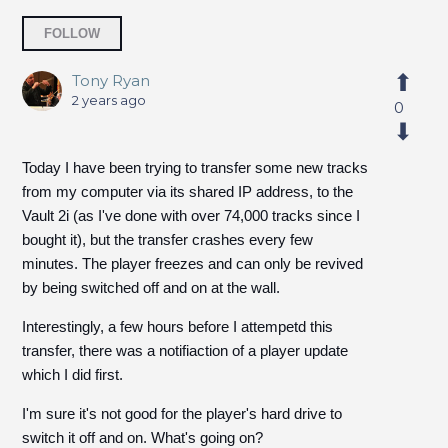
Followed by 3 people
FOLLOW
Tony Ryan
2 years ago
0
Today I have been trying to transfer some new tracks
from my computer via its shared IP address, to the
Vault 2i (as I've done with over 74,000 tracks since I
bought it), but the transfer crashes every few
minutes. The player freezes and can only be revived
by being switched off and on at the wall.
Interestingly, a few hours before I attempetd this
transfer, there was a notifiaction of a player update
which I did first.
I'm sure it's not good for the player's hard drive to
switch it off and on. What's going on?