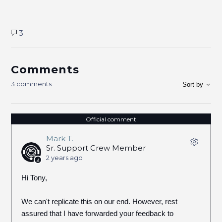
3
Comments
3 comments
Sort by
Official comment
Mark T.
Sr. Support Crew Member
2 years ago
Hi Tony,
We can't replicate this on our end. However, rest
assured that I have forwarded your feedback to