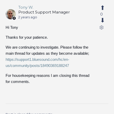
Tony W.
Product Support Manager
0
2 years ago
Hi Tony
Thanks for your patience.
We are continuing to investigate. Please follow the
main thread for updates as they become available;
https://support1.bluesound.com/hc/en-
us/community/posts/18490369188247
For housekeeping reasons I am closing this thread
for comments.