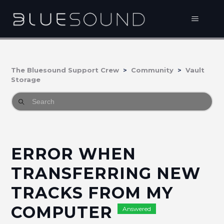
The Bluesound Support Crew
Community
Vault
Storage
ERROR WHEN
TRANSFERRING NEW
TRACKS FROM MY
COMPUTER
Answered