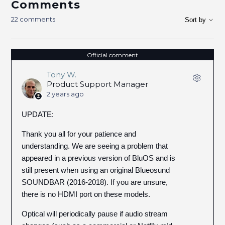
Comments
22 comments
Sort by
Official comment
Tony W.
Product Support Manager
2 years ago
UPDATE:
Thank you all for your patience and
understanding. We are seeing a problem that
appeared in a previous version of BluOS and is
still present when using an original Blueosund
SOUNDBAR (2016-2018). If you are unsure,
there is no HDMI port on these models.
Optical will periodically pause if audio stream