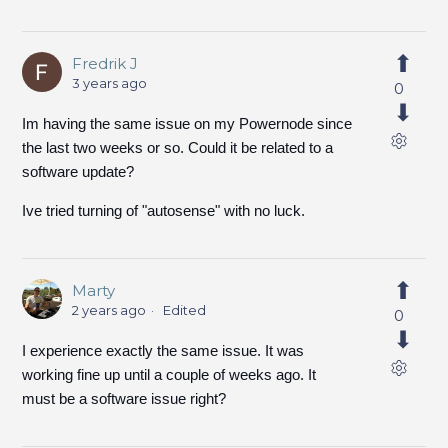
Fredrik J
3 years ago
0
Im having the same issue on my Powernode since
the last two weeks or so. Could it be related to a
software update?
Ive tried turning of "autosense" with no luck.
Marty
2 years ago
Edited
0
I experience exactly the same issue. It was
working fine up until a couple of weeks ago. It
must be a software issue right?