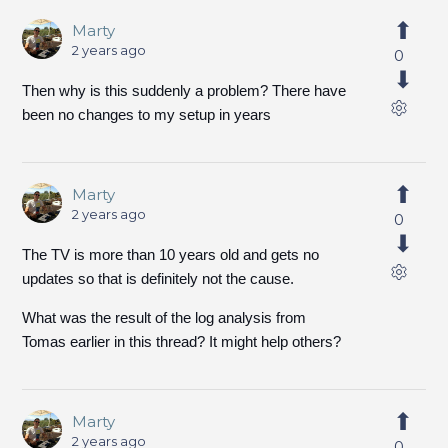
Marty
2 years ago
0
Then why is this suddenly a problem? There have
been no changes to my setup in years
Marty
2 years ago
0
The TV is more than 10 years old and gets no
updates so that is definitely not the cause.
What was the result of the log analysis from
Tomas earlier in this thread? It might help others?
Marty
2 years ago
0