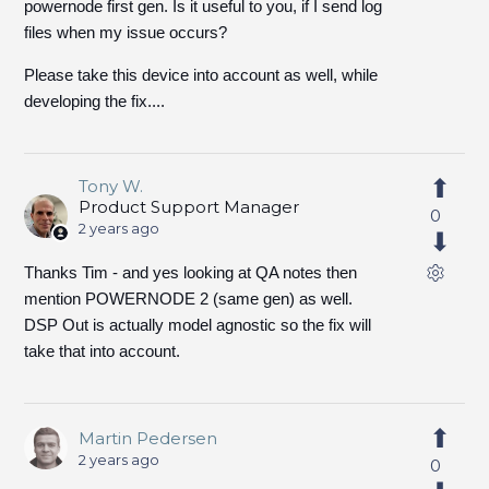
powernode first gen. Is it useful to you, if I send log
files when my issue occurs?
Please take this device into account as well, while
developing the fix....
Tony W.
Product Support Manager
0
2 years ago
Thanks Tim - and yes looking at QA notes then
mention POWERNODE 2 (same gen) as well.
DSP Out is actually model agnostic so the fix will
take that into account.
Martin Pedersen
2 years ago
0