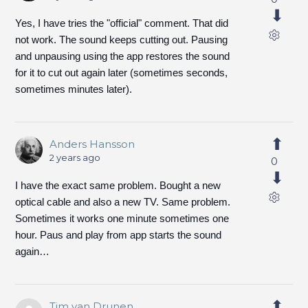
Yes, I have tries the "official" comment. That did
not work. The sound keeps cutting out. Pausing
and unpausing using the app restores the sound
for it to cut out again later (sometimes seconds,
sometimes minutes later).
Anders Hansson
2 years ago
0
I have the exact same problem. Bought a new
optical cable and also a new TV. Same problem.
Sometimes it works one minute sometimes one
hour. Paus and play from app starts the sound
again…
Tim van Drunen