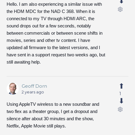
Hello. I am also experiencing a similar issue with
the HDM MDC for the NAD C 368. When it is
connected to my TV through HDMI ARC, the
sound drops out for a few seconds, notably
between commercials or between scene shifts in
movies, series and other tv content. I have
updated all firmware to the latest versions, and I
have sent in a support request two weeks ago, but
still awaiting help.
Geoff Dorn
2 years ago
1
Using AppleTV wireless to a new soundbar and
two flex as a theater group, I get a dropout and
silence after about 30 minutes and the show,
Netflix, Apple Movie still plays.