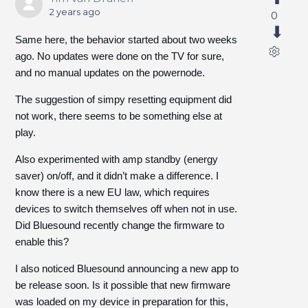
2 years ago
0
Same here, the behavior started about two weeks
ago. No updates were done on the TV for sure,
and no manual updates on the powernode.
The suggestion of simpy resetting equipment did
not work, there seems to be something else at
play.
Also experimented with amp standby (energy
saver) on/off, and it didn’t make a difference. I
know there is a new EU law, which requires
devices to switch themselves off when not in use.
Did Bluesound recently change the firmware to
enable this?
I also noticed Bluesound announcing a new app to
be release soon. Is it possible that new firmware
was loaded on my device in preparation for this,