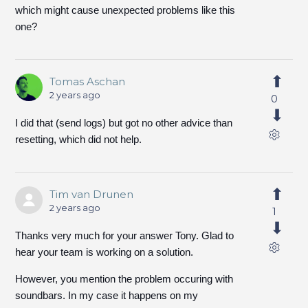
which might cause unexpected problems like this
one?
Tomas Aschan
2 years ago
0
I did that (send logs) but got no other advice than
resetting, which did not help.
Tim van Drunen
2 years ago
1
Thanks very much for your answer Tony. Glad to
hear your team is working on a solution.
However, you mention the problem occuring with
soundbars. In my case it happens on my