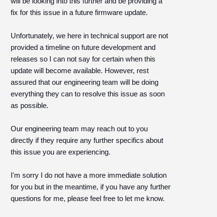
will be looking into this further and be providing a
fix for this issue in a future firmware update.
Unfortunately, we here in technical support are not
provided a timeline on future development and
releases so I can not say for certain when this
update will become available. However, rest
assured that our engineering team will be doing
everything they can to resolve this issue as soon
as possible.
Our engineering team may reach out to you
directly if they require any further specifics about
this issue you are experiencing.
I'm sorry I do not have a more immediate solution
for you but in the meantime, if you have any further
questions for me, please feel free to let me know.