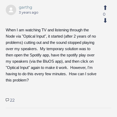
garthg
3 years ago
0
When I am watching TV and listening through the
Node via "Optical Input", it started (after 2 years of no
problems) cutting out and the sound stopped playing
over my speakers. My temporary solution was to
then open the Spotify app, have the spotify play over
my speakers (via the BluOS app), and then click on
"Optical Input" again to make it work. However, I'm
having to do this every few minutes. How can I solve
this problem?
22