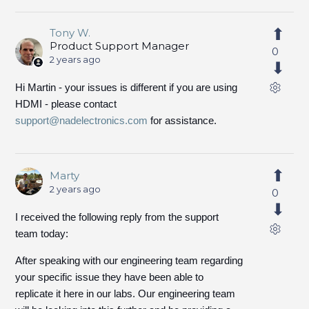
Tony W.
Product Support Manager
0
2 years ago
Hi Martin - your issues is different if you are using
HDMI - please contact
support@nadelectronics.com
for assistance.
Marty
2 years ago
0
I received the following reply from the support
team today:
After speaking with our engineering team regarding
your specific issue they have been able to
replicate it here in our labs. Our engineering team