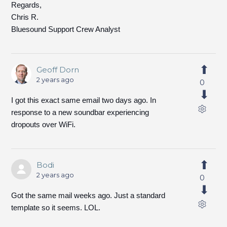
Regards,
Chris R.
Bluesound Support Crew Analyst
Geoff Dorn
2 years ago
0
I got this exact same email two days ago. In
response to a new soundbar experiencing
dropouts over WiFi.
Bodi
2 years ago
0
Got the same mail weeks ago. Just a standard
template so it seems. LOL.