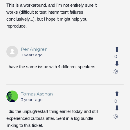
This is a workaround, and I'm not entirely sure it
works (difficult to test intermittent failures
conclusively...), but I hope it might help you
reproduce.
Per Ahlgren
3 years ago
0
I have the same issue with 4 different speakers.
Tomas Aschan
3 years ago
0
I did the unplug/restart thing earlier today and still
experienced cutouts after. Sent in a log bundle
linking to this ticket.