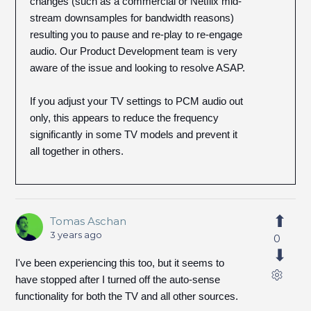
changes (such as a commercial or Netflix mid-
stream downsamples for bandwidth reasons)
resulting you to pause and re-play to re-engage
audio. Our Product Development team is very
aware of the issue and looking to resolve ASAP.
If you adjust your TV settings to PCM audio out
only, this appears to reduce the frequency
significantly in some TV models and prevent it
all together in others.
Tomas Aschan
3 years ago
0
I've been experiencing this too, but it seems to
have stopped after I turned off the auto-sense
functionality for both the TV and all other sources.