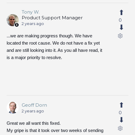
Tony W.
Product Support Manager
0
2 years ago
...we are making progress though. We have
located the root cause. We do not have a fix yet
and are still looking into it. As you all have read, it
is a major priority to resolve.
Geoff Dorn
2 years ago
0
Great we all want this fixed.
My gripe is that it took over two weeks of sending