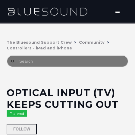
The Bluesound Support Crew
Community
Controllers - iPad and iPhone
OPTICAL INPUT (TV)
KEEPS CUTTING OUT
Planned
Followed by 10 people
FOLLOW