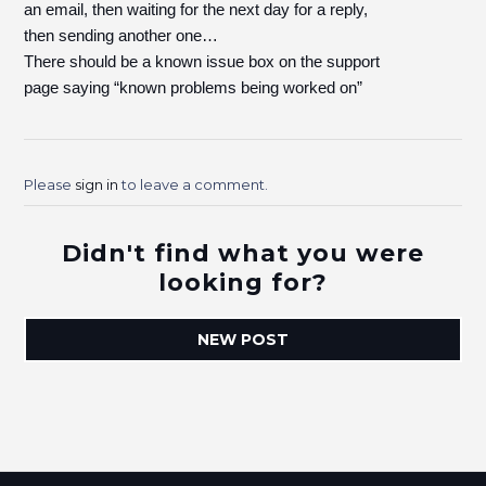
an email, then waiting for the next day for a reply,
then sending another one…
There should be a known issue box on the support
page saying “known problems being worked on”
Please
sign in
to leave a comment.
Didn't find what you were
looking for?
NEW POST