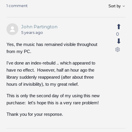
1 comment
Sort by
John Partington
5 years ago
0
Yes, the music has remained visible throughout
from my PC.
I've done an index-rebuild .. which appeared to
have no effect. However, half an hour ago the
library suddenly reappeared (after about three
hours of invisibility), to my great relief.
This is only the second day of my using this new
purchase: let's hope this is a very rare problem!
Thank you for your response.