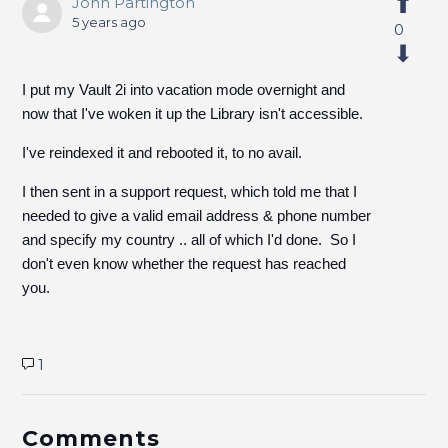
John Partington
5 years ago
0
I put my Vault 2i into vacation mode overnight and
now that I've woken it up the Library isn't accessible.
I've reindexed it and rebooted it, to no avail.
I then sent in a support request, which told me that I
needed to give a valid email address & phone number
and specify my country .. all of which I'd done. So I
don't even know whether the request has reached
you.
1
Comments