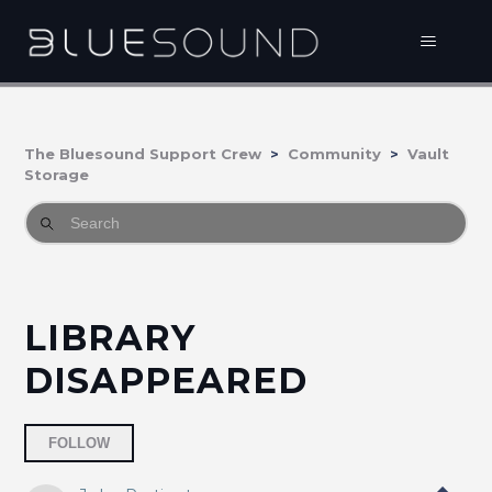
The Bluesound Support Crew
Community
Vault
Storage
LIBRARY
DISAPPEARED
Followed by one person
FOLLOW