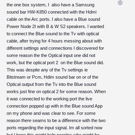
the one box system, I also have a Samsung
sound bar HW-K850 connected with the Hdmi
cable on the Arc ports. I also have a Blue sound
Power Node 2I with B & W S2 speakers. I wanted
to connect the Blue sound to the Tv with optical
cable, after trying for 4 hours messing about with
different settings and connections I discovered for
some reason the the Optical input one did not
work, but the optical port 2 on the Blue sound did.
This was despite any of the Tv settings ie
Bitstream or Pcm, Hdim sound bar on or of the
Optical output from the Tv into the Blue sound
works just fine on optical 2 for some reason. When
it was connected to the working port the live
connection popped up with in the Blue sound App
on my phone and was clear to see. For some
reason there seams to be a difference with the two
ports regarding the input signal. Im all sorted now
but I hope this might help peoples who might be