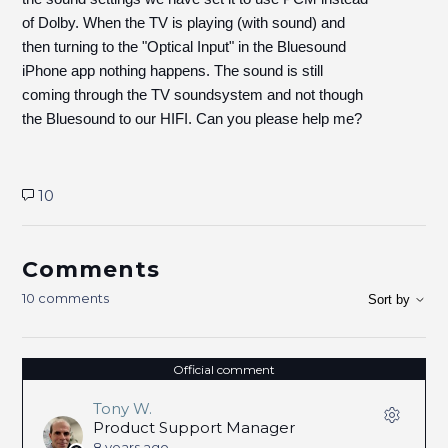
of Dolby. When the TV is playing (with sound) and
then turning to the "Optical Input" in the Bluesound
iPhone app nothing happens. The sound is still
coming through the TV soundsystem and not though
the Bluesound to our HIFI. Can you please help me?
10
Comments
10 comments
Sort by
Official comment
Tony W.
Product Support Manager
8 years ago