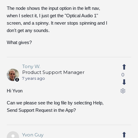
The node shows the input option in the left nav,
when I select it, I just get the "Optical Audio 1"
screen, and a spinny. It never stops spinning and I
don't get any sounds.
What gives?
Tony W.
Product Support Manager
0
7 years ago
Hi Yvon
Can we please see the log file by selecting Help,
Send Support Request in the App?
Yvon Guy