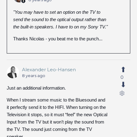
"You may have to set an option on the TV to
send the sound to the optical output rather than
the built-in speakers. I have to on my Sony TV."
Thanks Nicolas - you beat me to the punch...
Alexander Leo-Hansen
8 years ago
0
Just an additional information.
When I stream some music to the Bluesound and
it perfectly send it to the HIFI. When turning on the
Television it stops, so it must “feel” the new Optical
Input from the TV but it won’t play the sound from
the TV. The sound just coming from the TV
speaker…