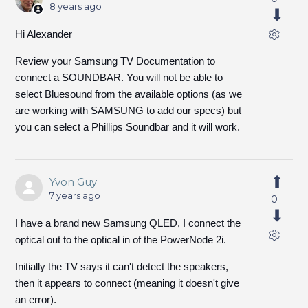
8 years ago
Hi Alexander
Review your Samsung TV Documentation to
connect a SOUNDBAR. You will not be able to
select Bluesound from the available options (as we
are working with SAMSUNG to add our specs) but
you can select a Phillips Soundbar and it will work.
Yvon Guy
7 years ago
0
I have a brand new Samsung QLED, I connect the
optical out to the optical in of the PowerNode 2i.
Initially the TV says it can't detect the speakers,
then it appears to connect (meaning it doesn't give
an error).