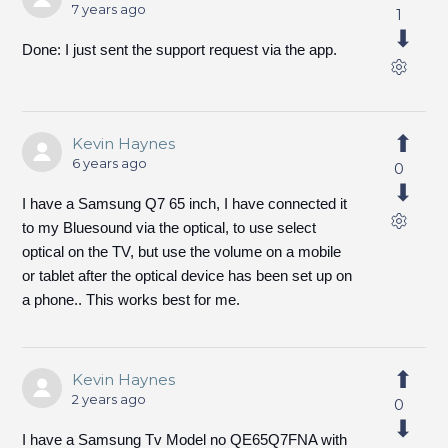
7 years ago
1
Done: I just sent the support request via the app.
Kevin Haynes
6 years ago
0
I have a Samsung Q7 65 inch, I have connected it
to my Bluesound via the optical, to use select
optical on the TV, but use the volume on a mobile
or tablet after the optical device has been set up on
a phone.. This works best for me.
Kevin Haynes
2 years ago
0
I have a Samsung Tv Model no QE65Q7FNA with