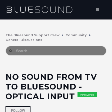
The Bluesound Support Crew
Community
General Discussions
NO SOUND FROM TV
TO BLUESOUND -
OPTICAL INPUT
Answered
Followed by 6 people
FOLLOW