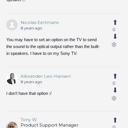
Nicolas Eertmans
8 years ago
0
You may have to set an option on the TV to send
the sound to the optical output rather than the built-
in speakers. I have to on my Sony TV.
Alexander Leo-Hansen
8 years ago
0
I don't have that option :/
Tony W.
Product Support Manager
0