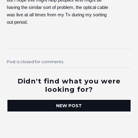
having the similar sort of problem, the optical cable
was live at all times from my Tv during my sorting
out period.
Post is closed for comments.
Didn't find what you were
looking for?
NEW POST