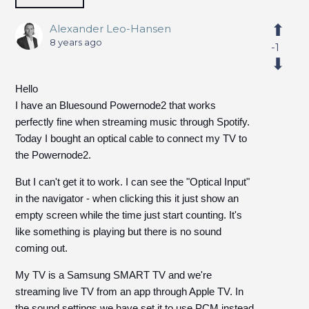
Alexander Leo-Hansen
8 years ago
-1
Hello
I have an Bluesound Powernode2 that works
perfectly fine when streaming music through Spotify.
Today I bought an optical cable to connect my TV to
the Powernode2.
But I can't get it to work. I can see the "Optical Input"
in the navigator - when clicking this it just show an
empty screen while the time just start counting. It's
like something is playing but there is no sound
coming out.
My TV is a Samsung SMART TV and we're
streaming live TV from an app through Apple TV. In
the sound settings we have set it to use PCM instead