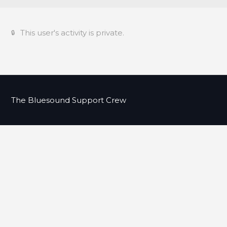
This user's activity is private.
The Bluesound Support Crew