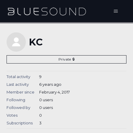
KC
Private
Total activity
9
Last activity
6 years ago
Member since
February 4, 2017
Following
0 users
Followed by
0 users
Votes
0
Subscriptions
3