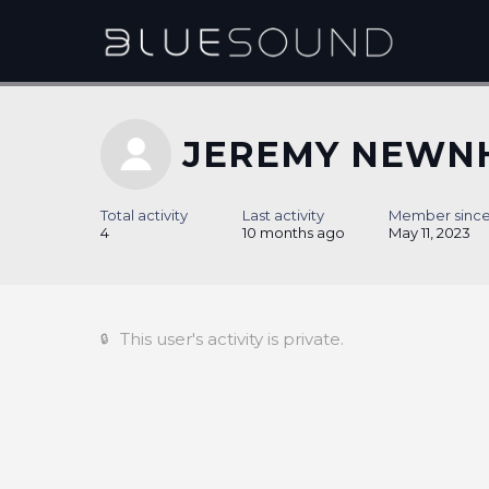
JEREMY NEWN
Total activity
Last activity
Member sinc
4
10 months ago
May 11, 2023
This user's activity is private.