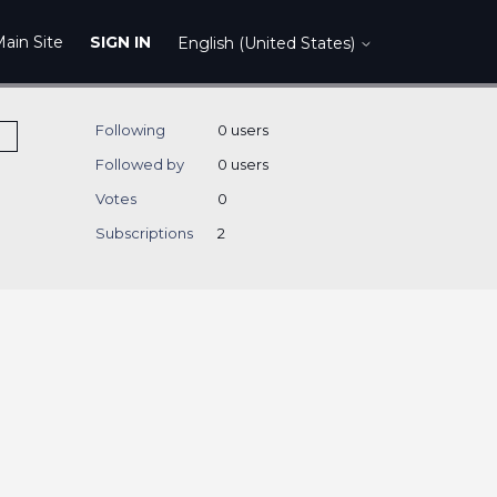
ain Site
SIGN IN
English (United States)
Following
0 users
Followed by
0 users
Votes
0
Subscriptions
2