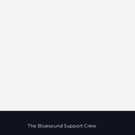
The Bluesound Support Crew