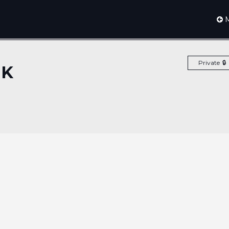
M
Private
EK