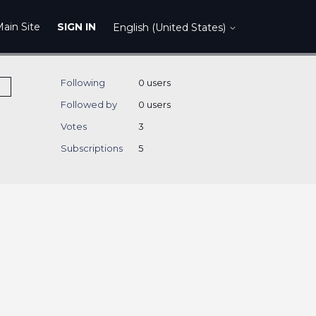
ain Site
SIGN IN
English (United States)
Following
0 users
Followed by
0 users
Votes
3
Subscriptions
5