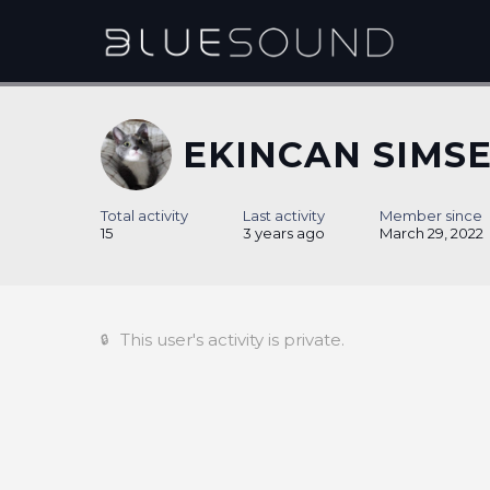
EKINCAN SIMS
Total activity
Last activity
Member since
15
3 years ago
March 29, 2022
This user's activity is private.