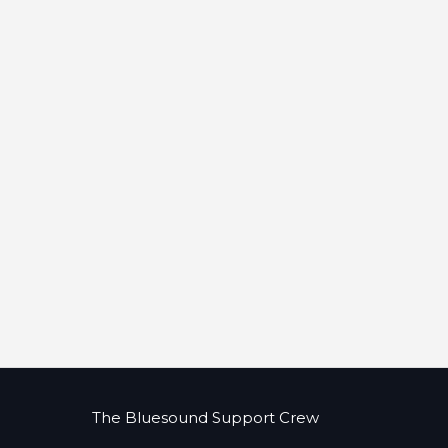
The Bluesound Support Crew