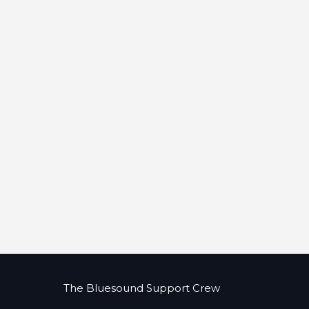
The Bluesound Support Crew