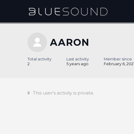
AARON
Total activity
Last activity
Member since
2
5 years ago
February 6, 202
This user's activity is private.