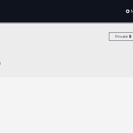
M
Private
1