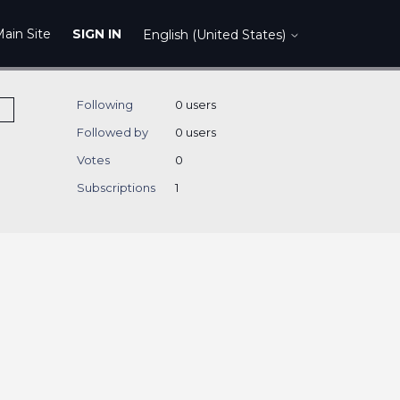
ain Site
SIGN IN
English (United States)
Following
0 users
Followed by
0 users
Votes
0
Subscriptions
1