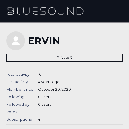
ERVIN
Private
Total activity
10
Last activity
4 years ago
Member since
October 20, 2020
Following
0 users
Followed by
0 users
Votes
1
Subscriptions
4