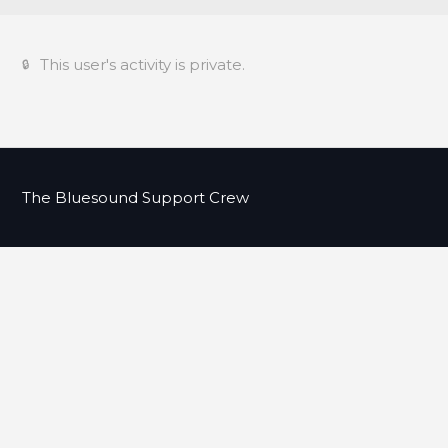
This user's activity is private.
The Bluesound Support Crew